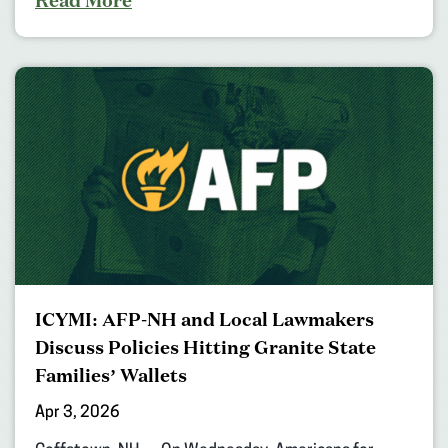
ICYMI: AFP-NH and Local Lawmakers
Discuss Policies Hitting Granite State
Families’ Wallets
Apr 3, 2026