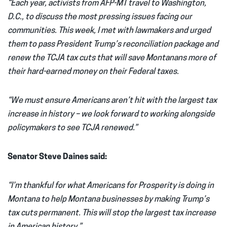
“Each year, activists from AFP-MT travel to Washington,
D.C., to discuss the most pressing issues facing our
communities. This week, I met with lawmakers and urged
them to pass President Trump’s reconciliation package and
renew the TCJA tax cuts that will save Montanans more of
their hard-earned money on their Federal taxes.
“We must ensure Americans aren’t hit with the largest tax
increase in history – we look forward to working alongside
policymakers to see TCJA renewed.”
Senator Steve Daines said
:
“I’m thankful for what Americans for Prosperity is doing in
Montana to help Montana businesses by making Trump’s
tax cuts permanent. This will stop the largest tax increase
in American history.”