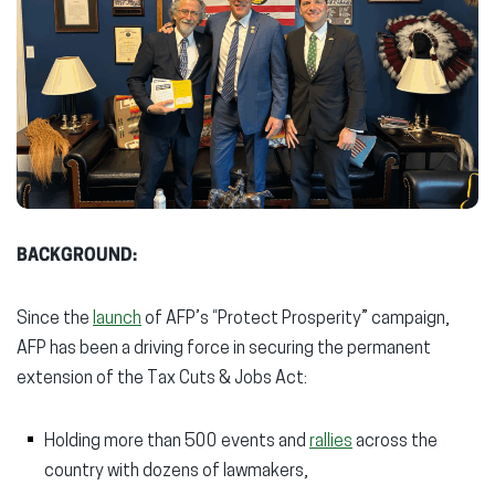
BACKGROUND:
Since the
launch
of AFP’s “Protect Prosperity” campaign,
AFP has been a driving force in securing the permanent
extension of the Tax Cuts & Jobs Act:
Holding more than 500 events and
rallies
across the
country with dozens of lawmakers,