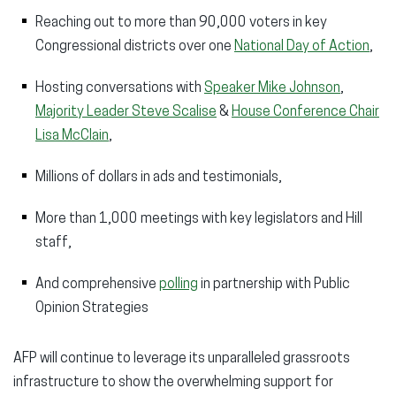
Reaching out to more than 90,000 voters in key
Congressional districts over one
National Day of Action
,
Hosting conversations with
Speaker Mike Johnson
,
Majority Leader Steve Scalise
&
House Conference Chair
Lisa McClain
,
Millions of dollars in ads and testimonials,
More than 1,000 meetings with key legislators and Hill
staff,
And comprehensive
polling
in partnership with Public
Opinion Strategies
AFP will continue to leverage its unparalleled grassroots
infrastructure to show the overwhelming support for