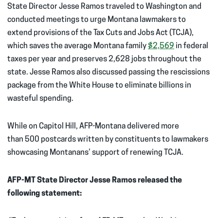
State Director Jesse Ramos traveled to Washington and
conducted meetings to urge Montana lawmakers to
extend provisions of the Tax Cuts and Jobs Act (TCJA),
which saves the average Montana family
$2,569
in federal
taxes per year and preserves 2,628 jobs throughout the
state. Jesse Ramos also discussed passing the rescissions
package from the White House to eliminate billions in
wasteful spending.
While on Capitol Hill, AFP-Montana delivered more
than 500 postcards written by constituents to lawmakers
showcasing Montanans’ support of renewing TCJA.
AFP-MT State Director
Jesse Ramos released the
following statement: