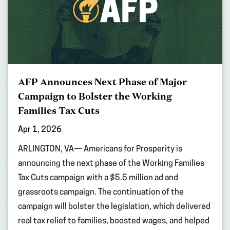
AFP Announces Next Phase of Major
Campaign to Bolster the Working
Families Tax Cuts
Apr 1, 2026
ARLINGTON, VA— Americans for Prosperity is
announcing the next phase of the Working Families
Tax Cuts campaign with a $5.5 million ad and
grassroots campaign. The continuation of the
campaign will bolster the legislation, which delivered
real tax relief to families, boosted wages, and helped