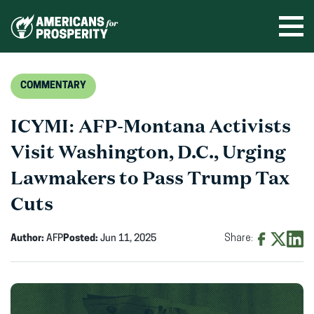
Skip
to
Ope
men
content
COMMENTARY
ICYMI: AFP-Montana Activists
Visit Washington, D.C., Urging
Lawmakers to Pass Trump Tax
Cuts
Author:
AFP
Posted:
Jun 11, 2025
Share:
Share
Share
Shar
on
on
on
Facebook
X
Linke