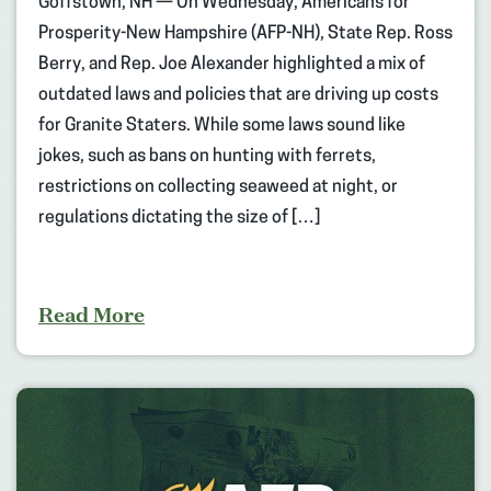
Goffstown, NH — On Wednesday, Americans for
Prosperity-New Hampshire (AFP-NH), State Rep. Ross
Berry, and Rep. Joe Alexander highlighted a mix of
outdated laws and policies that are driving up costs
for Granite Staters. While some laws sound like
jokes, such as bans on hunting with ferrets,
restrictions on collecting seaweed at night, or
regulations dictating the size of […]
Read More