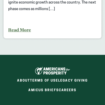
ignite economic growth across the country. The next
phase comes as millions […]
Read More
ABOUT
TERMS OF USE
LEGACY GIVING
(OPENS
(OPENS
AMICUS BRIEFS
CAREERS
IN
IN
A
A
NEW
NEW