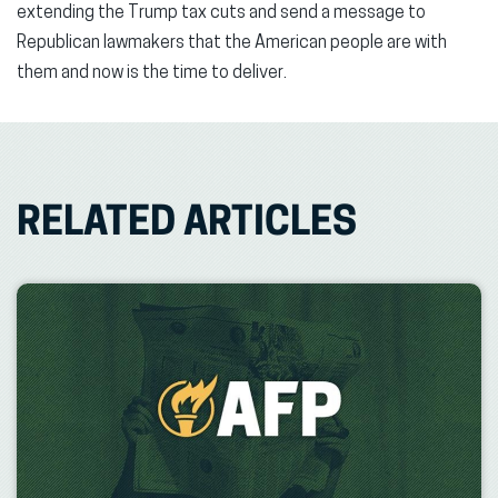
extending the Trump tax cuts and send a message to
Republican lawmakers that the American people are with
them and now is the time to deliver.
RELATED ARTICLES