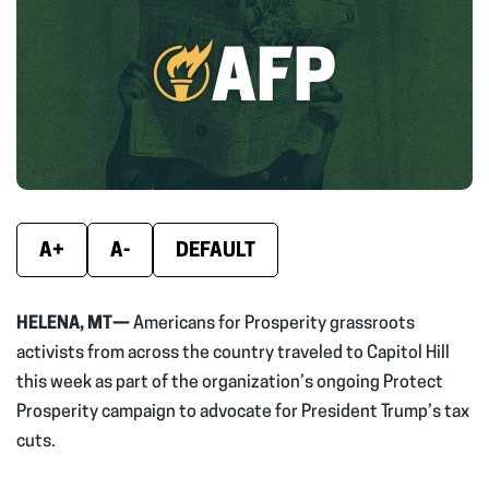
(opens
(opens
(ope
in
in
in
new
new
new
window)
window)
wind
A+
A-
DEFAULT
HELENA, MT—
Americans for Prosperity grassroots
activists from across the country traveled to Capitol Hill
this week as part of the organization’s ongoing Protect
Prosperity campaign to advocate for President Trump’s tax
cuts.