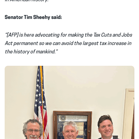
Senator Tim Sheehy said:
“[AFP] is here advocating for making the Tax Cuts and Jobs
Act permanent so we can avoid the largest tax increase in
the history of mankind.”