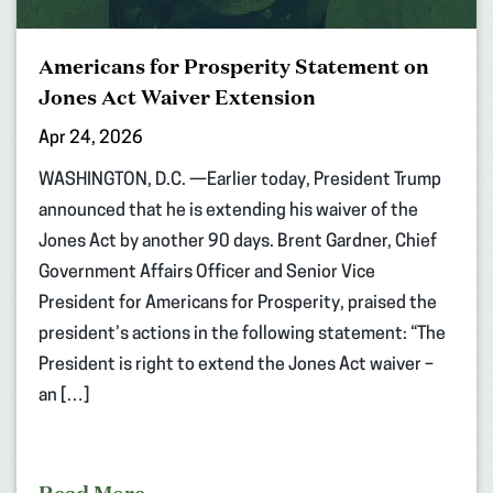
Americans for Prosperity Statement on
Jones Act Waiver Extension
Apr 24, 2026
WASHINGTON, D.C. —Earlier today, President Trump
announced that he is extending his waiver of the
Jones Act by another 90 days. Brent Gardner, Chief
Government Affairs Officer and Senior Vice
President for Americans for Prosperity, praised the
president’s actions in the following statement: “The
President is right to extend the Jones Act waiver –
an […]
Read More