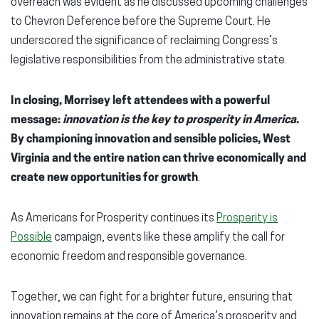
overreach was evident as he discussed upcoming challenges
to Chevron Deference before the Supreme Court. He
underscored the significance of reclaiming Congress’s
legislative responsibilities from the administrative state.
In closing, Morrisey left attendees with a powerful
message:
innovation is the key to prosperity in America
.
By championing innovation and sensible policies, West
Virginia and the entire nation can thrive economically and
create new opportunities for growth
.
As Americans for Prosperity continues its
Prosperity is
Possible
campaign, events like these amplify the call for
economic freedom and responsible governance.
Together, we can fight for a brighter future, ensuring that
innovation remains at the core of America’s prosperity and