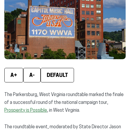
new
new
new
window)
window)
wind
A+
A-
DEFAULT
The Parkersburg, West Virginia roundtable marked the finale
of a successful round of the national campaign tour,
Prosperity is Possible
, in West Virginia.
The roundtable event, moderated by State Director Jason