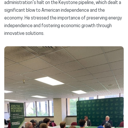
administration’s halt on the Keystone pipeline, which dealt a
significant blow to American independence and the
economy. He stressed the importance of preserving energy
independence and fostering economic growth through
innovative solutions.