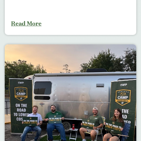
Read More