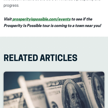
progress.
Visit
prosperityispossible.com/events
to see if the
Prosperity Is Possible tour is coming to a town near you!
RELATED ARTICLES