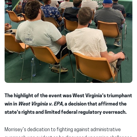
The highlight of the event was West Virginia’s triumphant
win in
West Virginia v. EPA
, a decision that affirmed the
state’s rights and limited federal regulatory overreach.
Morrisey’s dedication to fighting against administrative