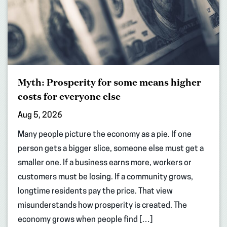
Myth: Prosperity for some means higher
costs for everyone else
Aug 5, 2026
Many people picture the economy as a pie. If one
person gets a bigger slice, someone else must get a
smaller one. If a business earns more, workers or
customers must be losing. If a community grows,
longtime residents pay the price. That view
misunderstands how prosperity is created. The
economy grows when people find […]