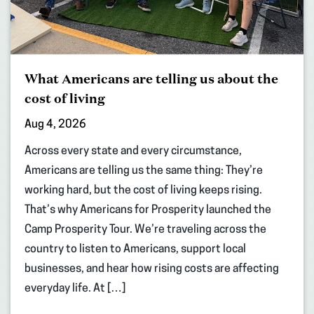
What Americans are telling us about the
cost of living
Aug 4, 2026
Across every state and every circumstance,
Americans are telling us the same thing: They’re
working hard, but the cost of living keeps rising.
That’s why Americans for Prosperity launched the
Camp Prosperity Tour. We’re traveling across the
country to listen to Americans, support local
businesses, and hear how rising costs are affecting
everyday life. At […]