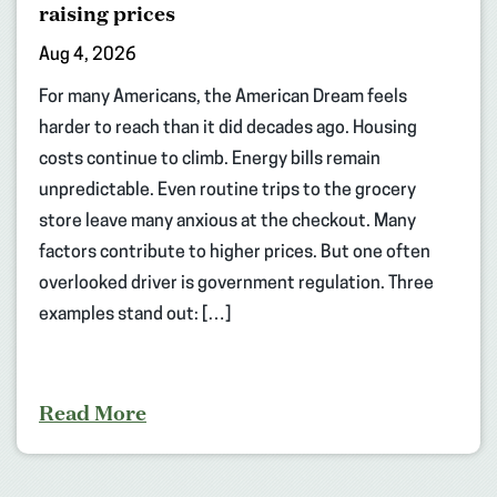
raising prices
Aug 4, 2026
For many Americans, the American Dream feels
harder to reach than it did decades ago. Housing
costs continue to climb. Energy bills remain
unpredictable. Even routine trips to the grocery
store leave many anxious at the checkout. Many
factors contribute to higher prices. But one often
overlooked driver is government regulation. Three
examples stand out: […]
Read More