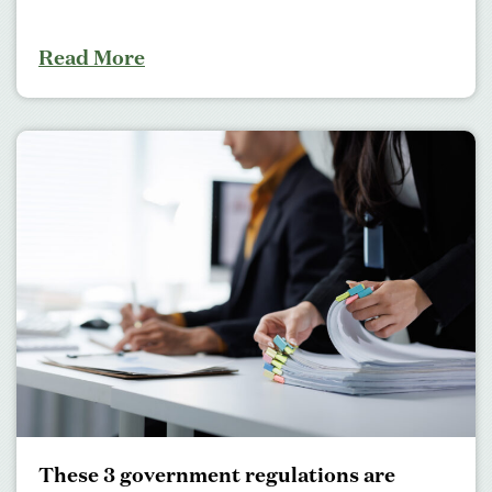
Read More
These 3 government regulations are