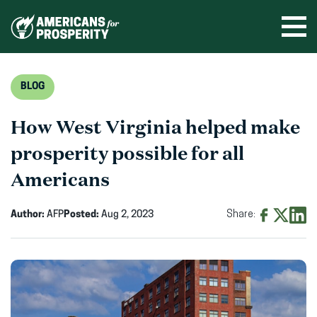
Skip
to
Ope
men
content
BLOG
How West Virginia helped make
prosperity possible for all
Americans
Author:
AFP
Posted:
Aug 2, 2023
Share:
Share
Share
Shar
on
on
on
Facebook
X
Linke
(opens
(opens
(ope
in
in
in