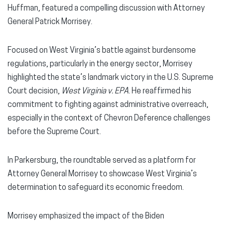
Huffman, featured a compelling discussion with Attorney
General Patrick Morrisey.
Focused on West Virginia’s battle against burdensome
regulations, particularly in the energy sector, Morrisey
highlighted the state’s landmark victory in the U.S. Supreme
Court decision,
West Virginia v. EPA
. He reaffirmed his
commitment to fighting against administrative overreach,
especially in the context of Chevron Deference challenges
before the Supreme Court.
In Parkersburg, the roundtable served as a platform for
Attorney General Morrisey to showcase West Virginia’s
determination to safeguard its economic freedom.
Morrisey emphasized the impact of the Biden