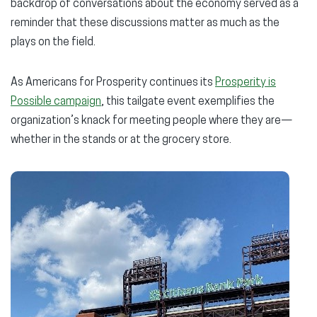
backdrop of conversations about the economy served as a
reminder that these discussions matter as much as the
plays on the field.
As Americans for Prosperity continues its
Prosperity is
Possible campaign
, this tailgate event exemplifies the
organization’s knack for meeting people where they are—
whether in the stands or at the grocery store.