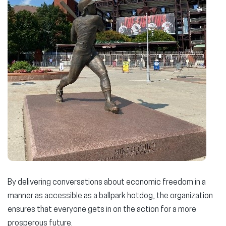
By delivering conversations about economic freedom in a
manner as accessible as a ballpark hotdog, the organization
ensures that everyone gets in on the action for a more
prosperous future.