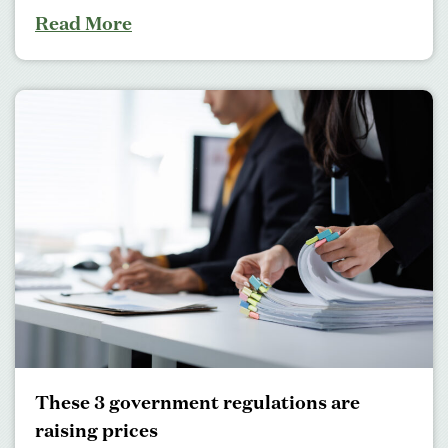
Read More
These 3 government regulations are
raising prices