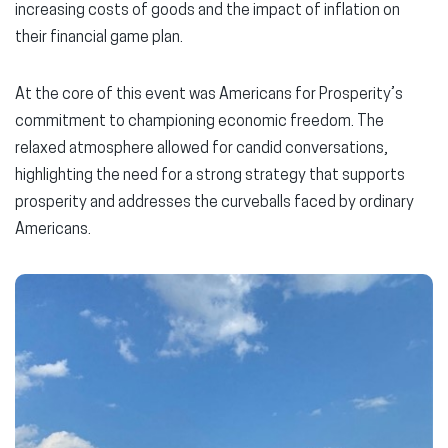
increasing costs of goods and the impact of inflation on
their financial game plan.
At the core of this event was Americans for Prosperity’s
commitment to championing economic freedom. The
relaxed atmosphere allowed for candid conversations,
highlighting the need for a strong strategy that supports
prosperity and addresses the curveballs faced by ordinary
Americans.