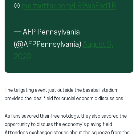
⚾️
pic.twitter.com/L89wbFbd1B
— AFP Pennsylvania
(@AFPPennsylvania)
August 9,
2023
The tailgating event just outside the baseball stadium
provided the ideal field for crucial economic discussions.
As fans savored their free hotdogs, they also savored the
opportunity to discuss the economy’s playing field.
Attendees exchanged stories about the squeeze from the