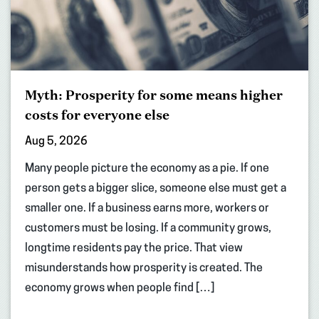
Myth: Prosperity for some means higher
costs for everyone else
Aug 5, 2026
Many people picture the economy as a pie. If one
person gets a bigger slice, someone else must get a
smaller one. If a business earns more, workers or
customers must be losing. If a community grows,
longtime residents pay the price. That view
misunderstands how prosperity is created. The
economy grows when people find […]