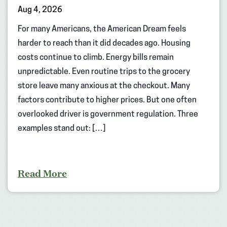
Aug 4, 2026
For many Americans, the American Dream feels
harder to reach than it did decades ago. Housing
costs continue to climb. Energy bills remain
unpredictable. Even routine trips to the grocery
store leave many anxious at the checkout. Many
factors contribute to higher prices. But one often
overlooked driver is government regulation. Three
examples stand out: […]
Read More