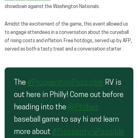
showdown against the Washington Nationals.
Amidst the excitement of the game, this event allowed us
to engage attendees in a conversation about the curveball
of rising costs and inflation. Free hotdogs, served up by AFP,
served as both a tasty treat and a conversation starter.
The
#ProsperityisPosssible
RV is
out here in Philly! Come out before
heading into the
@Phillies
baseball game to say hi and learn
more about
#ProsperityisPossible