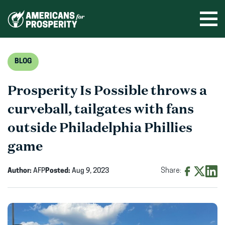
Skip
to
Ope
men
content
BLOG
Prosperity Is Possible throws a
curveball, tailgates with fans
outside Philadelphia Phillies
game
Author:
AFP
Posted:
Aug 9, 2023
Share:
Share
Share
Shar
on
on
on
Facebook
X
Linke