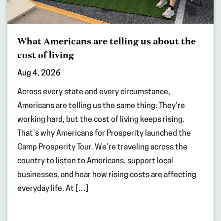
What Americans are telling us about the
cost of living
Aug 4, 2026
Across every state and every circumstance,
Americans are telling us the same thing: They’re
working hard, but the cost of living keeps rising.
That’s why Americans for Prosperity launched the
Camp Prosperity Tour. We’re traveling across the
country to listen to Americans, support local
businesses, and hear how rising costs are affecting
everyday life. At […]