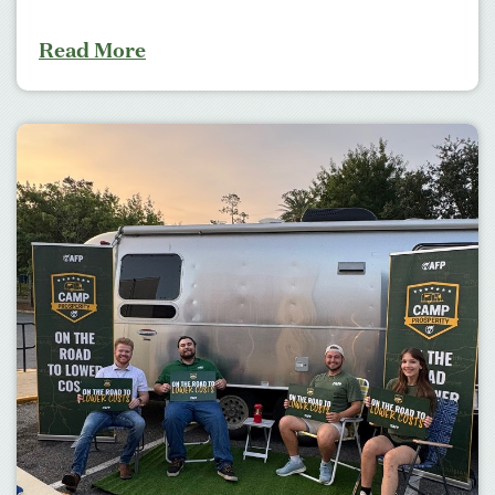
Read More