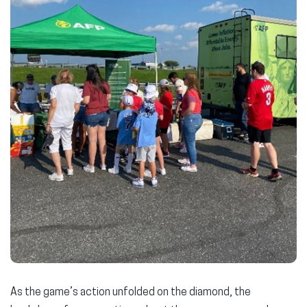
As the game’s action unfolded on the diamond, the