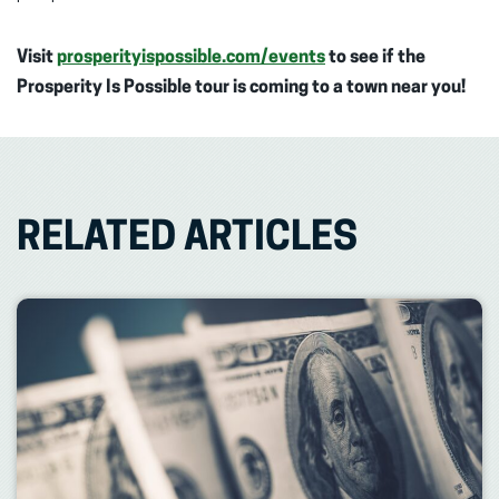
Visit
prosperityispossible.com/events
to see if the
Prosperity Is Possible tour is coming to a town near you!
RELATED ARTICLES