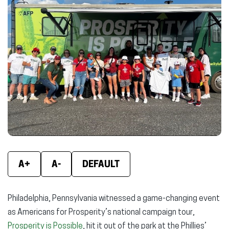
(opens
(opens
(ope
in
in
in
new
new
new
window)
window)
wind
A+
A-
DEFAULT
Philadelphia, Pennsylvania witnessed a game-changing event
as Americans for Prosperity’s national campaign tour,
Prosperity is Possible
, hit it out of the park at the Phillies’