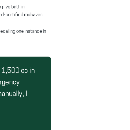
give birth in
ard-certified midwives.
recalling one instance in
 1,500 cc in
ergency
nually, I