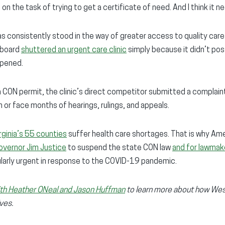
 on the task of trying to get a certificate of need. And I think it n
s consistently stood in the way of greater access to quality care f
 board
shuttered an urgent care clinic
simply because it didn’t pos
opened.
 a CON permit, the clinic’s direct competitor submitted a complaint
n or face months of hearings, rulings, and appeals.
ginia’s 55 counties
suffer health care shortages. That is why Ame
overnor Jim Justice
to suspend the state CON law
and for lawmak
ularly urgent in response to the COVID-19 pandemic.
with Heather ONeal and Jason Huffman
to learn more about how West
ives.