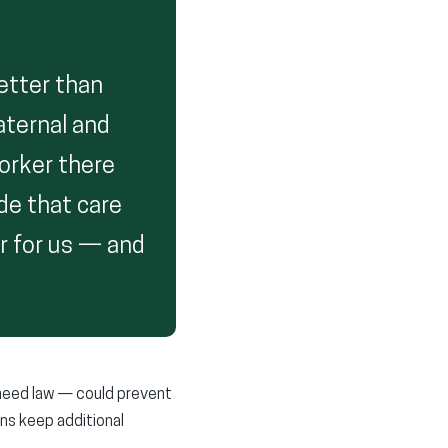
better than
aternal and
worker there
de that care
er for us — and
-need law — could prevent
ons keep additional