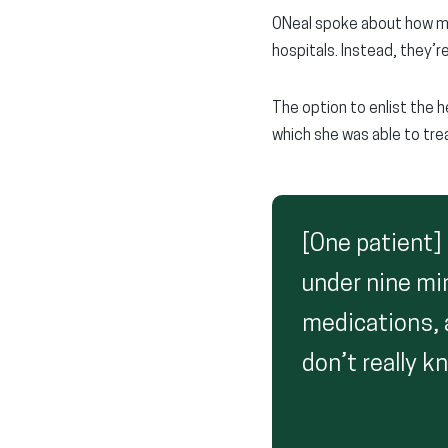
ONeal spoke about how man
hospitals. Instead, they’
The option to enlist the h
which she was able to trea
[One patient]
under nine mi
medications, 
don’t really 