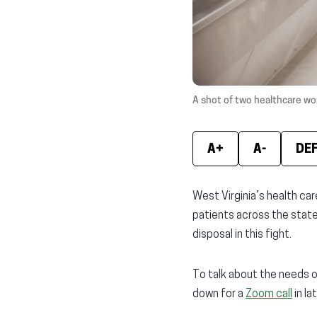
A shot of two healthcare wor
A+
A-
DE
West Virginia’s health ca
patients across the state.
disposal in this fight.
To talk about the needs o
down for a
Zoom call
in la