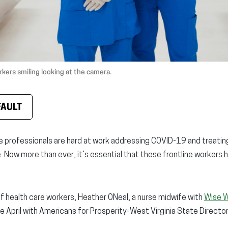
kers smiling looking at the camera.
FAULT
re professionals are hard at work addressing COVID-19 and treati
 Now more than ever, it’s essential that these frontline workers ha
f health care workers, Heather ONeal, a nurse midwife with
Wise 
te April with Americans for Prosperity-West Virginia State Direct