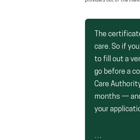
providers out of the mark
The certificat
care. So if yo
to fill out a 
go before a c
Care Authorit
months — and 
your applicati
…