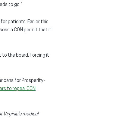
eeds to go.”
or patients. Earlier this
sess a CON permit that it
 to the board, forcing it
ricans for Prosperity-
ers to repeal CON
 Virginia’s medical