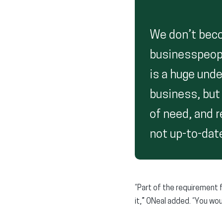
We don’t bec
businesspeopl
is a huge unde
business, but 
of need, and r
not up-to-date
“Part of the requirement 
it,” ONeal added. “You woul