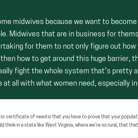
ome midwives because we want to become
e. Midwives that are in business for them
rtaking for them to not only figure out how 
then how to get around this huge barrier, th
eally fight the whole system that’s pretty 
 at all with what women need, especially in 
for certificate of need is that you have to prove that your popula
d think in a state like West Virginia, where we’re so rural, that tha