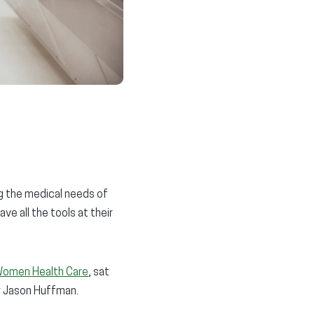
ng the medical needs of
ve all the tools at their
Women Health Care
, sat
or Jason Huffman.