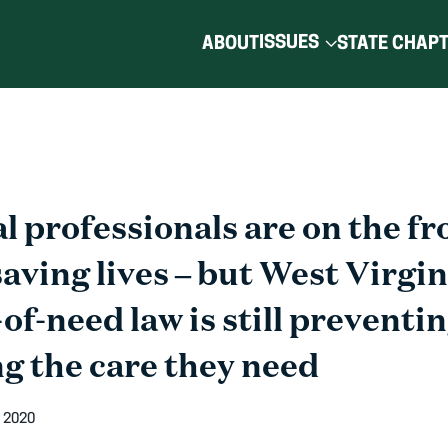
ISSUES
ABOUT
STATE CHAP
 professionals are on the fro
ving lives – but West Virgin
-of-need law is still preventi
g the care they need
 2020