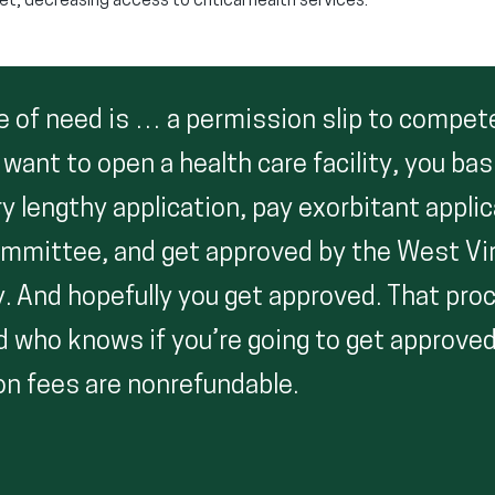
et, decreasing access to critical health services.
e of need is … a permission slip to compete
u want to open a health care facility, you bas
very lengthy application, pay exorbitant appli
ommittee, and get approved by the West Vir
y. And hopefully you get approved. That pro
who knows if you’re going to get approved
on fees are nonrefundable.