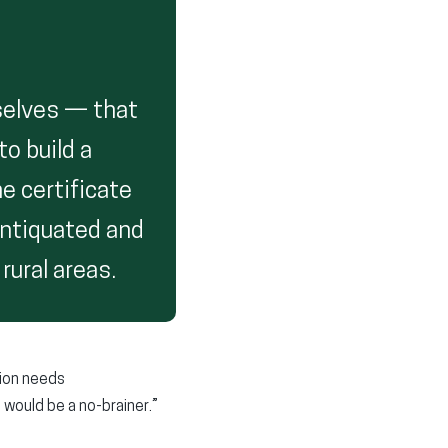
selves — that
to build a
e certificate
antiquated and
rural areas.
tion needs
t would be a no-brainer.”