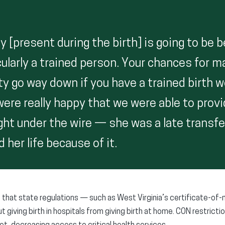
y [present during the birth] is going to be 
ularly a trained person. Your chances for m
ty go way down if you have a trained birth 
ere really happy that we were able to provi
right under the wire — she was a late transf
 her life because of it.
that state regulations — such as West Virginia’s certificate-of
giving birth in hospitals from giving birth at home. CON restricti