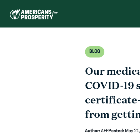
Skip
to
content
BLOG
Our medical
COVID-19 sa
certificate
from gettin
Author:
AFP
Posted:
May 21,