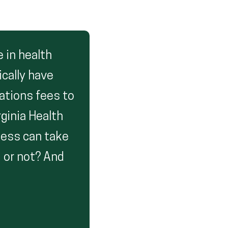
 in health
ically have
cations fees to
ginia Health
cess can take
 or not? And