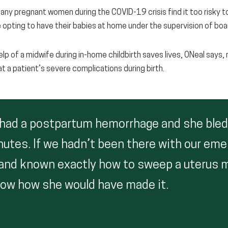
y pregnant women during the COVID-19 crisis find it too risky to 
re opting to have their babies at home under the supervision of bo
elp of a midwife during in-home childbirth saves lives, ONeal says, 
t a patient’s severe complications during birth.
 had a postpartum hemorrhage and she bled
nutes. If we hadn’t been there with our em
and known exactly how to sweep a uterus ma
know how she would have made it.