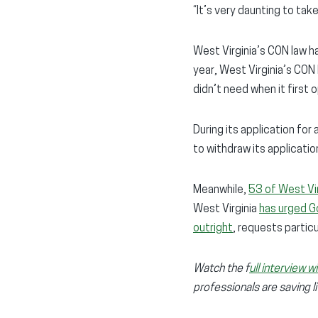
“It’s very daunting to take
West Virginia’s CON law ha
year, West Virginia’s CON
didn’t need when it first 
During its application for
to withdraw its applicatio
Meanwhile,
53 of West Vir
West Virginia
has urged G
outright
, requests partic
Watch the f
ull interview 
professionals are saving l