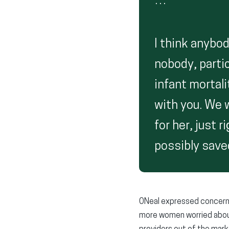
…
I think anybod
nobody, partic
infant mortali
with you. We w
for her, just 
possibly saved
ONeal expressed concern 
more women worried about 