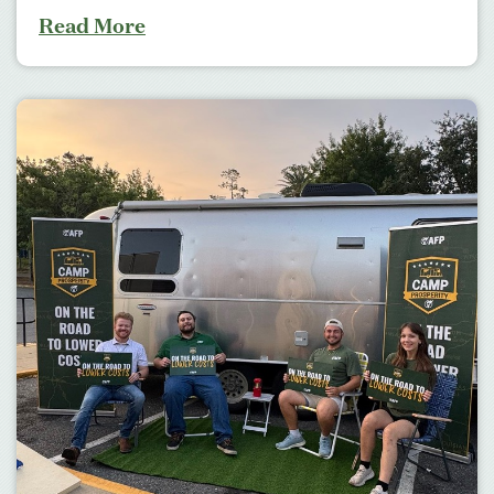
Read More