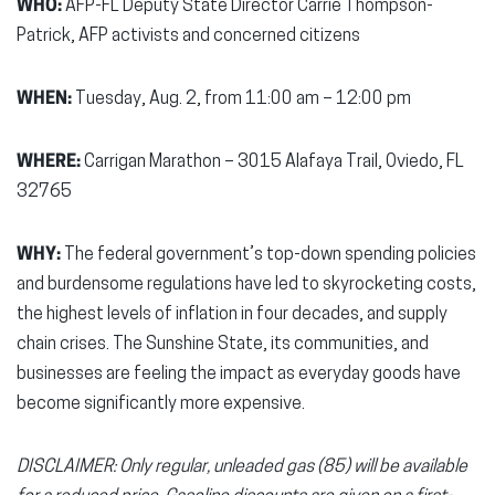
WHO:
AFP-FL Deputy State Director Carrie Thompson-
Patrick, AFP activists and concerned citizens
WHEN:
Tuesday, Aug. 2, from 11:00 am – 12:00 pm
WHERE:
Carrigan Marathon – 3015 Alafaya Trail, Oviedo, FL
32765
WHY:
The federal government’s top-down spending policies
and burdensome regulations have led to skyrocketing costs,
the highest levels of inflation in four decades, and supply
chain crises. The Sunshine State, its communities, and
businesses are feeling the impact as everyday goods have
become significantly more expensive.
DISCLAIMER: Only regular, unleaded gas (85) will be available