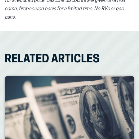
for a reduced price. Gasoline discounts are given on a first-
come, first-served basis for a limited time. No RVs or gas
cans.
RELATED ARTICLES