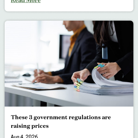
Read More
These 3 government regulations are
raising prices
Aug 4, 2026