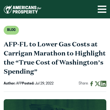
Skip
to
Ope
men
content
BLOG
AFP-FL to Lower Gas Costs at
Carrigan Marathon to Highlight
the “True Cost of Washington’s
Spending”
Author:
AFP
Posted:
Jul 29, 2022
Share:
Share
Share
Shar
on
on
on
Facebook
X
Linke