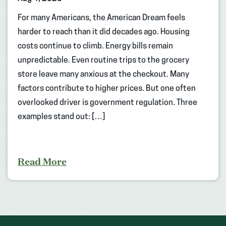
For many Americans, the American Dream feels
harder to reach than it did decades ago. Housing
costs continue to climb. Energy bills remain
unpredictable. Even routine trips to the grocery
store leave many anxious at the checkout. Many
factors contribute to higher prices. But one often
overlooked driver is government regulation. Three
examples stand out: […]
Read More