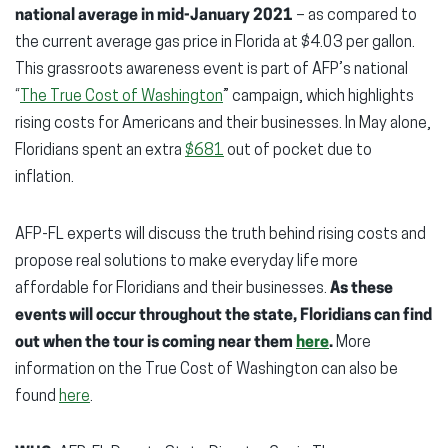
national average in mid-January 2021
– as compared to
the current average gas price in Florida at $4.03 per gallon.
This grassroots awareness event is part of AFP’s national
“
The True Cost of Washington
” campaign, which highlights
rising costs for Americans and their businesses. In May alone,
Floridians spent an extra
$681
out of pocket due to
inflation.
AFP-FL experts will discuss the truth behind rising costs and
propose real solutions to make everyday life more
affordable for Floridians and their businesses.
As these
events will occur throughout the state, Floridians can find
out when the tour is coming near them
here
.
More
information on the True Cost of Washington can also be
found
here
.