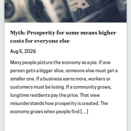
Myth: Prosperity for some means higher
costs for everyone else
Aug 5, 2026
Many people picture the economy as a pie. If one
person gets a bigger slice, someone else must get a
smaller one. If a business earns more, workers or
customers must be losing. If a community grows,
longtime residents pay the price. That view
misunderstands how prosperity is created. The
economy grows when people find […]