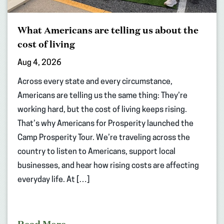
What Americans are telling us about the
cost of living
Aug 4, 2026
Across every state and every circumstance,
Americans are telling us the same thing: They’re
working hard, but the cost of living keeps rising.
That’s why Americans for Prosperity launched the
Camp Prosperity Tour. We’re traveling across the
country to listen to Americans, support local
businesses, and hear how rising costs are affecting
everyday life. At […]