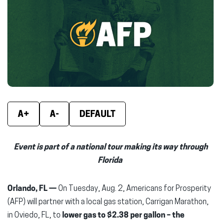
(opens
(opens
(ope
in
in
in
new
new
new
window)
window)
wind
A+
A-
DEFAULT
Event is part of a national tour making its way through
Florida
Orlando, FL —
On Tuesday, Aug. 2, Americans for Prosperity
(AFP) will partner with a local gas station, Carrigan Marathon,
in Oviedo, FL, to
lower gas to $2.38 per gallon
– the