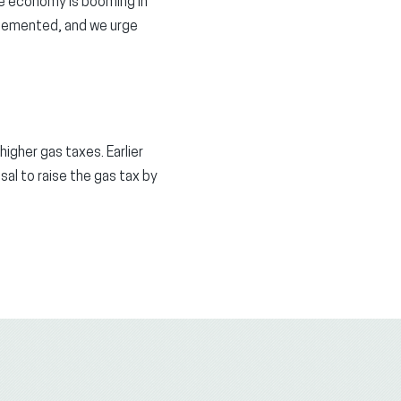
he economy is booming in
plemented, and we urge
igher gas taxes. Earlier
l to raise the gas tax by