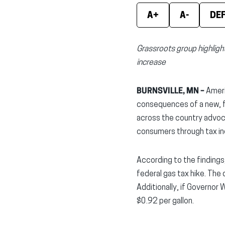
A+
A-
DE
Grassroots group highligh
increase
BURNSVILLE, MN –
Ameri
consequences of a new, fe
across the country advoc
consumers through tax in
According to the findings
federal gas tax hike. The 
Additionally, if Governor
$0.92 per gallon.