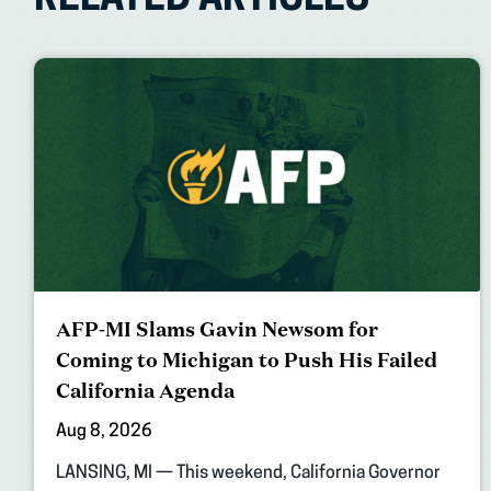
RELATED ARTICLES
AFP-MI Slams Gavin Newsom for
Coming to Michigan to Push His Failed
California Agenda
Aug 8, 2026
LANSING, MI — This weekend, California Governor