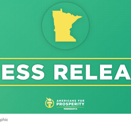
aphic