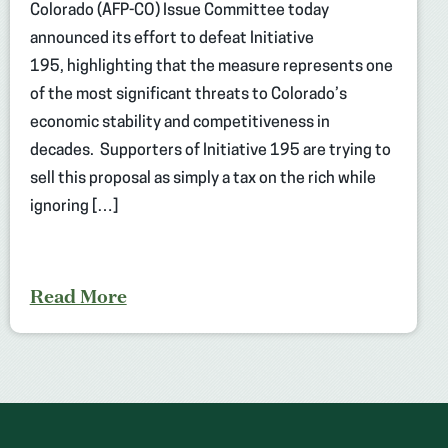
Colorado (AFP-CO) Issue Committee today
announced its effort to defeat Initiative
195, highlighting that the measure represents one
of the most significant threats to Colorado’s
economic stability and competitiveness in
decades. Supporters of Initiative 195 are trying to
sell this proposal as simply a tax on the rich while
ignoring […]
Read More