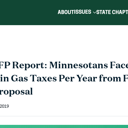
ISSUES
ABOUT
STATE CHAP
P Report: Minnesotans Face
in Gas Taxes Per Year from 
roposal
 2019