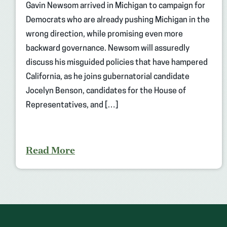
Gavin Newsom arrived in Michigan to campaign for
Democrats who are already pushing Michigan in the
wrong direction, while promising even more
backward governance. Newsom will assuredly
discuss his misguided policies that have hampered
California, as he joins gubernatorial candidate
Jocelyn Benson, candidates for the House of
Representatives, and […]
Read More