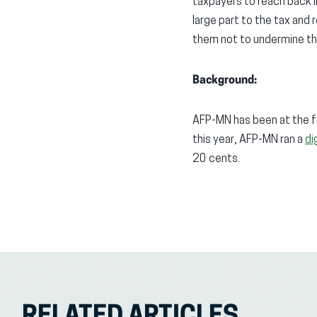
taxpayers to reach back 
large part to the tax and
them not to undermine tha
Background:
AFP-MN has been at the f
this year, AFP-MN ran a
di
20 cents.