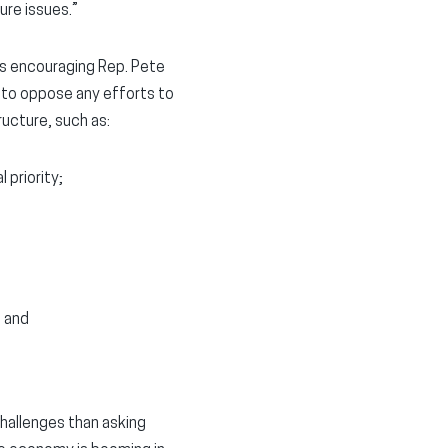
ure issues.”
ads encouraging Rep. Pete
 to oppose any efforts to
ructure, such as:
 priority;
; and
challenges than asking