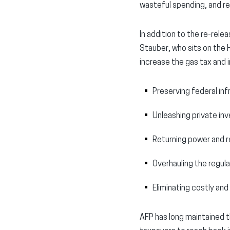
wasteful spending, and rem
In addition to the re-rele
Stauber, who sits on the
increase the gas tax and i
Preserving federal inf
Unleashing private in
Returning power and r
Overhauling the regul
Eliminating costly and 
AFP has long maintained t