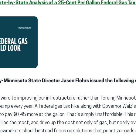
te-by-State Analysis of a 25-Cent Per Gallon Federal Gas Tax
y-Minnesota State Director Jason Flohrs issued the following
orward to improving our infrastructure rather than forcing Minnes
ump every year. A federal gas tax hike along with Governor Walz’
to pay $0.45 more at the gallon. That’s simply unaffordable. This 
lies the most, and drive up the cost not only of gas, but nearly e
Lawmakers should instead focus on solutions that prioritize roads 