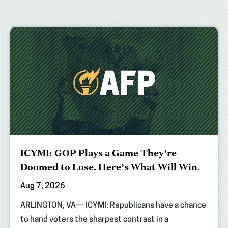
ICYMI: GOP Plays a Game They’re
Doomed to Lose. Here’s What Will Win.
Aug 7, 2026
ARLINGTON, VA— ICYMI: Republicans have a chance
to hand voters the sharpest contrast in a