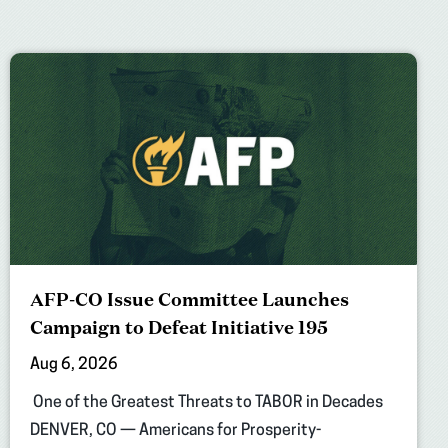
AFP-CO Issue Committee Launches
Campaign to Defeat Initiative 195
Aug 6, 2026
One of the Greatest Threats to TABOR in Decades
DENVER, CO — Americans for Prosperity-