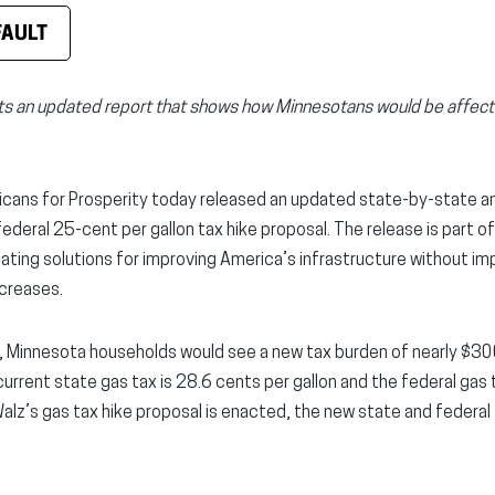
FAULT
ts an updated report that shows how Minnesotans would be affecte
cans for Prosperity today released an updated state-by-state anal
deral 25-cent per gallon tax hike proposal. The release is part of
ating solutions for improving America’s infrastructure without i
creases.
, Minnesota households would see a new tax burden of nearly $300
current state gas tax is 28.6 cents per gallon and the federal gas t
 Walz’s gas tax hike proposal is enacted, the new state and federal