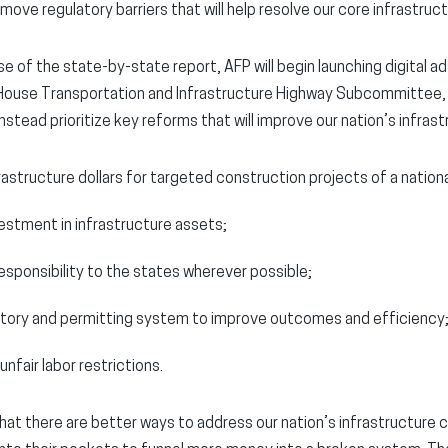
ove regulatory barriers that will help resolve our core infrastruct
ase of the state-by-state report, AFP will begin launching digital 
 House Transportation and Infrastructure Highway Subcommittee,
nstead prioritize key reforms that will improve our nation’s infrast
rastructure dollars for targeted construction projects of a national
vestment in infrastructure assets;
esponsibility to the states wherever possible;
atory and permitting system to improve outcomes and efficiency
unfair labor restrictions.
hat there are better ways to address our nation’s infrastructure 