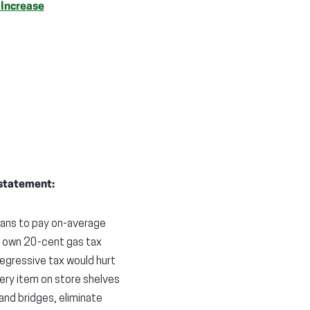
 Increase
 statement:
otans to pay on-average
s own 20-cent gas tax
regressive tax would hurt
very item on store shelves
and bridges, eliminate