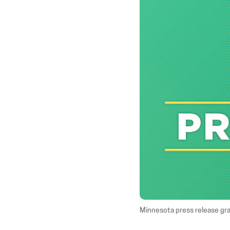
Minnesota press release gr