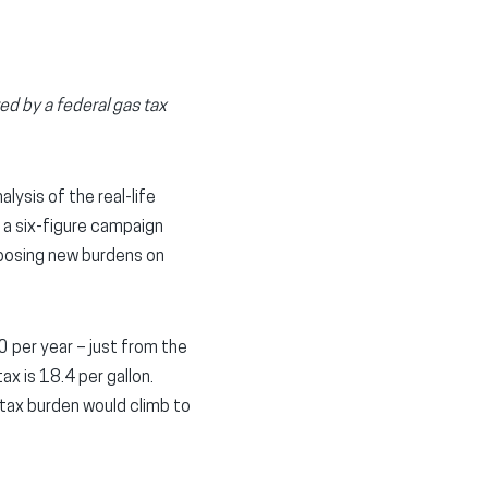
d by a federal gas tax
ysis of the real-life
 a six-figure campaign
mposing new burdens on
 per year – just from the
ax is 18.4 per gallon.
 tax burden would climb to