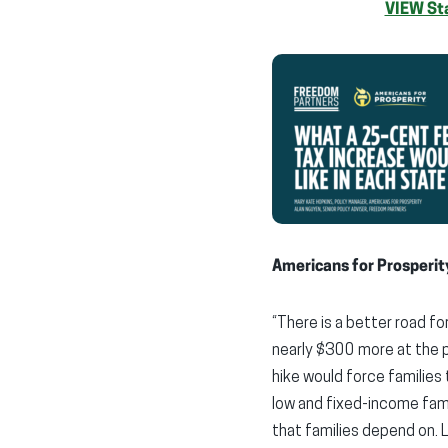
VIEW Sta
Americans for Prosperit
“There is a better road f
nearly $300 more at the p
hike would force families 
low and fixed-income fami
that families depend on. 