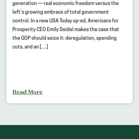
generation — real economic freedom versus the
left’s growing embrace of total government
control. In a new USA Today op-ed, Americans for
Prosperity CEO Emily Seidel makes the case that
the GOP should seize it: deregulation, spending
cuts, and an […]
Read More