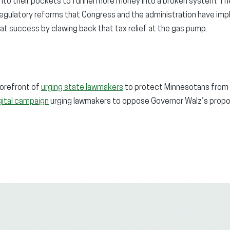
into their pockets to funnel more money into a broken system. T
 regulatory reforms that Congress and the administration have im
t success by clawing back that tax relief at the gas pump.
orefront of
urging state lawmakers
to protect Minnesotans from h
gital campaign
urging lawmakers to oppose Governor Walz’s proposa