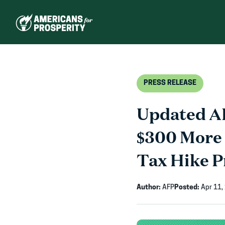
Skip
to
content
PRESS RELEASE
Updated AF
$300 More 
Tax Hike P
Author:
AFP
Posted:
Apr 11,