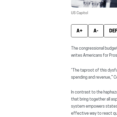
US Capitol
A+
A-
DE
The congressional budget 
writes Americans for Prosp
“The taproot of this dysf
spending and revenue,” C
In contrast to the hapha
that bring together all a
system empowers states to
effective way to react q