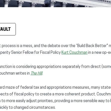
FAULT
process is a mess, and the debate over the “Build Back Better” me
erity Senior Fellow for Fiscal Policy
Kurt Couchman
in a new op-e
unction is considering appropriations separately from direct (so
ouchman writes in
The Hill
.
zard maze of federal tax and appropriations measures, many state
spects of fiscal policy to create a more coherent product. Couchma
 more easily adjust priorities, providing a more sensible way to
uickly to changed circumstances.