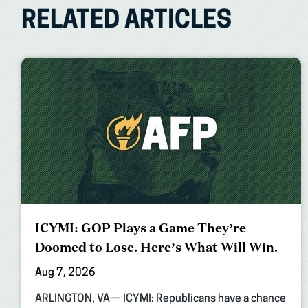
RELATED ARTICLES
ICYMI: GOP Plays a Game They’re
Doomed to Lose. Here’s What Will Win.
Aug 7, 2026
ARLINGTON, VA— ICYMI: Republicans have a chance