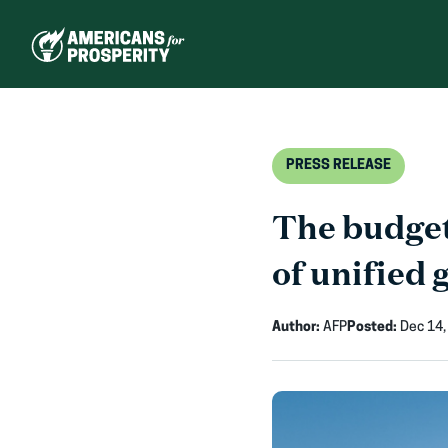
Skip
to
content
PRESS RELEASE
The budget
of unified
Author:
AFP
Posted:
Dec 14,