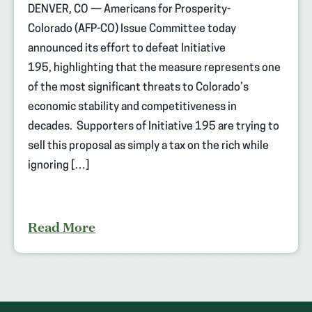
DENVER, CO — Americans for Prosperity-
Colorado (AFP-CO) Issue Committee today
announced its effort to defeat Initiative
195, highlighting that the measure represents one
of the most significant threats to Colorado’s
economic stability and competitiveness in
decades. Supporters of Initiative 195 are trying to
sell this proposal as simply a tax on the rich while
ignoring […]
Read More