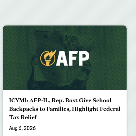
ICYMI: AFP-IL, Rep. Bost Give School
Backpacks to Families, Highlight Federal
Tax Relief
Aug 6, 2026