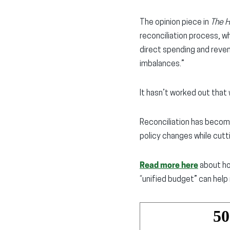
The opinion piece in
The Hi
reconciliation process, w
direct spending and reven
imbalances.”
It hasn’t worked out that 
Reconciliation has becom
policy changes while cutti
Read more here
about ho
“unified budget” can help 