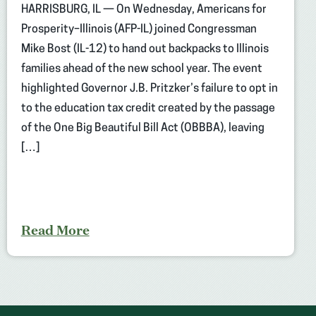
HARRISBURG, IL — On Wednesday, Americans for
Prosperity–Illinois (AFP-IL) joined Congressman
Mike Bost (IL-12) to hand out backpacks to Illinois
families ahead of the new school year. The event
highlighted Governor J.B. Pritzker’s failure to opt in
to the education tax credit created by the passage
of the One Big Beautiful Bill Act (OBBBA), leaving
[…]
Read More