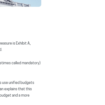
asure is Exhibit A,
d.
metimes called mandatory)
s use unified budgets
n explains that this
 budget and a more