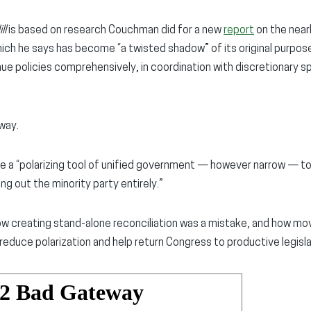
ll
is based on research Couchman did for a new
report
on the near
hich he says has become “a twisted shadow” of its original purpo
ue policies comprehensively, in coordination with discretionary s
way.
e a “polarizing tool of unified government — however narrow — t
ng out the minority party entirely.”
w creating stand-alone reconciliation was a mistake, and how mov
reduce polarization and help return Congress to productive legisla