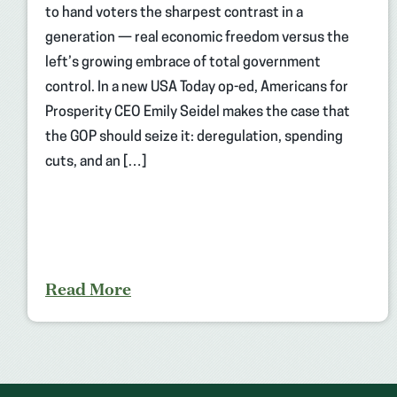
to hand voters the sharpest contrast in a
generation — real economic freedom versus the
left’s growing embrace of total government
control. In a new USA Today op-ed, Americans for
Prosperity CEO Emily Seidel makes the case that
the GOP should seize it: deregulation, spending
cuts, and an […]
Read More