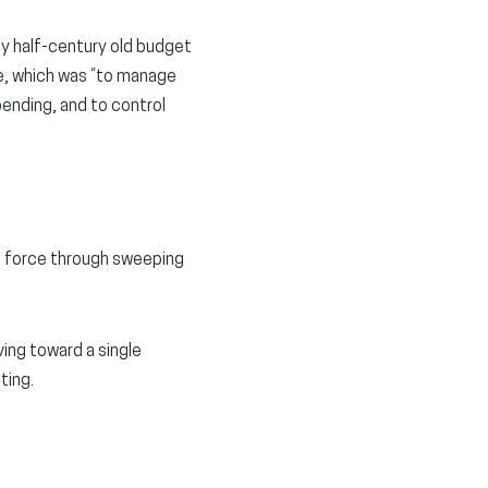
ly half-century old budget
se, which was “to manage
pending, and to control
o force through sweeping
ing toward a single
ting.