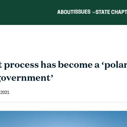
ISSUES
ABOUT
STATE CHAP
 process has become a ‘polar
 government’
 2021