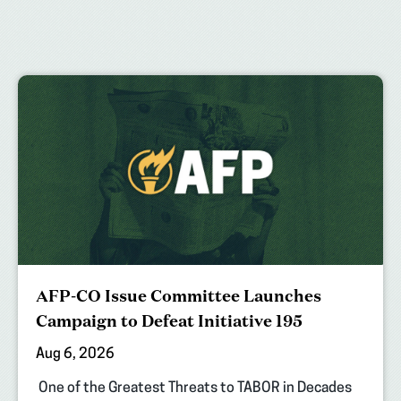
AFP-CO Issue Committee Launches
Campaign to Defeat Initiative 195
Aug 6, 2026
One of the Greatest Threats to TABOR in Decades