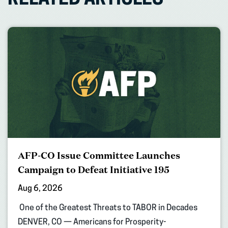
RELATED ARTICLES
AFP-CO Issue Committee Launches
Campaign to Defeat Initiative 195
Aug 6, 2026
One of the Greatest Threats to TABOR in Decades
DENVER, CO — Americans for Prosperity-