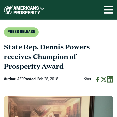
Skip
to
Ope
men
content
PRESS RELEASE
State Rep. Dennis Powers
receives Champion of
Prosperity Award
Author:
AFP
Posted:
Feb 28, 2018
Share:
Share
Share
Shar
on
on
on
Facebook
X
Linke
(opens
(opens
(ope
in
in
in