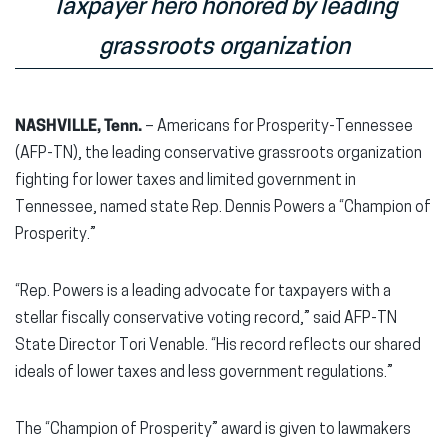
Taxpayer hero honored by leading
grassroots organization
NASHVILLE, Tenn.
– Americans for Prosperity-Tennessee
(AFP-TN), the leading conservative grassroots organization
fighting for lower taxes and limited government in
Tennessee, named state Rep. Dennis Powers a “Champion of
Prosperity.”
“Rep. Powers is a leading advocate for taxpayers with a
stellar fiscally conservative voting record,” said AFP-TN
State Director Tori Venable. “His record reflects our shared
ideals of lower taxes and less government regulations.”
The “Champion of Prosperity” award is given to lawmakers