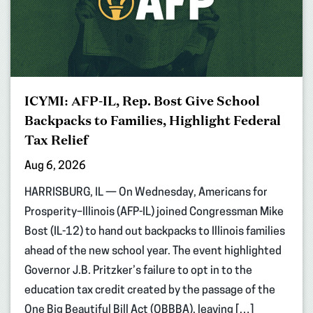
ICYMI: AFP-IL, Rep. Bost Give School
Backpacks to Families, Highlight Federal
Tax Relief
Aug 6, 2026
HARRISBURG, IL — On Wednesday, Americans for
Prosperity–Illinois (AFP-IL) joined Congressman Mike
Bost (IL-12) to hand out backpacks to Illinois families
ahead of the new school year. The event highlighted
Governor J.B. Pritzker’s failure to opt in to the
education tax credit created by the passage of the
One Big Beautiful Bill Act (OBBBA), leaving […]