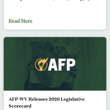
Read More
AFP-WV Releases 2026 Legislative
Scorecard