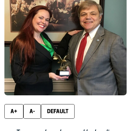
new
new
new
window)
window)
wind
A+
A-
DEFAULT