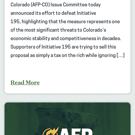
Colorado (AFP-CO) Issue Committee today
announced its effort to defeat Initiative
195, highlighting that the measure represents one
of the most significant threats to Colorado’s
economic stability and competitiveness in decades.
Supporters of Initiative 195 are trying to sell this
proposal as simply a tax on the rich while ignoring […]
Read More