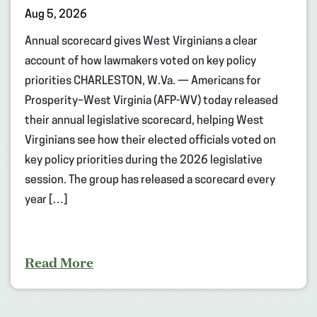
Aug 5, 2026
Annual scorecard gives West Virginians a clear
account of how lawmakers voted on key policy
priorities CHARLESTON, W.Va. — Americans for
Prosperity–West Virginia (AFP-WV) today released
their annual legislative scorecard, helping West
Virginians see how their elected officials voted on
key policy priorities during the 2026 legislative
session. The group has released a scorecard every
year […]
Read More