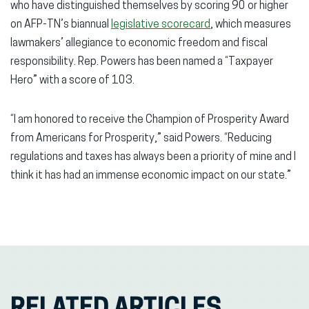
who have distinguished themselves by scoring 90 or higher
on AFP-TN’s biannual
legislative scorecard
, which measures
lawmakers’ allegiance to economic freedom and fiscal
responsibility. Rep. Powers has been named a “Taxpayer
Hero” with a score of 103.
“I am honored to receive the Champion of Prosperity Award
from Americans for Prosperity,” said Powers. “Reducing
regulations and taxes has always been a priority of mine and I
think it has had an immense economic impact on our state.”