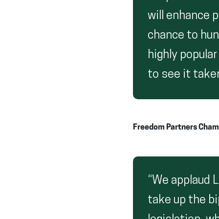
will enhance p
chance to hun
highly popular
to see it take
Freedom Partners Cham
“We applaud Le
take up the bi