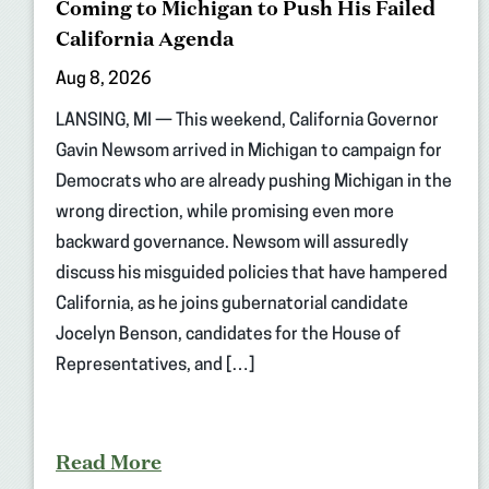
Coming to Michigan to Push His Failed
California Agenda
Aug 8, 2026
LANSING, MI — This weekend, California Governor
Gavin Newsom arrived in Michigan to campaign for
Democrats who are already pushing Michigan in the
wrong direction, while promising even more
backward governance. Newsom will assuredly
discuss his misguided policies that have hampered
California, as he joins gubernatorial candidate
Jocelyn Benson, candidates for the House of
Representatives, and […]
Read More