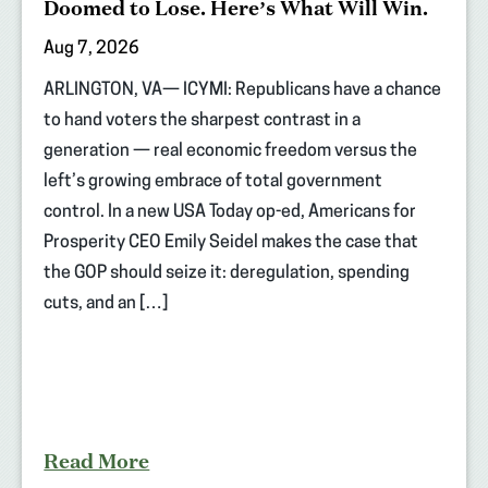
Doomed to Lose. Here’s What Will Win.
Aug 7, 2026
ARLINGTON, VA— ICYMI: Republicans have a chance
to hand voters the sharpest contrast in a
generation — real economic freedom versus the
left’s growing embrace of total government
control. In a new USA Today op-ed, Americans for
Prosperity CEO Emily Seidel makes the case that
the GOP should seize it: deregulation, spending
cuts, and an […]
Read More