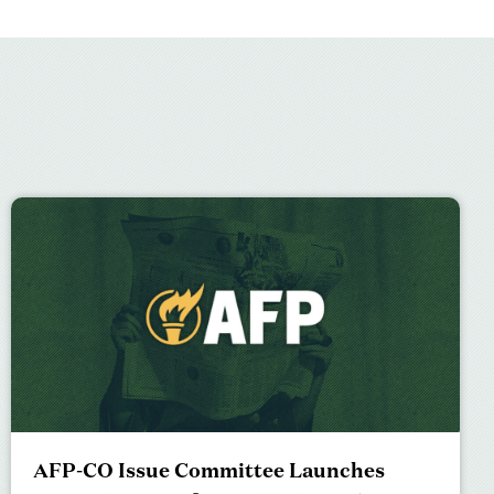
AFP-CO Issue Committee Launches