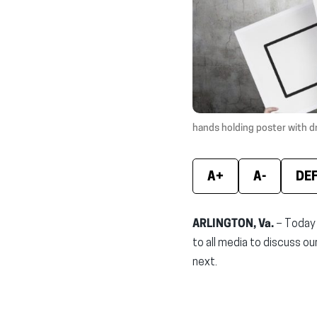
hands holding poster with d
A+
A-
DE
ARLINGTON, Va.
– Today 
to all media to discuss o
next.