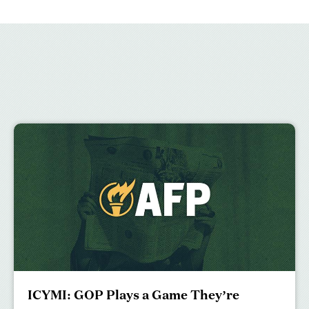
ICYMI: GOP Plays a Game They’re