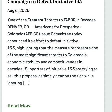
Campaign to Defeat Initiative 195
Aug 6, 2026
One of the Greatest Threats to TABOR in Decades
DENVER, CO — Americans for Prosperity-
Colorado (AFP-CO) Issue Committee today
announced its effort to defeat Initiative
195, highlighting that the measure represents one
of the most significant threats to Colorado’s
economic stability and competitiveness in
decades. Supporters of Initiative 195 are trying to
sell this proposal as simply a tax on the rich while
ignoring […]
Read More