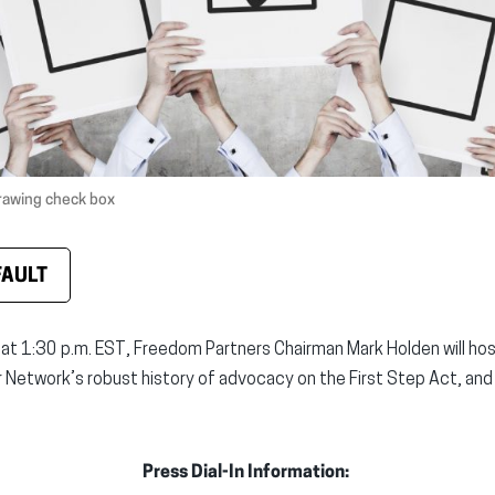
rawing check box
FAULT
at 1:30 p.m. EST, Freedom Partners Chairman Mark Holden will hos
ur Network’s robust history of advocacy on the First Step Act, and
Press Dial-In Information: