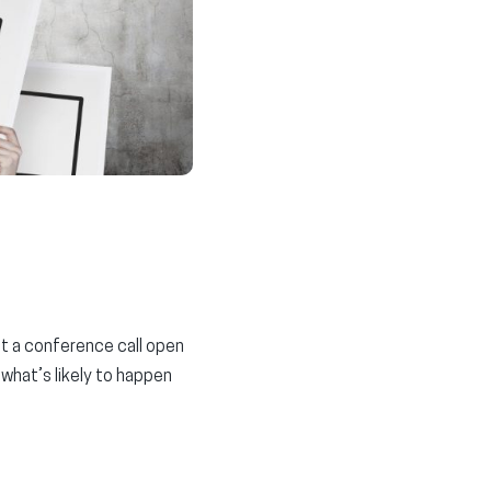
t a conference call open
 what’s likely to happen