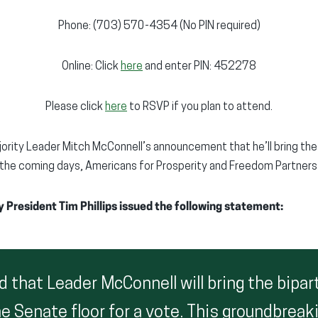
Phone: (703) 570-4354 (No PIN required)
Online: Click
here
and enter PIN: 452278
Please click
here
to RSVP if you plan to attend.
ority Leader Mitch McConnell’s announcement that he’ll bring the
n the coming days, Americans for Prosperity and Freedom Partners 
 President Tim Phillips issued the following statement:
 that Leader McConnell will bring the bipar
e Senate floor for a vote. This groundbreaki