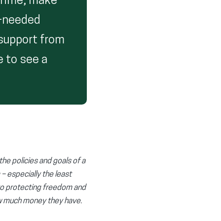
crime, make
h-needed
 support from
 to see a
the policies and goals of a
 – especially the least
to protecting freedom and
ow much money they have.