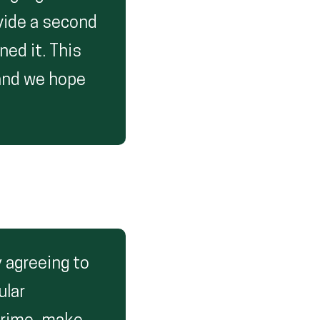
ovide a second
ed it. This
 and we hope
 agreeing to
ular