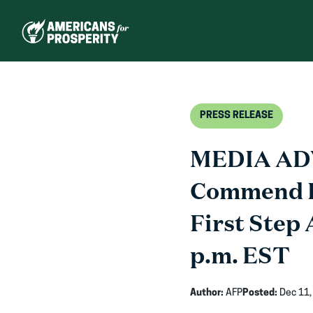
Skip
to
content
PRESS RELEASE
MEDIA ADV
Commend L
First Step 
p.m. EST
Author:
AFP
Posted:
Dec 11,