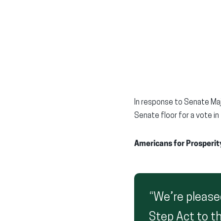
In response to Senate Maj
Senate floor for a vote i
Americans for Prosperity
“We’re pleased
Step Act to th