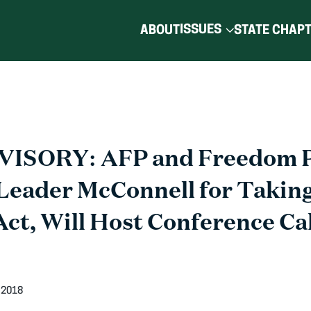
ISSUES
ABOUT
STATE CHAP
ISORY: AFP and Freedom P
eader McConnell for Taking
Act, Will Host Conference Cal
 2018