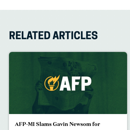
RELATED ARTICLES
AFP-MI Slams Gavin Newsom for