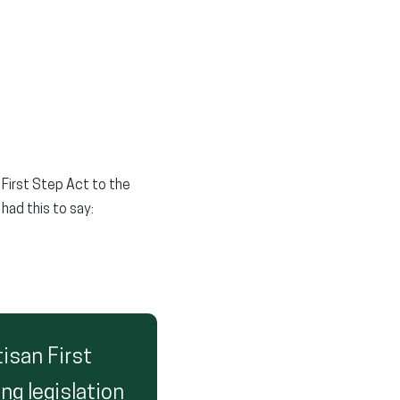
 First Step Act to the
had this to say:
tisan First
ng legislation