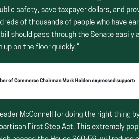
ublic safety, save taxpayer dollars, and pr
dreds of thousands of people who have earn
 bill should pass through the Senate easily
n up on the floor quickly.”
ber of Commerce Chairman Mark Holden expressed support:
ader McConnell for doing the right thing by
partisan First Step Act. This extremely pop