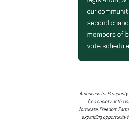
legislation, 
our communiti
second chance.
members of bo
vote schedule
Americans for Prosperity (
free society at the lo
fortunate. Freedom Partn
expanding opportunity f