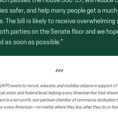
which passed the House 360-59, will reduce 
es safer, and help many people get a muc
 The bill is likely to receive overwhelming
th parties on the Senate floor and we hope
d as soon as possible.”
###
AFP) exists to recruit, educate, and mobilize citizens in support of 
cal, state, and federal level, helping every American live their dream
ers is a non-profit, non-partisan chamber of commerce dedicated 
or every American—no matter where they live, what they do or h