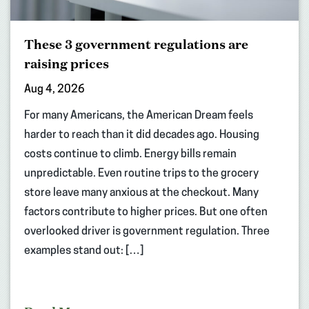
These 3 government regulations are
raising prices
Aug 4, 2026
For many Americans, the American Dream feels
harder to reach than it did decades ago. Housing
costs continue to climb. Energy bills remain
unpredictable. Even routine trips to the grocery
store leave many anxious at the checkout. Many
factors contribute to higher prices. But one often
overlooked driver is government regulation. Three
examples stand out: […]