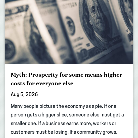
Myth: Prosperity for some means higher
costs for everyone else
Aug 5, 2026
Many people picture the economy as a pie. If one
person gets a bigger slice, someone else must get a
smaller one. If a business earns more, workers or
customers must be losing. If a community grows,