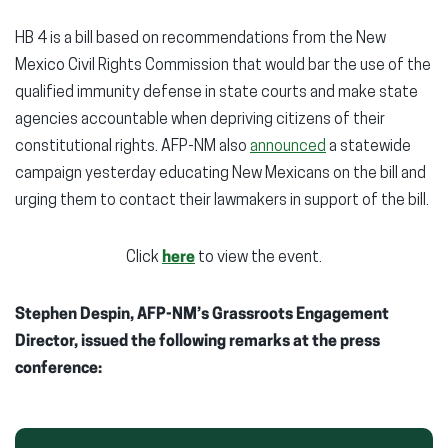
HB 4 is a bill based on recommendations from the New
Mexico Civil Rights Commission that would bar the use of the
qualified immunity defense in state courts and make state
agencies accountable when depriving citizens of their
constitutional rights. AFP-NM also
announced
a statewide
campaign yesterday educating New Mexicans on the bill and
urging them to contact their lawmakers in support of the bill.
Click
here
to view the event.
Stephen Despin, AFP-NM’s Grassroots Engagement
Director, issued the following remarks at the press
conference: