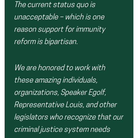
The current status quo is
unacceptable – which is one
reason support for immunity
reform is bipartisan.
We are honored to work with
these amazing individuals,
organizations, Speaker Egolf,
Representative Louis, and other
legislators who recognize that our
criminal justice system needs