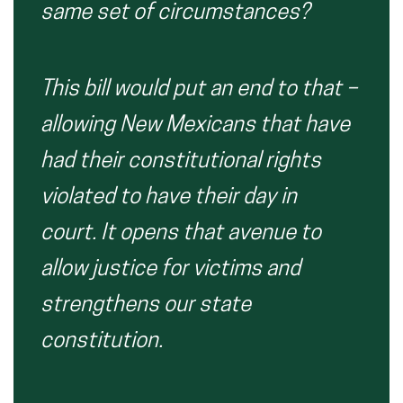
same set of circumstances?
This bill would put an end to that –
allowing New Mexicans that have
had their constitutional rights
violated to have their day in
court. It opens that avenue to
allow justice for victims and
strengthens our state
constitution.