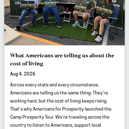
What Americans are telling us about the
cost of living
Aug 4, 2026
Across every state and every circumstance,
Americans are telling us the same thing: They’re
working hard, but the cost of living keeps rising.
That’s why Americans for Prosperity launched the
Camp Prosperity Tour. We’re traveling across the
country to listen to Americans, support local