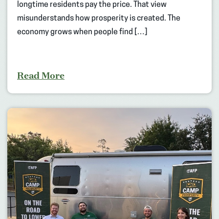
longtime residents pay the price. That view
misunderstands how prosperity is created. The
economy grows when people find […]
Read More