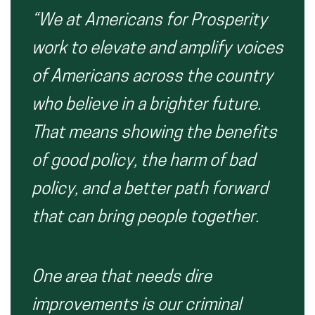
“We at Americans for Prosperity
work to elevate and amplify voices
of Americans across the country
who believe in a brighter future.
That means showing the benefits
of good policy, the harm of bad
policy, and a better path forward
that can bring people together.
One area that needs dire
improvements is our criminal