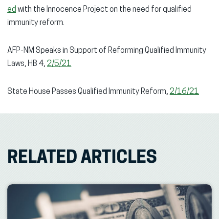
ed
with the Innocence Project on the need for qualified
immunity reform.
AFP-NM Speaks in Support of Reforming Qualified Immunity
Laws, HB 4,
2/5/21
State House Passes Qualified Immunity Reform,
2/16/21
RELATED ARTICLES