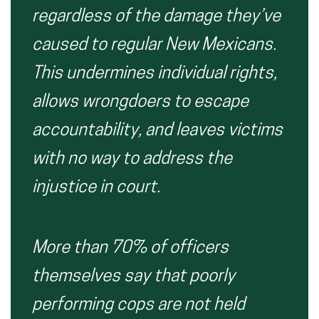
regardless of the damage they’ve
caused to regular New Mexicans.
This undermines individual rights,
allows wrongdoers to escape
accountability, and leaves victims
with no way to address the
injustice in court.
More than 70% of officers
themselves say that poorly
performing cops are not held