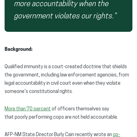
more accountability when the
government violates our rights.”
Background:
Qualified immunity is a court-created doctrine that shields
the government, including law enforcement agencies, from
legal accountability in civil court even when they violate
someone’s constitutional rights.
More than 70 percent
of officers themselves say
that poorly performing cops are not held accountable.
AFP-NM State Director Burly Cain recently wrote an
op-