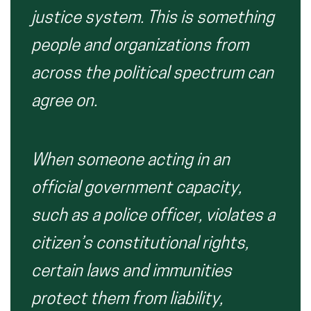
justice system. This is something
people and organizations from
across the political spectrum can
agree on.
When someone acting in an
official government capacity,
such as a police officer, violates a
citizen’s constitutional rights,
certain laws and immunities
protect them from liability,