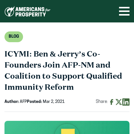
Skip
to
Ope
men
content
BLOG
ICYMI: Ben & Jerry’s Co-
Founders Join AFP-NM and
Coalition to Support Qualified
Immunity Reform
Author:
AFP
Posted:
Mar 2, 2021
Share:
Share
Share
Shar
on
on
on
Facebook
X
Linke