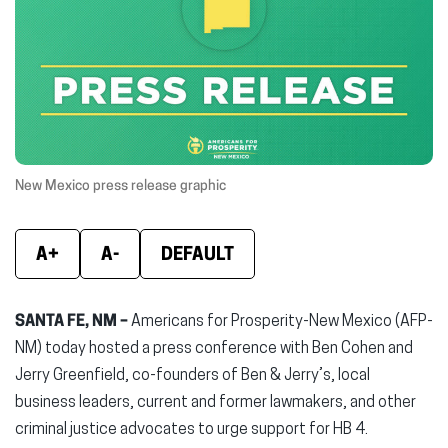
(opens
(opens
(ope
in
in
in
new
new
new
window)
window)
wind
New Mexico press release graphic
A+
A-
DEFAULT
SANTA FE, NM –
Americans for Prosperity-New Mexico (AFP-
NM) today hosted a press conference with Ben Cohen and
Jerry Greenfield, co-founders of Ben & Jerry’s, local
business leaders, current and former lawmakers, and other
criminal justice advocates to urge support for HB 4.