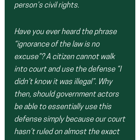
person’s civil rights.
Have you ever heard the phrase
“ignorance of the law is no
excuse”? A citizen cannot walk
into court and use the defense “I
didn’t know it was illegal”. Why
then, should government actors
be able to essentially use this
defense simply because our court
hasn’t ruled on almost the exact