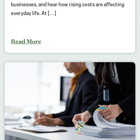
businesses, and hear how rising costs are affecting
everyday life. At […]
Read More