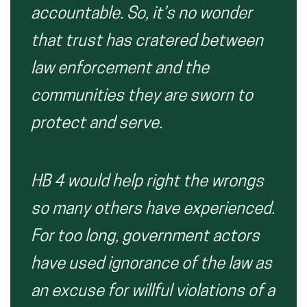
accountable. So, it’s no wonder
that trust has cratered between
law enforcement and the
communities they are sworn to
protect and serve.
HB 4 would help right the wrongs
so many others have experienced.
For too long, government actors
have used ignorance of the law as
an excuse for willful violations of a