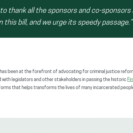
 to thank all the sponsors and co-sponsors
this bill, and we urge its speedy passage.”
has been at the forefront of advocating for criminal justice refo
 with legislators and other stakeholders in passing the historic
Fi
forms that helps transforms the lives of many incarcerated peop