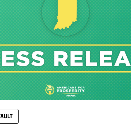
FAULT