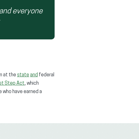
 and everyone
rm at the
state
and
federal
rst Step Act
, which
le who have earned a