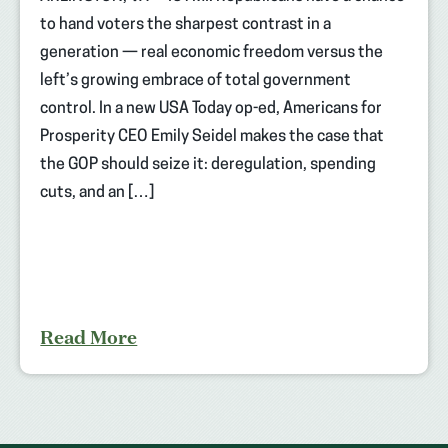
to hand voters the sharpest contrast in a
generation — real economic freedom versus the
left’s growing embrace of total government
control. In a new USA Today op-ed, Americans for
Prosperity CEO Emily Seidel makes the case that
the GOP should seize it: deregulation, spending
cuts, and an […]
Read More