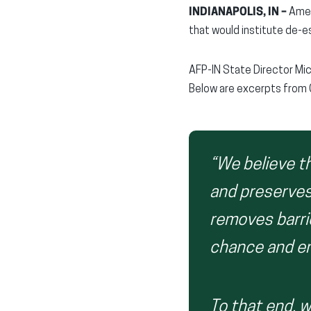
INDIANAPOLIS, IN –
Ameri
that would institute de-e
AFP-IN State Director Mi
Below are excerpts from 
“We believe t
and preserves
removes barri
chance and ens
To that end, w