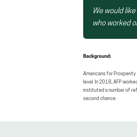
We would like
who worked on 
Background:
Americans for Prosperity 
level. In 2018, AFP worked
instituted a number of re
second chance.