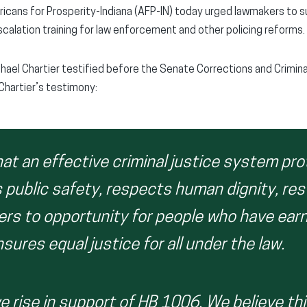
cans for Prosperity-Indiana (AFP-IN) today urged lawmakers to su
scalation training for law enforcement and other policing reforms.
chael Chartier testified before the Senate Corrections and Crimi
Chartier’s testimony:
hat an effective criminal justice system pr
 public safety, respects human dignity, res
ers to opportunity for people who have ear
ures equal justice for all under the law.
e rise in support of HB 1006. We believe thi