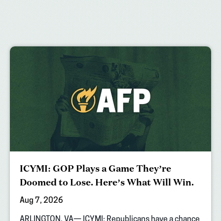
ICYMI: GOP Plays a Game They’re
Doomed to Lose. Here’s What Will Win.
Aug 7, 2026
ARLINGTON, VA— ICYMI: Republicans have a chance