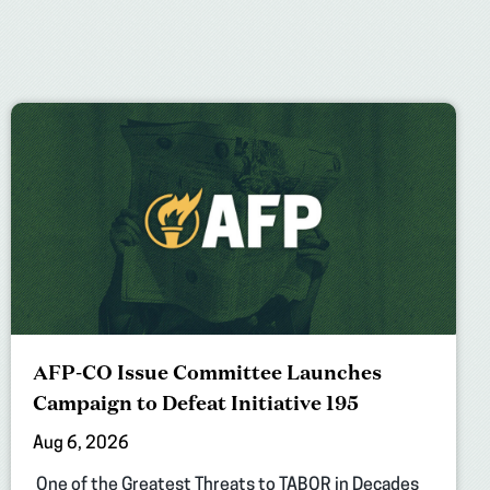
AFP-CO Issue Committee Launches
Campaign to Defeat Initiative 195
Aug 6, 2026
One of the Greatest Threats to TABOR in Decades