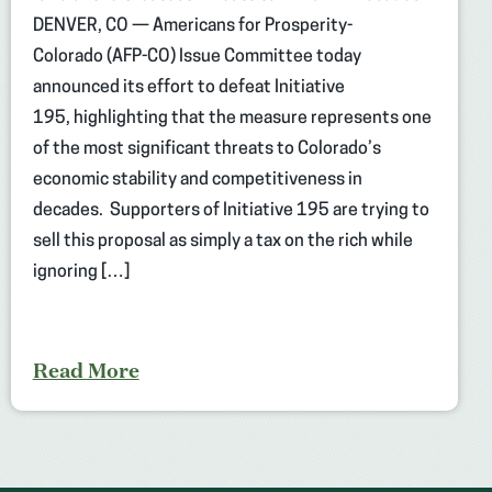
DENVER, CO — Americans for Prosperity-
Colorado (AFP-CO) Issue Committee today
announced its effort to defeat Initiative
195, highlighting that the measure represents one
of the most significant threats to Colorado’s
economic stability and competitiveness in
decades. Supporters of Initiative 195 are trying to
sell this proposal as simply a tax on the rich while
ignoring […]
Read More