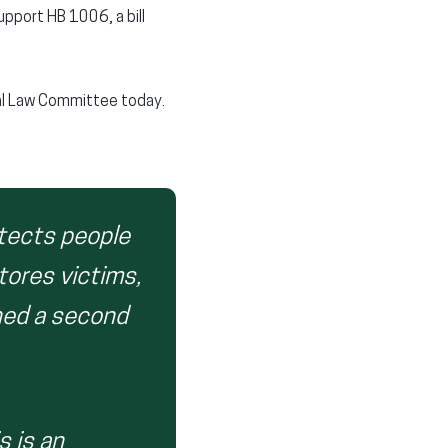
pport HB 1006, a bill
nal Law Committee today.
otects people
tores victims,
ned a second
s is an