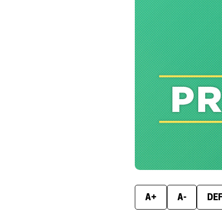
A+
A-
DE