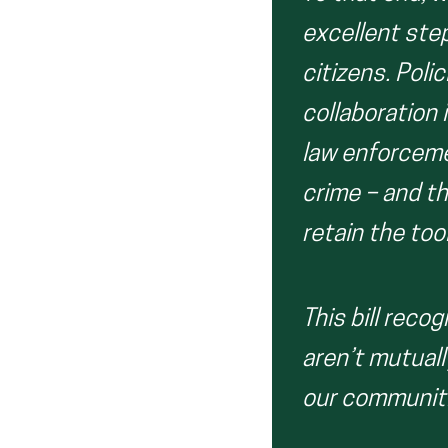
excellent ste
citizens. Poli
collaboration 
law enforceme
crime – and t
retain the too
This bill reco
aren’t mutuall
our communiti