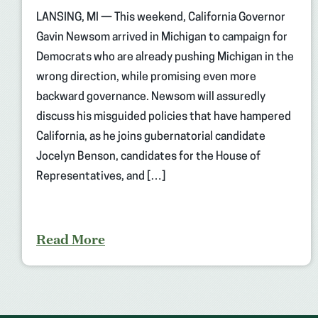
LANSING, MI — This weekend, California Governor
Gavin Newsom arrived in Michigan to campaign for
Democrats who are already pushing Michigan in the
wrong direction, while promising even more
backward governance. Newsom will assuredly
discuss his misguided policies that have hampered
California, as he joins gubernatorial candidate
Jocelyn Benson, candidates for the House of
Representatives, and […]
Read More