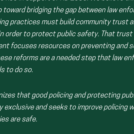
p toward bridging the gap between law enf
cing practices must build community trust 
in order to protect public safety. That tru
nt focuses resources on preventing and so
hese reforms are a needed step that law e
ls to do so.
gnizes that good policing and protecting pub
y exclusive and seeks to improve policing w
es are safe.