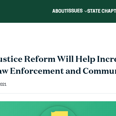
ISSUES
ABOUT
STATE CHAP
ustice Reform Will Help Incr
aw Enforcement and Commun
2021