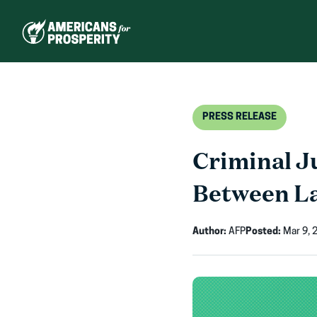
Skip
to
content
PRESS RELEASE
Criminal J
Between L
Author:
AFP
Posted:
Mar 9, 