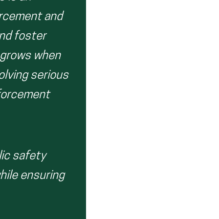
orcement and
and foster
st grows when
lving serious
nforcement
lic safety
hile ensuring