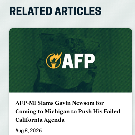
RELATED ARTICLES
AFP-MI Slams Gavin Newsom for
Coming to Michigan to Push His Failed
California Agenda
Aug 8, 2026