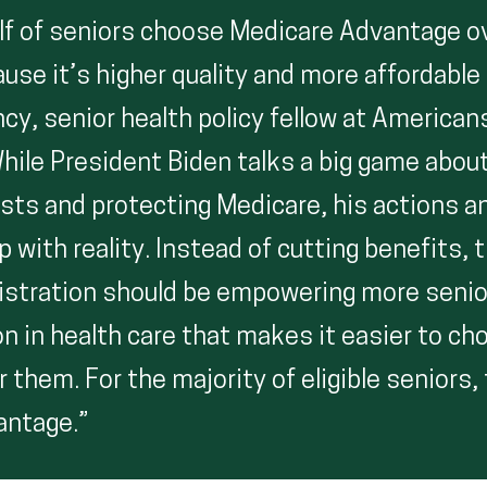
lf of seniors choose Medicare Advantage ov
use it’s higher quality and more affordable
cy, senior health policy fellow at American
While President Biden talks a big game abou
osts and protecting Medicare, his actions a
 with reality. Instead of cutting benefits, 
istration should be empowering more senio
n in health care that makes it easier to ch
r them. For the majority of eligible seniors,
antage.”