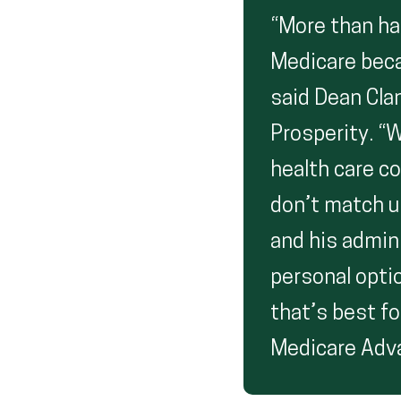
“More than ha
Medicare beca
said Dean Clan
Prosperity. “
health care c
don’t match up
and his admin
personal optio
that’s best fo
Medicare Adv