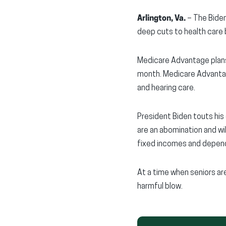
Arlington, Va.
– The Biden
deep cuts to health care 
Medicare Advantage plans
month. Medicare Advantage
and hearing care.
President Biden touts his
are an abomination and wi
fixed incomes and depend
At a time when seniors are
harmful blow.