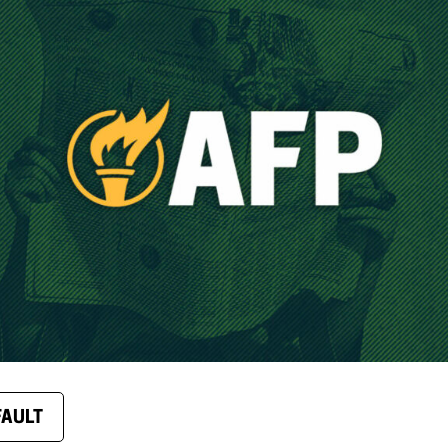
FAULT