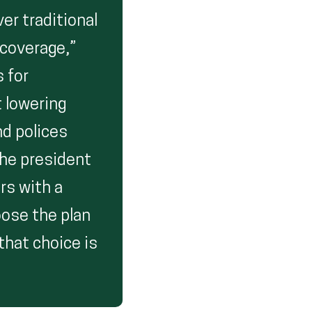
er traditional
 coverage,”
s for
t lowering
nd polices
the president
rs with a
oose the plan
 that choice is