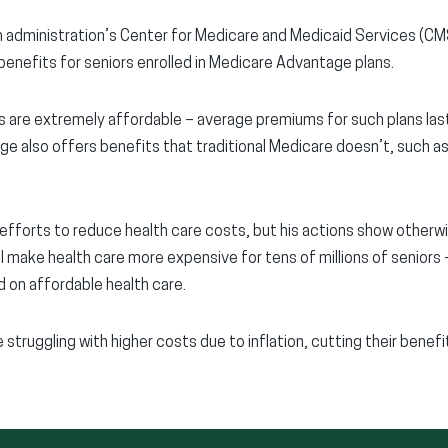
 administration’s Center for Medicare and Medicaid Services (CM
benefits for seniors enrolled in Medicare Advantage plans.
 are extremely affordable – average premiums for such plans las
 also offers benefits that traditional Medicare doesn’t, such as r
 efforts to reduce health care costs, but his actions show otherw
ll make health care more expensive for tens of millions of seniors
 on affordable health care.
 struggling with higher costs due to inflation, cutting their benef