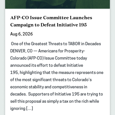
AFP-CO Issue Committee Launches
Campaign to Defeat Initiative 195
Aug 6, 2026
One of the Greatest Threats to TABOR in Decades
DENVER, CO — Americans for Prosperity-
Colorado (AFP-CO) Issue Committee today
announced its effort to defeat Initiative
195, highlighting that the measure represents one
of the most significant threats to Colorado’s
economic stability and competitiveness in
decades. Supporters of Initiative 195 are trying to
sell this proposal as simply a tax on the rich while
ignoring […]