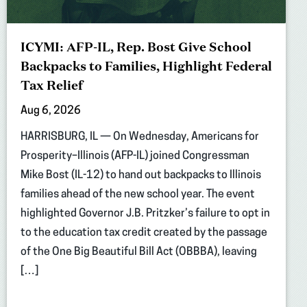
ICYMI: AFP-IL, Rep. Bost Give School
Backpacks to Families, Highlight Federal
Tax Relief
Aug 6, 2026
HARRISBURG, IL — On Wednesday, Americans for
Prosperity–Illinois (AFP-IL) joined Congressman
Mike Bost (IL-12) to hand out backpacks to Illinois
families ahead of the new school year. The event
highlighted Governor J.B. Pritzker’s failure to opt in
to the education tax credit created by the passage
of the One Big Beautiful Bill Act (OBBBA), leaving
[…]