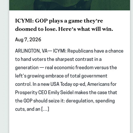
ICYMI: GOP plays a game they’re
doomed to lose. Here’s what will win.
Aug 7, 2026
ARLINGTON, VA— ICYMI: Republicans have a chance
to hand voters the sharpest contrast in a
generation — real economic freedom versus the
left’s growing embrace of total government
control. In a new USA Today op-ed, Americans for
Prosperity CEO Emily Seidel makes the case that
the GOP should seize it: deregulation, spending
cuts, and an […]