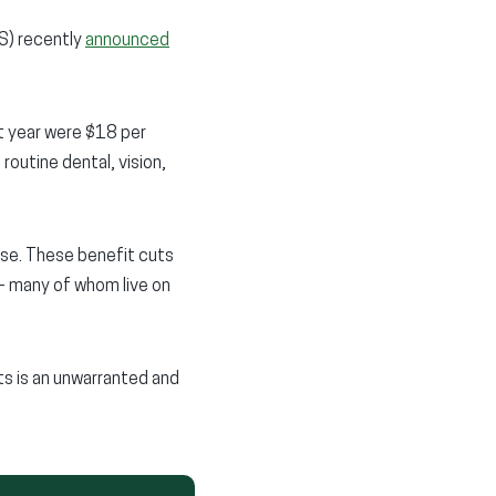
S) recently
announced
t year were $18 per
outine dental, vision,
ise. These benefit cuts
 – many of whom live on
its is an unwarranted and