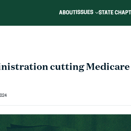
ISSUES
ABOUT
STATE CHAP
nistration cutting Medicare
2024