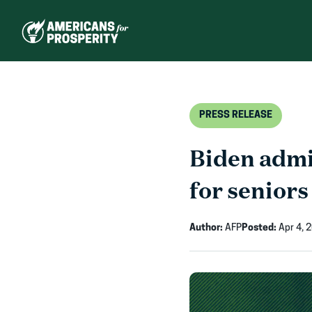
Skip
to
content
PRESS RELEASE
Biden admi
for seniors
Author:
AFP
Posted:
Apr 4, 