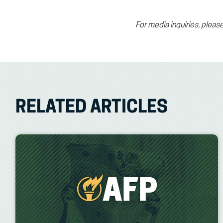
For media inquiries, plea
RELATED ARTICLES