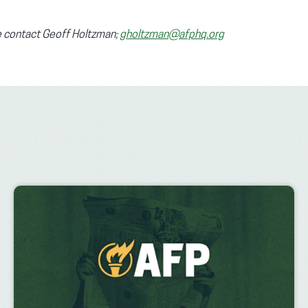
se contact Geoff Holtzman;
gholtzman@afphq.org