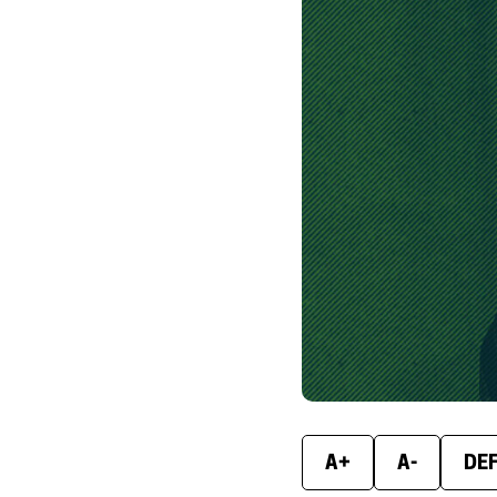
A+
A-
DE