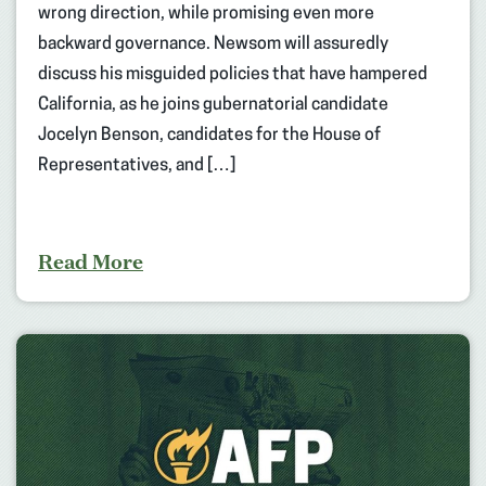
wrong direction, while promising even more
backward governance. Newsom will assuredly
discuss his misguided policies that have hampered
California, as he joins gubernatorial candidate
Jocelyn Benson, candidates for the House of
Representatives, and […]
Read More