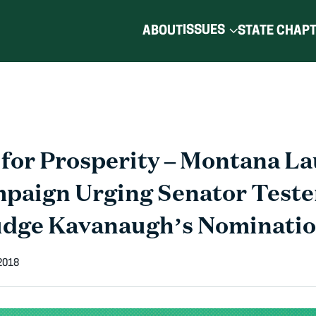
ISSUES
ABOUT
STATE CHAP
for Prosperity – Montana L
mpaign Urging Senator Teste
udge Kavanaugh’s Nominati
 2018