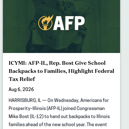
ICYMI: AFP-IL, Rep. Bost Give School
Backpacks to Families, Highlight Federal
Tax Relief
Aug 6, 2026
HARRISBURG, IL — On Wednesday, Americans for
Prosperity–Illinois (AFP-IL) joined Congressman
Mike Bost (IL-12) to hand out backpacks to Illinois
families ahead of the new school year. The event