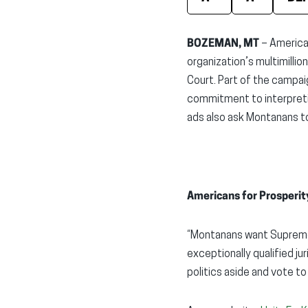
BOZEMAN, MT
– American
organization’s multimi
lli
Court. Part of the campai
commitment to interpretin
ads
also
ask Montanans to
Americans for Prosperit
“Montanans want Supreme 
exceptionally qualified ju
politics aside and vote to