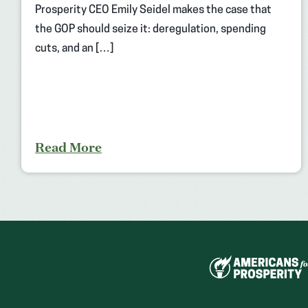
Prosperity CEO Emily Seidel makes the case that
the GOP should seize it: deregulation, spending
cuts, and an […]
Read More