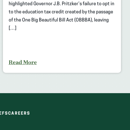
highlighted Governor J.B. Pritzker’s failure to opt in
to the education tax credit created by the passage
of the One Big Beautiful Bill Act (OBBBA), leaving
[…]
Read More
(OPENS
(OPENS
EFS
CAREERS
IN
IN
A
A