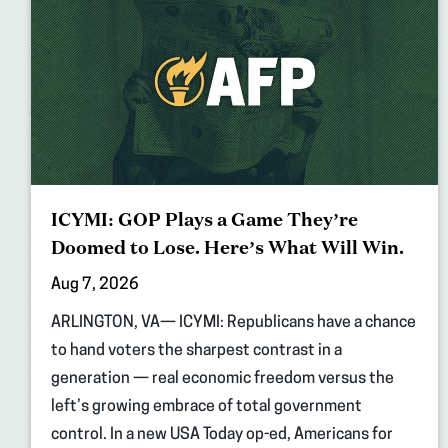
ICYMI: GOP Plays a Game They’re
Doomed to Lose. Here’s What Will Win.
Aug 7, 2026
ARLINGTON, VA— ICYMI: Republicans have a chance
to hand voters the sharpest contrast in a
generation — real economic freedom versus the
left’s growing embrace of total government
control. In a new USA Today op-ed, Americans for