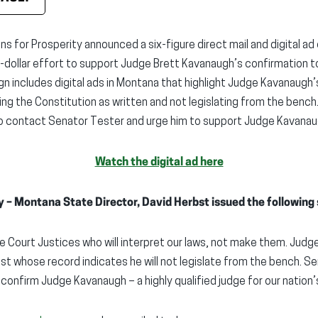
s for Prosperity announced a six-figure direct mail and digital ad
on-dollar effort to support Judge Brett Kavanaugh’s confirmation 
gn includes digital ads in Montana that highlight Judge Kavanaug
g the Constitution as written and not legislating from the bench
 contact Senator Tester and urge him to support Judge Kavanau
Watch the digital ad here
y – Montana State Director, David Herbst issued the following
Court Justices who will interpret our laws, not make them. Judge
rist whose record indicates he will not legislate from the bench. 
 confirm Judge Kavanaugh – a highly qualified judge for our nation’