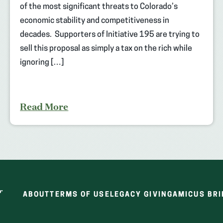
of the most significant threats to Colorado’s
economic stability and competitiveness in
decades. Supporters of Initiative 195 are trying to
sell this proposal as simply a tax on the rich while
ignoring […]
Read More
ABOUT
TERMS OF USE
LEGACY GIVING
AMICUS BRI