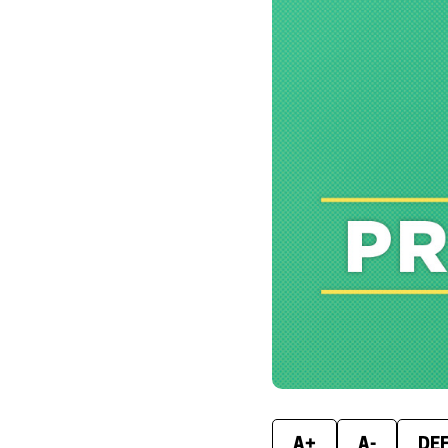
A+
A-
DE