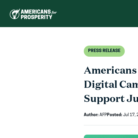
Skip
to
content
PRESS RELEASE
Americans 
Digital Ca
Support J
Author:
AFP
Posted:
Jul 17,