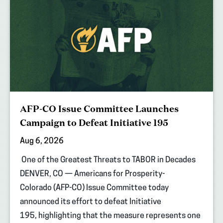
AFP-CO Issue Committee Launches
Campaign to Defeat Initiative 195
Aug 6, 2026
One of the Greatest Threats to TABOR in Decades
DENVER, CO — Americans for Prosperity-
Colorado (AFP-CO) Issue Committee today
announced its effort to defeat Initiative
195, highlighting that the measure represents one