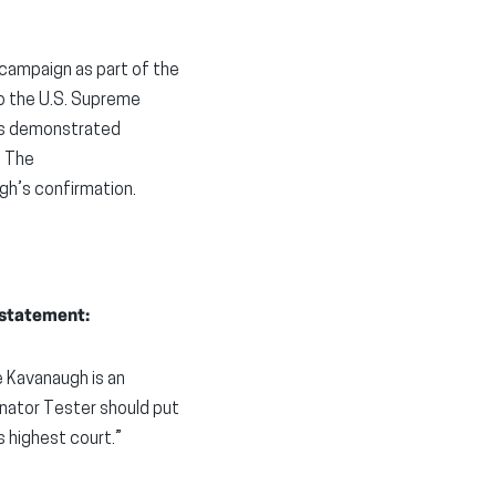
 campaign as part of the
to the U.S. Supreme
h’s demonstrated
. The
gh’s confirmation
.
 statement:
 Kavanaugh is an
Senator Tester should put
s highest court.”