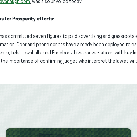
Kavanaugh.com
, was also unveiled today.
 for Prosperity efforts:
 has committed seven figures to paid advertising and grassroots
mation. Door and phone scripts have already been deployed to ea
vents, tele-townhalls, and Facebook Live conversations with key 
 the importance of confirming judges who interpret the law as wr