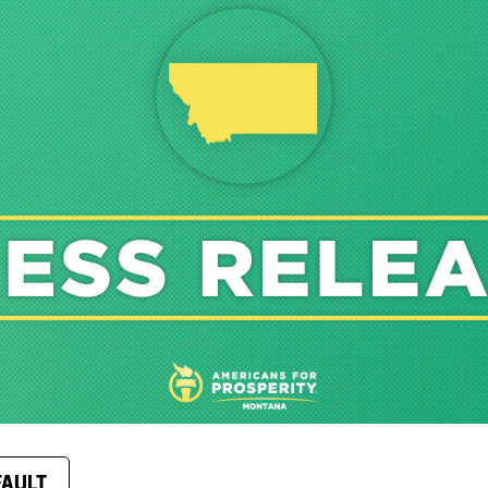
FAULT