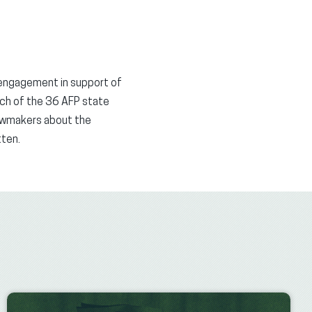
 engagement in support of
ch of the 36 AFP state
lawmakers about the
itten.