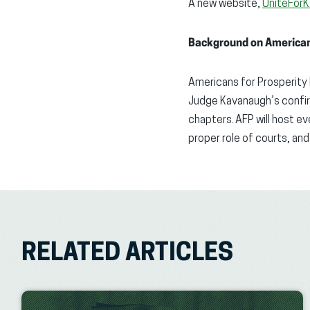
A new
website,
UniteFor
Background on Americans
Americans for Prosperity
Judge Kavanaugh’s confir
chapters. AFP will host e
proper role
of courts, and
RELATED ARTICLES