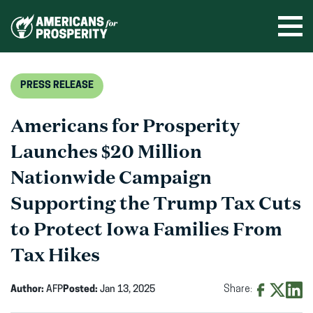
Skip
to
Ope
men
content
PRESS RELEASE
Americans for Prosperity
Launches $20 Million
Nationwide Campaign
Supporting the Trump Tax Cuts
to Protect Iowa Families From
Tax Hikes
Author:
AFP
Posted:
Jan 13, 2025
Share:
Share
Share
Shar