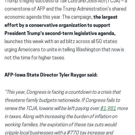
Trump’s highly successful
Tax Cuts and Jobs Act
(TCJA) – a
cornerstone of AFP and the Trump Administration’s shared
economic agenda this year. The campaign,
the largest
effort by a conservative organization to support
President Trump’s second-term legislative agenda,
launches this week with an ad blitz across all 50 states
urging Americans to unite in telling Washington that now is
not the time for higher taxes.
AFP-Iowa State Director Tyler Raygor said:
“This year, Congress is facing a countdown to a crisis that
threatens family budgets nationwide. If Congress fails to
renew the TCJA, Iowans will be left paying over
$1,981
more
in taxes. Along with increasing the burden of inflation on
working families, the expiration of these tax cuts would
cripple local businesses with a $770 tax increase and