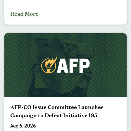
Read More
AFP-CO Issue Committee Launches
Campaign to Defeat Initiative 195
Aug 6, 2026