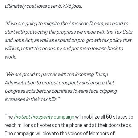
ultimately cost Iowa over 6,796 jobs.
“If we are going to reignite the American Dream, we need to
start with protecting the progress we made with the Tax Cuts
and Jobs Act, as well as expand on pro-growth tax policy that
will jump start the economy and get more Iowans back to
work.
“We are proud to partner with the incoming Trump
Administration to protect prosperity and ensure that
Congress acts before countless Iowans face crippling
increases in their tax bills.”
The
Protect Prosperity
campaign
will mobilize all 50 states to
reach millions of voters on the phone and at their doorsteps.
The campaign will elevate the voices of Members of