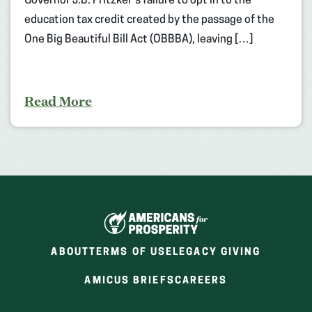
Governor J.B. Pritzker’s failure to opt in to the
education tax credit created by the passage of the
One Big Beautiful Bill Act (OBBBA), leaving […]
Read More
ABOUT
TERMS OF USE
LEGACY GIVING
(OPENS
(OPENS
AMICUS BRIEFS
CAREERS
IN
IN
A
A