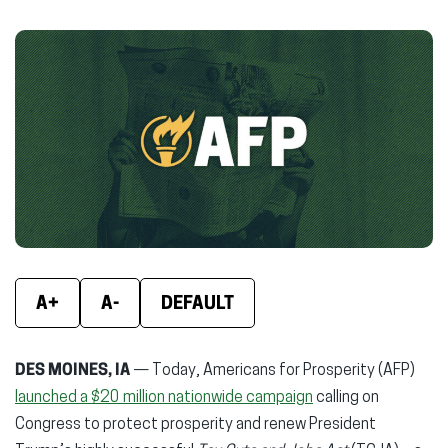
on
on
on
Facebook
X
Linke
(opens
(opens
(ope
in
in
in
new
new
new
window)
window)
wind
A+
A-
DEFAULT
DES MOINES, IA
— Today, Americans for Prosperity (AFP)
launched a $20 million nationwide campaign
calling on
Congress to protect prosperity and renew President