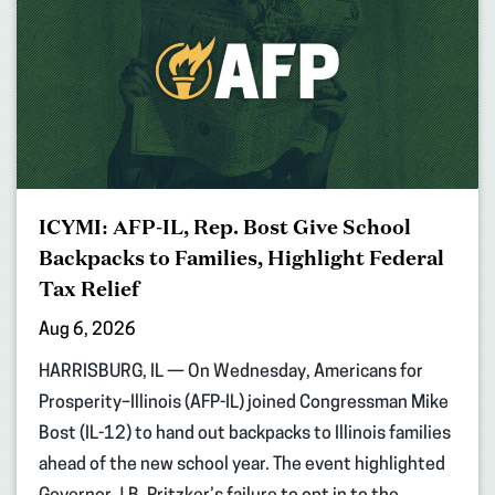
ICYMI: AFP-IL, Rep. Bost Give School
Backpacks to Families, Highlight Federal
Tax Relief
Aug 6, 2026
HARRISBURG, IL — On Wednesday, Americans for
Prosperity–Illinois (AFP-IL) joined Congressman Mike
Bost (IL-12) to hand out backpacks to Illinois families
ahead of the new school year. The event highlighted