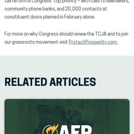
tax reform is Congress’ top priority – with calls to lawmakers,
community phone banks, and 20,000 contacts at
constituent doors planned in February alone.
For more on why Congress should renew the TCJA and to join
our grassroots movement visit
ProtectProsperity.com.
RELATED ARTICLES