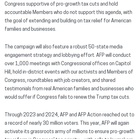
Congress supportive of pro-growth tax cuts and hold
accountable Members who do not support this agenda, with
the goal of extending and building on tax relief for American
families and businesses.
The campaign will also feature a robust 50-state media
engagement strategy and lobbying effort. AFP will conduct
over 1,000 meetings with Congressional offices on Capitol
Hill, hold in-district events with our activists and Members of
Congress, roundtables with job creators, and shared
testimonials from real American families and businesses who
would suffer if Congress fails to renew the Trump tax cuts.
Through 2023 and 2024, AFP and AFP Action reached out to
a record of nearly 30 million voters. This year, AFP will again
activate its grassroots army of millions to ensure pro-growth