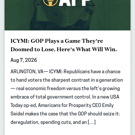
ICYMI: GOP Plays a Game They’re
Doomed to Lose. Here’s What Will Win.
Aug 7, 2026
ARLINGTON, VA— ICYMI: Republicans have a chance
to hand voters the sharpest contrast in a generation
— real economic freedom versus the left’s growing
embrace of total government control. In a new USA
Today op-ed, Americans for Prosperity CEO Emily
Seidel makes the case that the GOP should seize it:
deregulation, spending cuts, and an […]