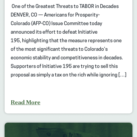
One of the Greatest Threats to TABOR in Decades
DENVER, CO — Americans for Prosperity-
Colorado (AFP-CO) Issue Committee today
announced its effort to defeat Initiative
195, highlighting that the measure represents one
of the most significant threats to Colorado’s
economic stability and competitiveness in decades.
Supporters of Initiative 195 are trying to sell this
proposal as simply a tax on the rich while ignoring […]
Read More