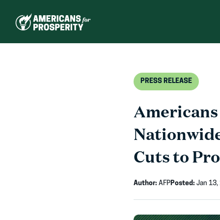
Skip
to
content
PRESS RELEASE
Americans 
Nationwid
Cuts to Pr
Author:
AFP
Posted:
Jan 13,