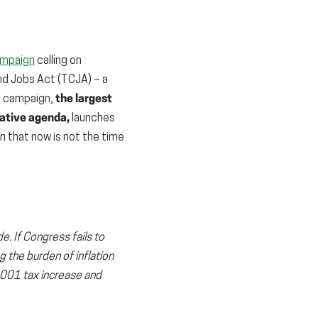
ampaign
calling on
nd Jobs Act (TCJA) – a
e campaign,
the largest
lative agenda,
launches
on that now is not the time
e. If Congress fails to
g the burden of inflation
1,001 tax increase and