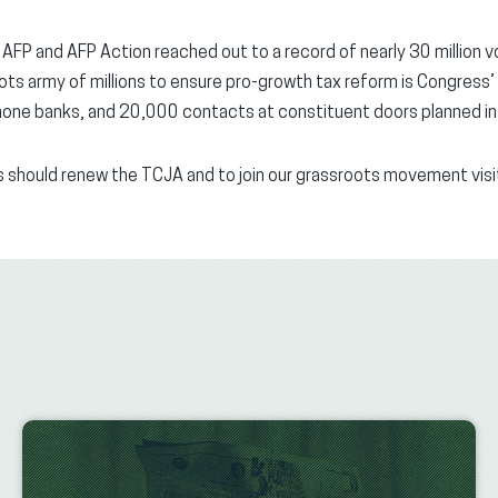
P and AFP Action reached out to a record of nearly 30 million vot
ots army of millions to ensure pro-growth tax reform is Congress’ t
ne banks, and 20,000 contacts at constituent doors planned in 
 should renew the TCJA and to join our grassroots movement vis