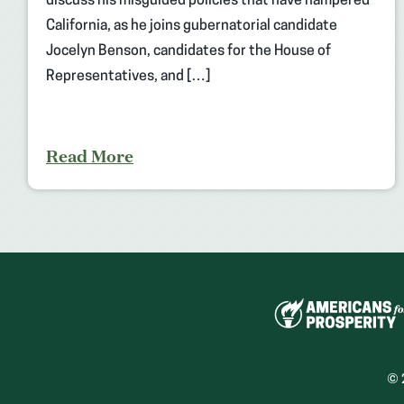
discuss his misguided policies that have hampered
California, as he joins gubernatorial candidate
Jocelyn Benson, candidates for the House of
Representatives, and […]
Read More
© 