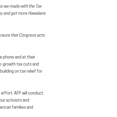
ess we made with the Tax
omy and get more Hawaiians
ensure that Congress acts
he phone and at their
o-growth tax cuts and
ilding on tax relief for
effort. AFP will conduct
our activists and
erican families and