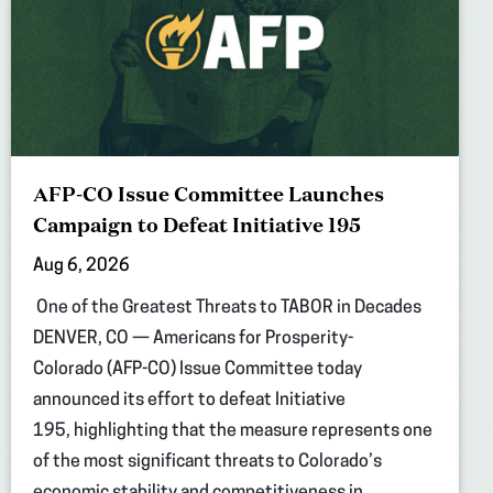
AFP-CO Issue Committee Launches
Campaign to Defeat Initiative 195
Aug 6, 2026
One of the Greatest Threats to TABOR in Decades
DENVER, CO — Americans for Prosperity-
Colorado (AFP-CO) Issue Committee today
announced its effort to defeat Initiative
195, highlighting that the measure represents one
of the most significant threats to Colorado’s