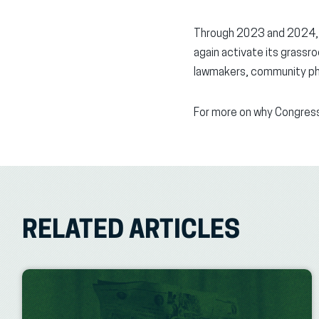
Through 2023 and 2024, AF
again activate its grassro
lawmakers, community pho
For more on why Congress
RELATED ARTICLES