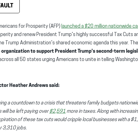
FAULT
ericans for Prosperity (AFP)
launched a $20 million nationwide c
perity and renew President Trump’s highly successful Tax Cuts a
he Trump Administration’s shared economic agenda this year. Th
e organization to support President Trump’s second-term legis
 across all 50 states urging Americans to unite in telling Washingt
ctor Heather Andrews said:
cing a countdown to a crisis that threatens family budgets nationwid
will be left paying over
$2,591
more in taxes. Along with increasin
xpiration of these tax cuts would cripple local businesses with a $
er 3,310 jobs.