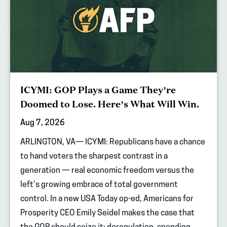
ICYMI: GOP Plays a Game They’re
Doomed to Lose. Here’s What Will Win.
Aug 7, 2026
ARLINGTON, VA— ICYMI: Republicans have a chance
to hand voters the sharpest contrast in a
generation — real economic freedom versus the
left’s growing embrace of total government
control. In a new USA Today op-ed, Americans for
Prosperity CEO Emily Seidel makes the case that