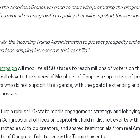
ite the American Dream, we need to start with protecting the progr
l as expand on pro-growth tax policy that will jump start the econ
with the incoming Trump Administration to protect prosperity and 
 face crippling increases in their tax bills.”
campaign
will mobilize all 50 states to reach millions of voters on t
will elevate the voices of Members of Congress supportive of pr
who do not support this agenda, with the goal of extending and bu
sinesses.
eature a robust 50-state media engagement strategy and lobbying 
ongressional offices on Capitol Hill, hold in-district events with 
dtables with job creators, and shared testimonials from real Am
er if Congress fails to renew the Trump tax cuts.