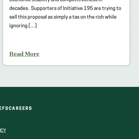
economic stability and competitiveness in
decades. Supporters of Initiative 195 are trying to
sell this proposal as simply a tax on the rich while
ignoring […]
Read More
(OPENS
(OPENS
EFS
CAREERS
IN
IN
A
A
NEW
NEW
ICY
WINDOW)
WINDOW)