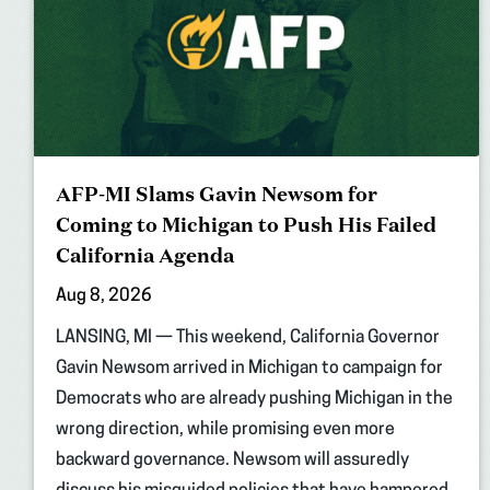
AFP-MI Slams Gavin Newsom for
Coming to Michigan to Push His Failed
California Agenda
Aug 8, 2026
LANSING, MI — This weekend, California Governor
Gavin Newsom arrived in Michigan to campaign for
Democrats who are already pushing Michigan in the
wrong direction, while promising even more
backward governance. Newsom will assuredly