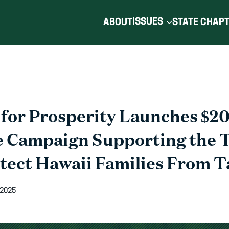
ISSUES
ABOUT
STATE CHAP
for Prosperity Launches $20
e Campaign Supporting the
otect Hawaii Families From T
 2025