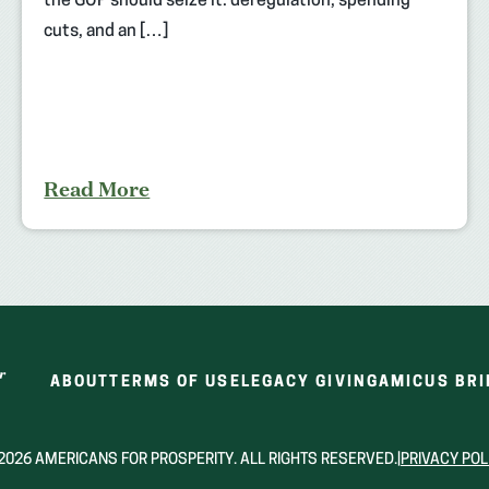
the GOP should seize it: deregulation, spending
cuts, and an […]
Read More
ABOUT
TERMS OF USE
LEGACY GIVING
AMICUS BRI
2026 AMERICANS FOR PROSPERITY. ALL RIGHTS RESERVED.
|
PRIVACY POL