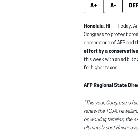
A+
A-
DE
Honolulu, HI
— Today, Am
Congress to protect pros
cornerstone of AFP and t
effort by a conservativ
this week with an ad blitz
for higher taxes.
AFP Regional State Dire
“This year, Congress is fa
renew the TCJA, Hawaiians 
on working families, the e
ultimately cost Hawaii ov