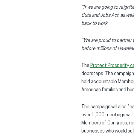
“If we are going to reign
Cuts and Jobs Act, as wel
back to work.
“We are proud to partner 
before millions of Hawaiians
The
Protect Prosperity 
doorsteps. The campaign 
hold accountable Members 
American families and bu
The campaign will also f
over 1,000 meetings with C
Members of Congress, roun
businesses who would suff