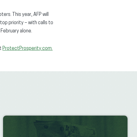
ers. This year, AFP will
op priority – with calls to
February alone.
it
ProtectProsperity.com.