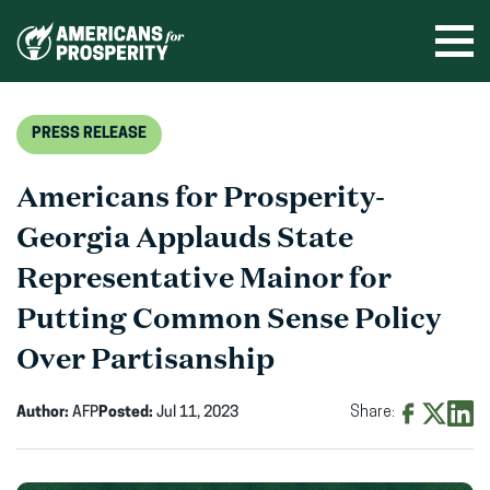
Skip
to
Ope
men
content
PRESS RELEASE
Americans for Prosperity-
Georgia Applauds State
Representative Mainor for
Putting Common Sense Policy
Over Partisanship
Author:
AFP
Posted:
Jul 11, 2023
Share:
Share
Share
Shar
on
on
on