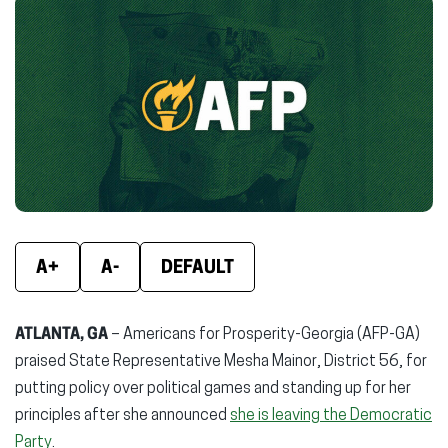
Facebook
X
Linke
(opens
(opens
(ope
in
in
in
new
new
new
window)
window)
wind
A+
A-
DEFAULT
ATLANTA, GA
– Americans for Prosperity-Georgia (AFP-GA)
praised State Representative Mesha Mainor, District 56, for
putting policy over political games and standing up for her
principles after she announced
she is leaving the Democratic
Party
.