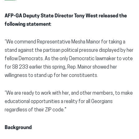
AFP-GA Deputy State Director Tony West released the
following statement
:
“We commend Representative Mesha Mainor for taking a
stand against the partisan political pressure displayed by her
fellow Democrats. As the only Democratic lawmaker to vote
for SB 233 earlier this spring, Rep. Mainor showed her
willingness to stand up for her constituents.
“We are ready to work with her, and other members, to make
educational opportunities a reality for all Georgians
regardless of their ZIP code.”
Background
: