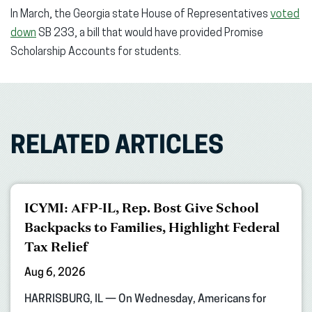
In March, the Georgia state House of Representatives
voted
down
SB 233, a bill that would have provided Promise
Scholarship Accounts for students.
RELATED ARTICLES
ICYMI: AFP-IL, Rep. Bost Give School
Backpacks to Families, Highlight Federal
Tax Relief
Aug 6, 2026
HARRISBURG, IL — On Wednesday, Americans for