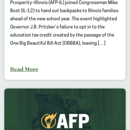
Prosperity–Illinois (AFP-IL) joined Congressman Mike
Bost (IL-12) to hand out backpacks to Illinois families
ahead of the new school year. The event highlighted
Governor J.B. Pritzker’s failure to opt in to the
education tax credit created by the passage of the
One Big Beautiful Bill Act (OBBBA), leaving […]
Read More