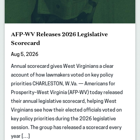
AFP-WV Releases 2026 Legislative
Scorecard
Aug 5, 2026
Annual scorecard gives West Virginians a clear
account of how lawmakers voted on key policy
priorities CHARLESTON, W.Va. — Americans for
Prosperity–West Virginia (AFP-WV) today released
their annual legislative scorecard, helping West
Virginians see how their elected officials voted on
key policy priorities during the 2026 legislative
session. The group has released a scorecard every
year […]