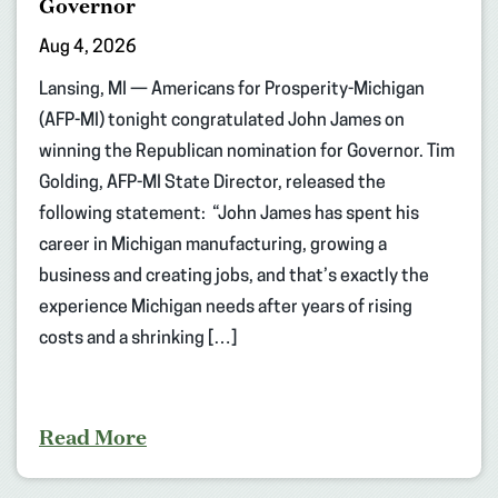
Governor
Aug 4, 2026
Lansing, MI — Americans for Prosperity-Michigan
(AFP-MI) tonight congratulated John James on
winning the Republican nomination for Governor. Tim
Golding, AFP-MI State Director, released the
following statement: “John James has spent his
career in Michigan manufacturing, growing a
business and creating jobs, and that’s exactly the
experience Michigan needs after years of rising
costs and a shrinking […]
Read More