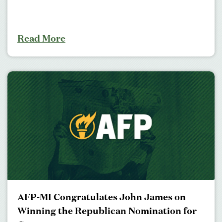
Read More
AFP-MI Congratulates John James on
Winning the Republican Nomination for