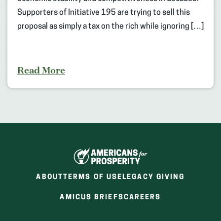
Supporters of Initiative 195 are trying to sell this
proposal as simply a tax on the rich while ignoring […]
Read More
ABOUT
TERMS OF USE
LEGACY GIVING
(OPENS
(OPENS
AMICUS BRIEFS
CAREERS
IN
IN
A
A