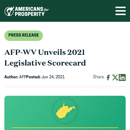
Skip
to
Ope
men
content
PRESS RELEASE
AFP-WV Unveils 2021
Legislative Scorecard
Author:
AFP
Posted:
Jun 24, 2021
Share:
Share
Share
Shar
on
on
on
Facebook
X
Linke
(opens
(opens
(ope
in
in
in
new
new
new