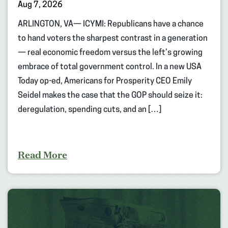
Aug 7, 2026
ARLINGTON, VA— ICYMI: Republicans have a chance
to hand voters the sharpest contrast in a generation
— real economic freedom versus the left’s growing
embrace of total government control. In a new USA
Today op-ed, Americans for Prosperity CEO Emily
Seidel makes the case that the GOP should seize it:
deregulation, spending cuts, and an […]
Read More