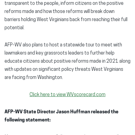
transparent to the people, inform citizens on the positive
reforms made and how those reforms will break down
barriers holding West Virginians back from reaching their full
potential.
AFP-WV also plans to host a statewide tour to meet with
lawmakers and key grassroots leaders to further help
educate citizens about positive reforms made in 2021 along
with updates on significant policy threats West Virginians
are facing from Washington.
Click here to view WVscorecard.com
AFP-WV State Director Jason Huffman released the
following statement: