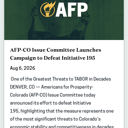
AFP-CO Issue Committee Launches
Campaign to Defeat Initiative 195
Aug 6, 2026
One of the Greatest Threats to TABOR in Decades
DENVER, CO — Americans for Prosperity-
Colorado (AFP-CO) Issue Committee today
announced its effort to defeat Initiative
195, highlighting that the measure represents one
of the most significant threats to Colorado’s
economic stability and competitiveness in decades.