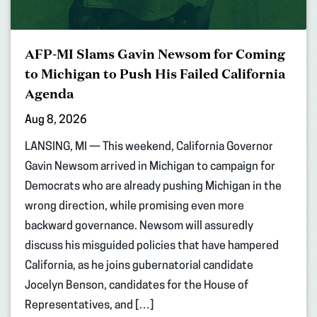
AFP-MI Slams Gavin Newsom for Coming
to Michigan to Push His Failed California
Agenda
Aug 8, 2026
LANSING, MI — This weekend, California Governor
Gavin Newsom arrived in Michigan to campaign for
Democrats who are already pushing Michigan in the
wrong direction, while promising even more
backward governance. Newsom will assuredly
discuss his misguided policies that have hampered
California, as he joins gubernatorial candidate
Jocelyn Benson, candidates for the House of
Representatives, and […]