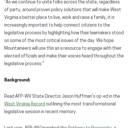
“As we continue to unite folks across the state, regardless
of party, around proven policy solutions that will make West
Virginia a better place to live, work and raise a family, it is
increasingly important to help connect citizens to the
legislative process by highlighting how their lawmakers stood
on some of the most critical issues of the day. We hope
Mountaineers will use this as a resource to engage with their
elected officials and make their voices heard throughout the
legislative process.”
Background:
Read AFP-WV State Director Jason Huffman’s op-ed in the
West Virginia Record
outlining the most transformational
legislative session in recent memory.