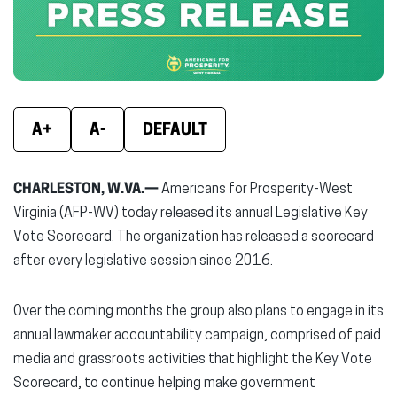
window)
window)
wind
A+
A-
DEFAULT
CHARLESTON, W.VA.—
Americans for Prosperity-West
Virginia (AFP-WV) today released its annual Legislative Key
Vote Scorecard. The organization has released a scorecard
after every legislative session since 2016.
Over the coming months the group also plans to engage in its
annual lawmaker accountability campaign, comprised of paid
media and grassroots activities that highlight the Key Vote
Scorecard, to continue helping make government