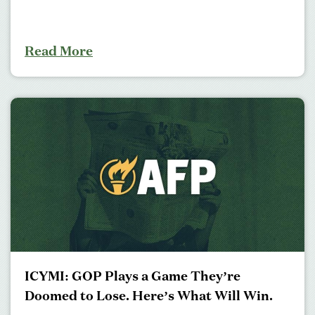
Read More
ICYMI: GOP Plays a Game They’re
Doomed to Lose. Here’s What Will Win.