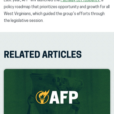
Last year, AFP-WV launched the
Pathway to Prosperity
, a
policy roadmap that prioritizes opportunity and growth for all
West Virginians, which guided the group’s efforts through
the legislative session.
RELATED ARTICLES