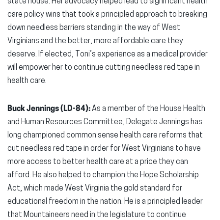
state house. Her advocacy helped lead to significant health
care policy wins that took a principled approach to breaking
down needless barriers standing in the way of West
Virginians and the better, more affordable care they
deserve. If elected, Toni’s experience as a medical provider
will empower her to continue cutting needless red tape in
health care.
Buck Jennings (LD-84):
As a member of the House Health
and Human Resources Committee, Delegate Jennings has
long championed common sense health care reforms that
cut needless red tape in order for West Virginians to have
more access to better health care at a price they can
afford. He also helped to champion the Hope Scholarship
Act, which made West Virginia the gold standard for
educational freedom in the nation. He is a principled leader
that Mountaineers need in the legislature to continue