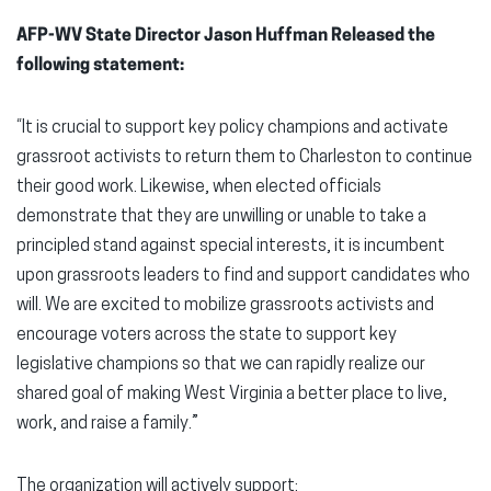
AFP-WV State Director Jason Huffman Released the
following statement:
“It is crucial to support key policy champions and activate
grassroot activists to return them to Charleston to continue
their good work. Likewise, when elected officials
demonstrate that they are unwilling or unable to take a
principled stand against special interests, it is incumbent
upon grassroots leaders to find and support candidates who
will. We are excited to mobilize grassroots activists and
encourage voters across the state to support key
legislative champions so that we can rapidly realize our
shared goal of making West Virginia a better place to live,
work, and raise a family.”
The organization will actively support: