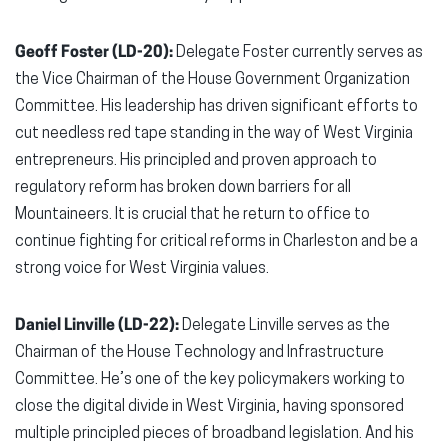
Geoff Foster (LD-20):
Delegate Foster currently serves as
the Vice Chairman of the House Government Organization
Committee. His leadership has driven significant efforts to
cut needless red tape standing in the way of West Virginia
entrepreneurs. His principled and proven approach to
regulatory reform has broken down barriers for all
Mountaineers. It is crucial that he return to office to
continue fighting for critical reforms in Charleston and be a
strong voice for West Virginia values.
Daniel Linville (LD-22):
Delegate Linville serves as the
Chairman of the House Technology and Infrastructure
Committee. He’s one of the key policymakers working to
close the digital divide in West Virginia, having sponsored
multiple principled pieces of broadband legislation. And his