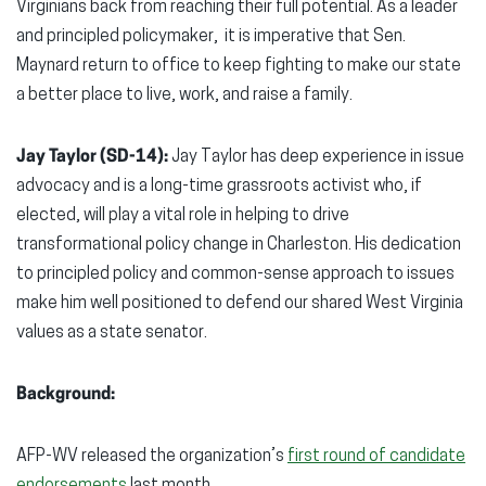
Virginians back from reaching their full potential. As a leader
and principled policymaker, it is imperative that Sen.
Maynard return to office to keep fighting to make our state
a better place to live, work, and raise a family.
Jay Taylor (SD-14):
Jay Taylor has deep experience in issue
advocacy and is a long-time grassroots activist who, if
elected, will play a vital role in helping to drive
transformational policy change in Charleston. His dedication
to principled policy and common-sense approach to issues
make him well positioned to defend our shared West Virginia
values as a state senator.
Background:
AFP-WV released the organization’s
first round of candidate