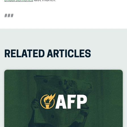
endorsements
last month.
###
RELATED ARTICLES