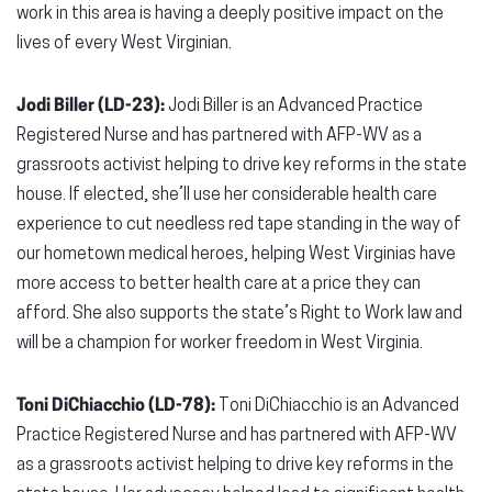
work in this area is having a deeply positive impact on the
lives of every West Virginian.
Jodi Biller (LD-23):
Jodi Biller is an Advanced Practice
Registered Nurse and has partnered with AFP-WV as a
grassroots activist helping to drive key reforms in the state
house. If elected, she’ll use her considerable health care
experience to cut needless red tape standing in the way of
our hometown medical heroes, helping West Virginias have
more access to better health care at a price they can
afford. She also supports the state’s Right to Work law and
will be a champion for worker freedom in West Virginia.
Toni DiChiacchio (LD-78):
Toni DiChiacchio is an Advanced
Practice Registered Nurse and has partnered with AFP-WV
as a grassroots activist helping to drive key reforms in the