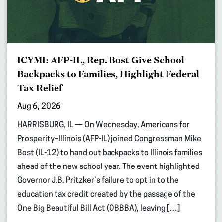
ICYMI: AFP-IL, Rep. Bost Give School
Backpacks to Families, Highlight Federal
Tax Relief
Aug 6, 2026
HARRISBURG, IL — On Wednesday, Americans for
Prosperity–Illinois (AFP-IL) joined Congressman Mike
Bost (IL-12) to hand out backpacks to Illinois families
ahead of the new school year. The event highlighted
Governor J.B. Pritzker’s failure to opt in to the
education tax credit created by the passage of the
One Big Beautiful Bill Act (OBBBA), leaving […]