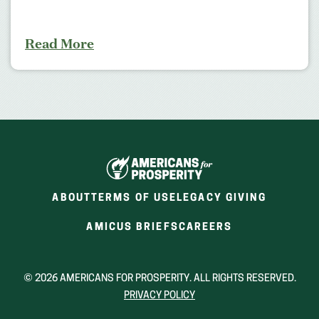
Read More
ABOUT
TERMS OF USE
LEGACY GIVING
(OPENS
(OPENS
AMICUS BRIEFS
CAREERS
IN
IN
A
A
NEW
NEW
© 2026 AMERICANS FOR PROSPERITY. ALL RIGHTS RESERVED.
WINDOW)
WINDOW)
PRIVACY POLICY