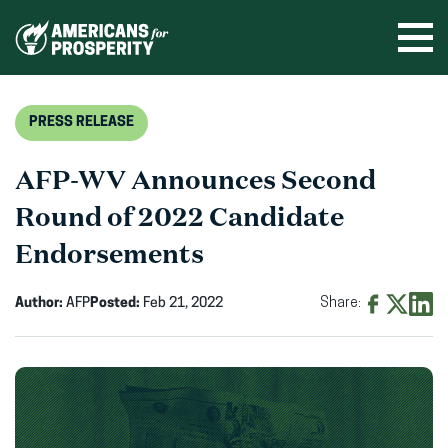
Skip
to
Ope
men
content
PRESS RELEASE
AFP-WV Announces Second
Round of 2022 Candidate
Endorsements
Author:
AFP
Posted:
Feb 21, 2022
Share:
Share
Share
Shar
on
on
on
Facebook
X
Linke
(opens
(opens
(ope
in
in
in