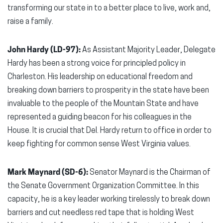
transforming our state in to a better place to live, work and,
raise a family.
John Hardy (LD-97):
As Assistant Majority Leader, Delegate
Hardy has been a strong voice for principled policy in
Charleston. His leadership on educational freedom and
breaking down barriers to prosperity in the state have been
invaluable to the people of the Mountain State and have
represented a guiding beacon for his colleagues in the
House. It is crucial that Del. Hardy return to office in order to
keep fighting for common sense West Virginia values.
Mark Maynard (SD-6):
Senator Maynard is the Chairman of
the Senate Government Organization Committee. In this
capacity, he is a key leader working tirelessly to break down
barriers and cut needless red tape that is holding West