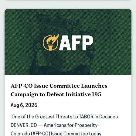
AFP-CO Issue Committee Launches
Campaign to Defeat Initiative 195
Aug 6, 2026
One of the Greatest Threats to TABOR in Decades
DENVER, CO — Americans for Prosperity-
Colorado (AFP-CO) Issue Committee today