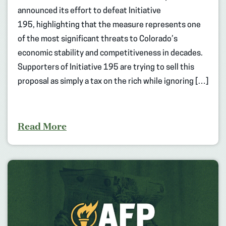
announced its effort to defeat Initiative
195, highlighting that the measure represents one
of the most significant threats to Colorado’s
economic stability and competitiveness in decades.
Supporters of Initiative 195 are trying to sell this
proposal as simply a tax on the rich while ignoring […]
Read More