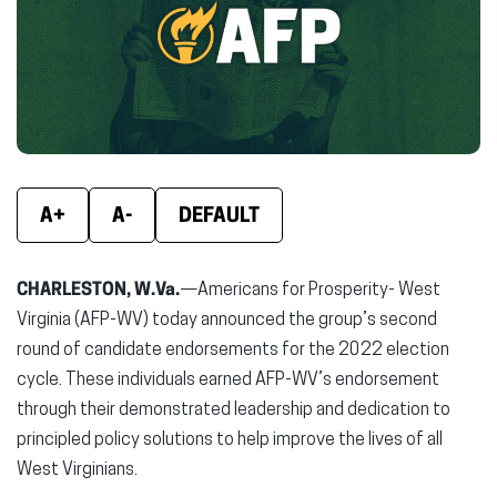
new
new
new
window)
window)
wind
A+
A-
DEFAULT
CHARLESTON, W.Va.
—Americans for Prosperity- West
Virginia (AFP-WV) today announced the group’s second
round of candidate endorsements for the 2022 election
cycle. These individuals earned AFP-WV’s endorsement
through their demonstrated leadership and dedication to
principled policy solutions to help improve the lives of all
West Virginians.