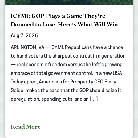
ICYMI: GOP Plays a Game They’re
Doomed to Lose. Here’s What Will Win.
Aug 7, 2026
ARLINGTON, VA— ICYMI: Republicans have a chance
to hand voters the sharpest contrast in a generation
— real economic freedom versus the left’s growing
embrace of total government control. In a new USA
Today op-ed, Americans for Prosperity CEO Emily
Seidel makes the case that the GOP should seize it:
deregulation, spending cuts, and an […]
Read More