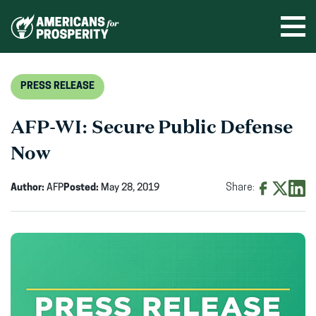
Skip
to
Ope
men
content
PRESS RELEASE
AFP-WI: Secure Public Defense
Now
Author:
AFP
Posted:
May 28, 2019
Share:
Share
Share
Shar
on
on
on
Facebook
X
Linke
(opens
(opens
(ope
in
in
in
new
new
new