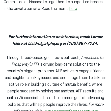
Committee on Finance to urge them to support an increase
in the private bar rate. Read the memo
here
.
For further information or an interview, reach Lorenz
Isidro at LIsidro@afphq.org or (703) 887-7724.
Through broad-based grassroots outreach,
Americans for
Prosperity
(
AFP
) is driving long-term solutions to the
country’s biggest problems. AFP activists engage friends
and neighbors on key issues and encourage them to take an
active role in building a culture of mutual benefit, where
people succeed by helping one another. AFP recruits and
unites Wisconsinites behind a common goal of advancing
policies that will help people improve their lives.
For more