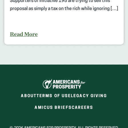
Supporters of Initiative 195 are trying to sell this
proposal as simply a tax on the rich while ignoring […]
Read More
ABOUT
TERMS OF USE
LEGACY GIVING
(OPENS
(OPENS
AMICUS BRIEFS
CAREERS
IN
IN
A
A
NEW
NEW