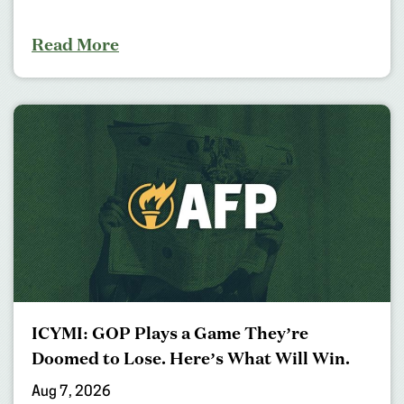
Read More
ICYMI: GOP Plays a Game They’re
Doomed to Lose. Here’s What Will Win.
Aug 7, 2026