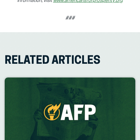
information, visit
www.americansforprosperity.org
###
RELATED ARTICLES