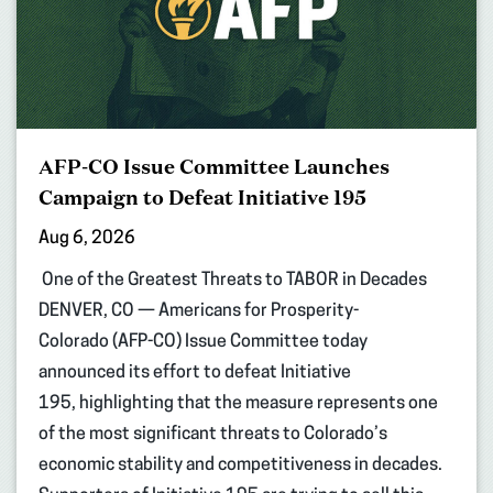
AFP-CO Issue Committee Launches
Campaign to Defeat Initiative 195
Aug 6, 2026
One of the Greatest Threats to TABOR in Decades
DENVER, CO — Americans for Prosperity-
Colorado (AFP-CO) Issue Committee today
announced its effort to defeat Initiative
195, highlighting that the measure represents one
of the most significant threats to Colorado’s
economic stability and competitiveness in decades.