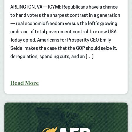
ARLINGTON, VA— ICYMI: Republicans have a chance
to hand voters the sharpest contrast in a generation
— real economic freedom versus the left’s growing
embrace of total government control. In a new USA
Today op-ed, Americans for Prosperity CEO Emily
Seidel makes the case that the GOP should seize it:
deregulation, spending cuts, and an […]
Read More