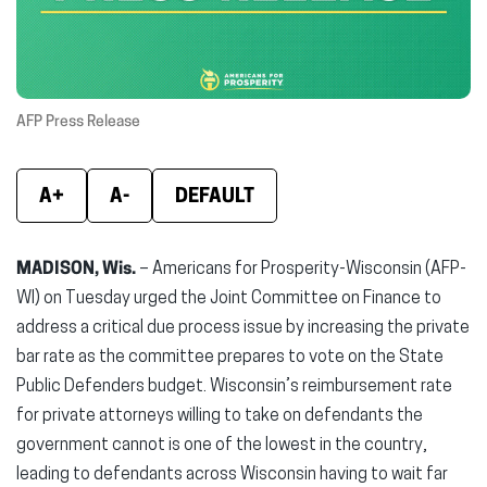
window)
window)
wind
AFP Press Release
A+
A-
DEFAULT
MADISON, Wis.
– Americans for Prosperity-Wisconsin (AFP-
WI) on Tuesday urged the Joint Committee on Finance to
address a critical due process issue by increasing the private
bar rate as the committee prepares to vote on the State
Public Defenders budget. Wisconsin’s reimbursement rate
for private attorneys willing to take on defendants the
government cannot is one of the lowest in the country,
leading to defendants across Wisconsin having to wait far