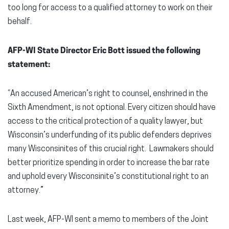
too long for access to a qualified attorney to work on their
behalf.
AFP-WI State Director Eric Bott issued the following
statement:
“An accused American’s right to counsel, enshrined in the
Sixth Amendment, is not optional. Every citizen should have
access to the critical protection of a quality lawyer, but
Wisconsin’s underfunding of its public defenders deprives
many Wisconsinites of this crucial right. Lawmakers should
better prioritize spending in order to increase the bar rate
and uphold every Wisconsinite’s constitutional right to an
attorney.”
Last week, AFP-WI sent a memo to members of the Joint