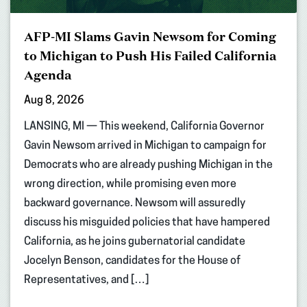
AFP-MI Slams Gavin Newsom for Coming
to Michigan to Push His Failed California
Agenda
Aug 8, 2026
LANSING, MI — This weekend, California Governor
Gavin Newsom arrived in Michigan to campaign for
Democrats who are already pushing Michigan in the
wrong direction, while promising even more
backward governance. Newsom will assuredly
discuss his misguided policies that have hampered
California, as he joins gubernatorial candidate
Jocelyn Benson, candidates for the House of
Representatives, and […]