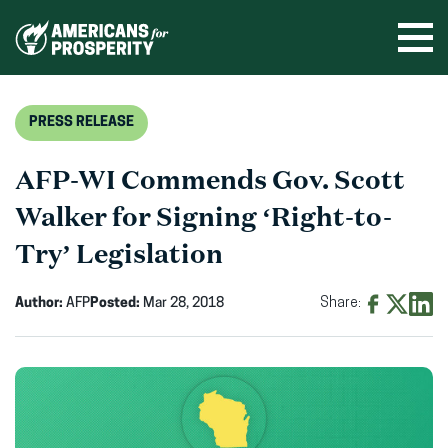
Skip
to
Ope
men
content
PRESS RELEASE
AFP-WI Commends Gov. Scott
Walker for Signing ‘Right-to-
Try’ Legislation
Author:
AFP
Posted:
Mar 28, 2018
Share:
Share
Share
Shar
on
on
on
Facebook
X
Linke
(opens
(opens
(ope
in
in
in