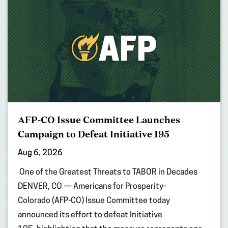
AFP-CO Issue Committee Launches
Campaign to Defeat Initiative 195
Aug 6, 2026
One of the Greatest Threats to TABOR in Decades
DENVER, CO — Americans for Prosperity-
Colorado (AFP-CO) Issue Committee today
announced its effort to defeat Initiative