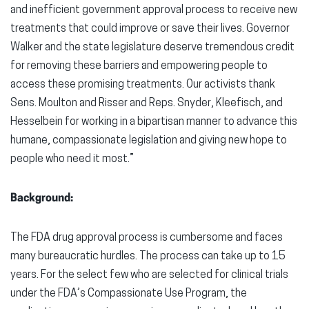
and inefficient government approval process to receive new
treatments that could improve or save their lives. Governor
Walker and the state legislature deserve tremendous credit
for removing these barriers and empowering people to
access these promising treatments. Our activists thank
Sens. Moulton and Risser and Reps. Snyder, Kleefisch, and
Hesselbein for working in a bipartisan manner to advance this
humane, compassionate legislation and giving new hope to
people who need it most.”
Background:
The FDA drug approval process is cumbersome and faces
many bureaucratic hurdles. The process can take up to 15
years. For the select few who are selected for clinical trials
under the FDA’s Compassionate Use Program, the