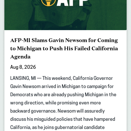
AFP-MI Slams Gavin Newsom for Coming
to Michigan to Push His Failed California
Agenda
Aug 8, 2026
LANSING, MI — This weekend, California Governor
Gavin Newsom arrived in Michigan to campaign for
Democrats who are already pushing Michigan in the
wrong direction, while promising even more
backward governance. Newsom will assuredly
discuss his misguided policies that have hampered
California, as he joins gubernatorial candidate