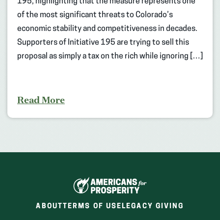
195, highlighting that the measure represents one
of the most significant threats to Colorado’s
economic stability and competitiveness in decades.
Supporters of Initiative 195 are trying to sell this
proposal as simply a tax on the rich while ignoring […]
Read More
ABOUT
TERMS OF USE
LEGACY GIVING