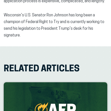
application process is expensive, complicated, and lengthy.
Wisconsin’s U.S. Senator Ron Johnson has long been a
champion of Federal Right to Try and is currently working to
send his legislation to President Trump’s desk for his
signature.
RELATED ARTICLES