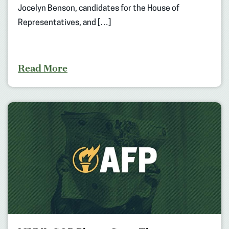
Jocelyn Benson, candidates for the House of
Representatives, and […]
Read More