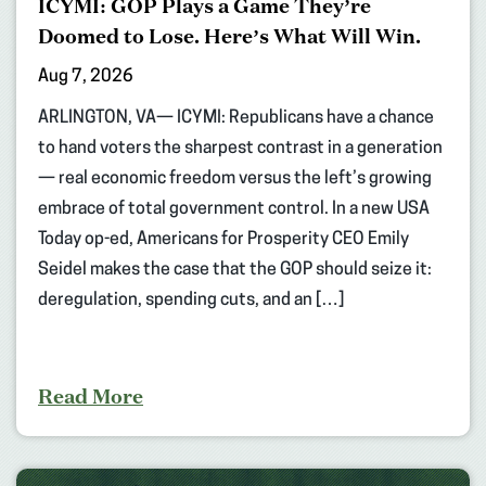
ICYMI: GOP Plays a Game They’re
Doomed to Lose. Here’s What Will Win.
Aug 7, 2026
ARLINGTON, VA— ICYMI: Republicans have a chance
to hand voters the sharpest contrast in a generation
— real economic freedom versus the left’s growing
embrace of total government control. In a new USA
Today op-ed, Americans for Prosperity CEO Emily
Seidel makes the case that the GOP should seize it:
deregulation, spending cuts, and an […]
Read More