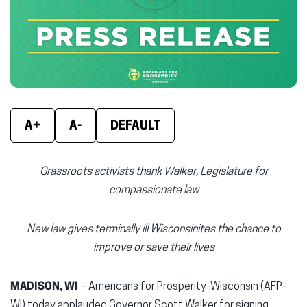
new
new
new
window)
window)
wind
A+
A-
DEFAULT
Grassroots activists thank Walker, Legislature for
compassionate law
New law gives terminally ill Wisconsinites the chance to
improve or save their lives
MADISON, WI
– Americans for Prosperity-Wisconsin (AFP-
WI) today applauded Governor Scott Walker for signing