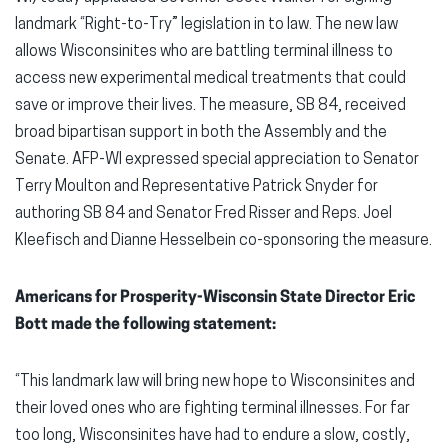
landmark “Right-to-Try” legislation in to law. The new law
allows Wisconsinites who are battling terminal illness to
access new experimental medical treatments that could
save or improve their lives. The measure, SB 84, received
broad bipartisan support in both the Assembly and the
Senate. AFP-WI expressed special appreciation to Senator
Terry Moulton and Representative Patrick Snyder for
authoring SB 84 and Senator Fred Risser and Reps. Joel
Kleefisch and Dianne Hesselbein co-sponsoring the measure.
Americans for Prosperity-Wisconsin State Director Eric
Bott made the following statement:
“This landmark law will bring new hope to Wisconsinites and
their loved ones who are fighting terminal illnesses. For far
too long, Wisconsinites have had to endure a slow, costly,