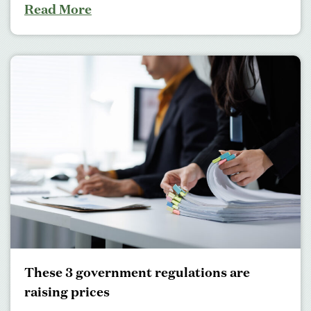
Read More
These 3 government regulations are
raising prices