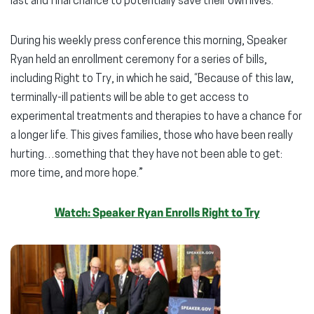
last and final chance to potentially save their own lives.
During his weekly press conference this morning, Speaker
Ryan held an enrollment ceremony for a series of bills,
including Right to Try, in which he said, “Because of this law,
terminally-ill patients will be able to get access to
experimental treatments and therapies to have a chance for
a longer life. This gives families, those who have been really
hurting…something that they have not been able to get:
more time, and more hope.”
Watch: Speaker Ryan Enrolls Right to Try