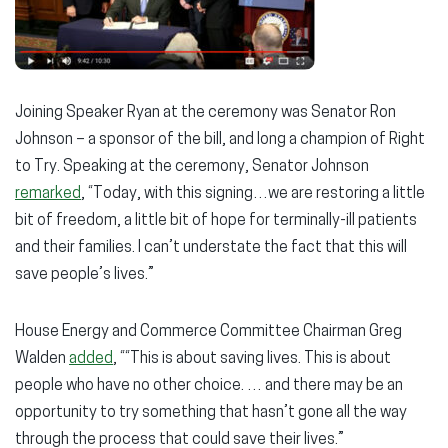
Joining Speaker Ryan at the ceremony was Senator Ron
Johnson – a sponsor of the bill, and long a champion of Right
to Try. Speaking at the ceremony, Senator Johnson
remarked
, “Today, with this signing…we are restoring a little
bit of freedom, a little bit of hope for terminally-ill patients
and their families. I can’t understate the fact that this will
save people’s lives.”
House Energy and Commerce Committee Chairman Greg
Walden
added
, ““This is about saving lives. This is about
people who have no other choice. … and there may be an
opportunity to try something that hasn’t gone all the way
through the process that could save their lives.”