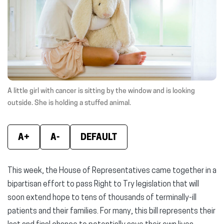
window)
window)
wind
A little girl with cancer is sitting by the window and is looking
outside. She is holding a stuffed animal.
A+
A-
DEFAULT
This week, the House of Representatives came together in a
bipartisan effort to pass Right to Try legislation that will
soon extend hope to tens of thousands of terminally-ill
patients and their families. For many, this bill represents their