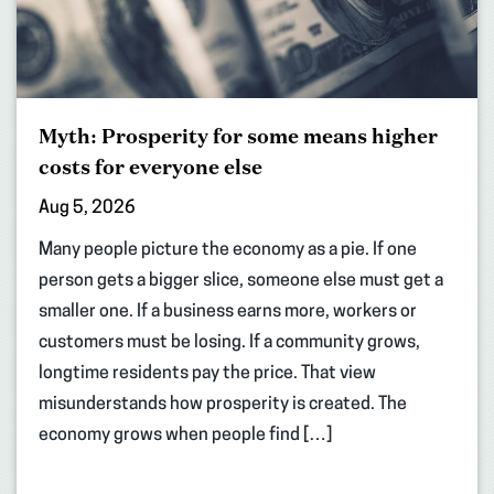
Myth: Prosperity for some means higher
costs for everyone else
Aug 5, 2026
Many people picture the economy as a pie. If one
person gets a bigger slice, someone else must get a
smaller one. If a business earns more, workers or
customers must be losing. If a community grows,
longtime residents pay the price. That view
misunderstands how prosperity is created. The
economy grows when people find […]