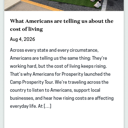
What Americans are telling us about the
cost of living
Aug 4, 2026
Across every state and every circumstance,
Americans are telling us the same thing: They’re
working hard, but the cost of living keeps rising.
That’s why Americans for Prosperity launched the
Camp Prosperity Tour. We’re traveling across the
country to listen to Americans, support local
businesses, and hear how rising costs are affecting
everyday life. At […]