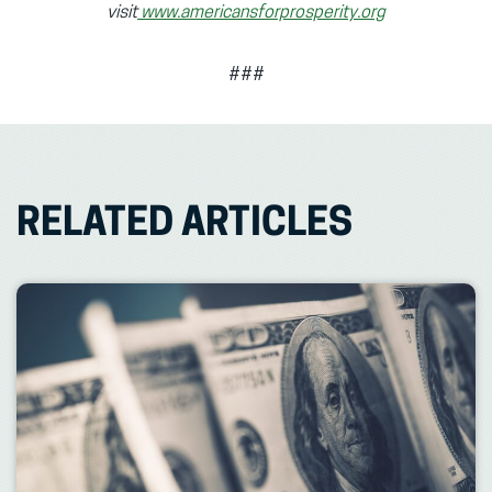
visit
www.americansforprosperity.org
###
RELATED ARTICLES