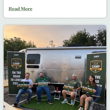
Read More