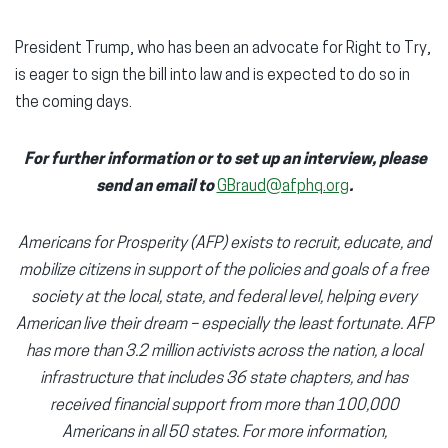
President Trump, who has been an advocate for Right to Try,
is eager to sign the bill into law and is expected to do so in
the coming days.
For further information or to set up an interview, please
send an email to
GBraud@afphq.org
.
Americans for Prosperity (AFP) exists to recruit, educate, and
mobilize citizens in support of the policies and goals of a free
society at the local, state, and federal level, helping every
American live their dream – especially the least fortunate. AFP
has more than 3.2 million activists across the nation, a local
infrastructure that includes 36 state chapters, and has
received financial support from more than 100,000
Americans in all 50 states. For more information,