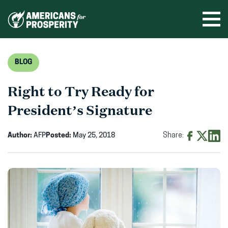
Skip
to
Ope
men
content
BLOG
Right to Try Ready for
President’s Signature
Author:
AFP
Posted:
May 25, 2018
Share:
Share
Share
Shar
on
on
on
Facebook
X
Linke
(opens
(opens
(ope
in
in
in
new
new
new