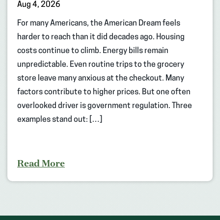
Aug 4, 2026
For many Americans, the American Dream feels
harder to reach than it did decades ago. Housing
costs continue to climb. Energy bills remain
unpredictable. Even routine trips to the grocery
store leave many anxious at the checkout. Many
factors contribute to higher prices. But one often
overlooked driver is government regulation. Three
examples stand out: […]
Read More