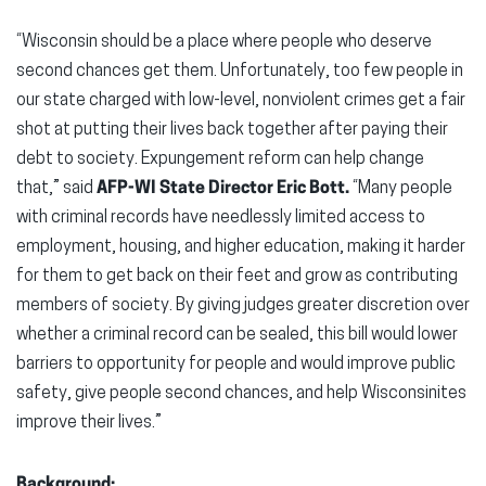
“Wisconsin should be a place where people who deserve
second chances get them. Unfortunately, too few people in
our state charged with low-level, nonviolent crimes get a fair
shot at putting their lives back together after paying their
debt to society. Expungement reform can help change
that,” said
AFP-WI State Director Eric Bott.
“Many people
with criminal records have needlessly limited access to
employment, housing, and higher education, making it harder
for them to get back on their feet and grow as contributing
members of society. By giving judges greater discretion over
whether a criminal record can be sealed, this bill would lower
barriers to opportunity for people and would improve public
safety, give people second chances, and help Wisconsinites
improve their lives.”
Background: