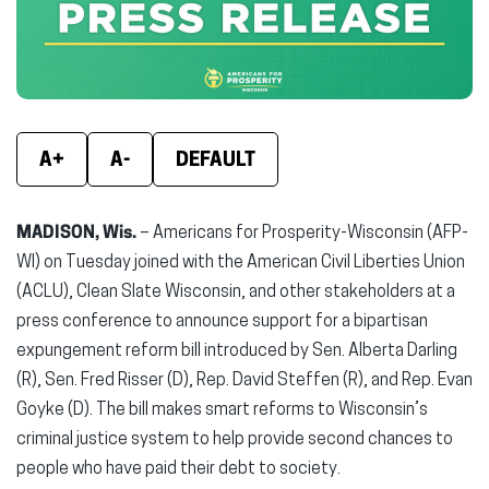
window)
window)
wind
A+
A-
DEFAULT
MADISON, Wis.
– Americans for Prosperity-Wisconsin (AFP-
WI) on Tuesday joined with the American Civil Liberties Union
(ACLU), Clean Slate Wisconsin, and other stakeholders at a
press conference to announce support for a bipartisan
expungement reform bill introduced by Sen. Alberta Darling
(R), Sen. Fred Risser (D), Rep. David Steffen (R), and Rep. Evan
Goyke (D). The bill makes smart reforms to Wisconsin’s
criminal justice system to help provide second chances to
people who have paid their debt to society.