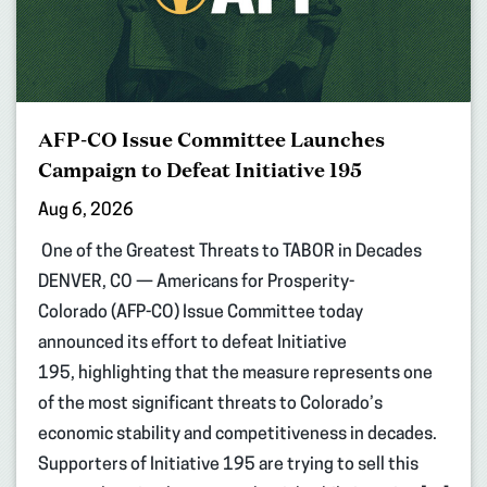
AFP-CO Issue Committee Launches
Campaign to Defeat Initiative 195
Aug 6, 2026
One of the Greatest Threats to TABOR in Decades
DENVER, CO — Americans for Prosperity-
Colorado (AFP-CO) Issue Committee today
announced its effort to defeat Initiative
195, highlighting that the measure represents one
of the most significant threats to Colorado’s
economic stability and competitiveness in decades.
Supporters of Initiative 195 are trying to sell this