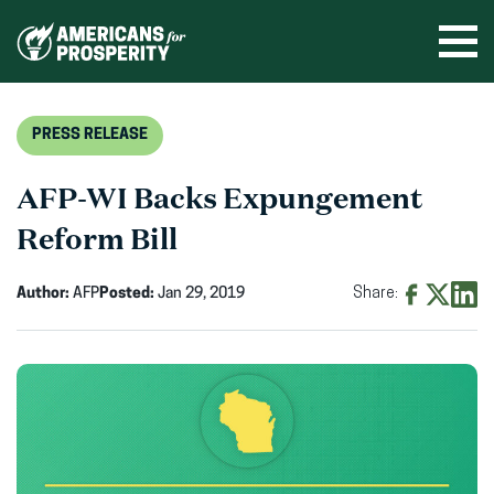
Skip
to
Ope
men
content
PRESS RELEASE
AFP-WI Backs Expungement
Reform Bill
Author:
AFP
Posted:
Jan 29, 2019
Share:
Share
Share
Shar
on
on
on
Facebook
X
Linke
(opens
(opens
(ope
in
in
in
new
new
new