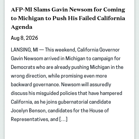
AFP-MI Slams Gavin Newsom for Coming
to Michigan to Push His Failed California
Agenda
Aug 8, 2026
LANSING, MI — This weekend, California Governor
Gavin Newsom arrived in Michigan to campaign for
Democrats who are already pushing Michigan in the
wrong direction, while promising even more
backward governance. Newsom will assuredly
discuss his misguided policies that have hampered
California, as he joins gubernatorial candidate
Jocelyn Benson, candidates for the House of
Representatives, and […]