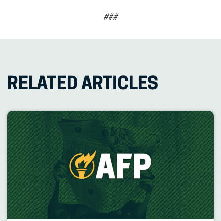
###
RELATED ARTICLES