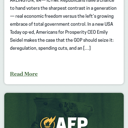
ARLINGTON, VA— ICYMI: Republicans have a chance
to hand voters the sharpest contrast in a generation
— real economic freedom versus the left’s growing
embrace of total government control. In a new USA
Today op-ed, Americans for Prosperity CEO Emily
Seidel makes the case that the GOP should seize it:
deregulation, spending cuts, and an […]
Read More