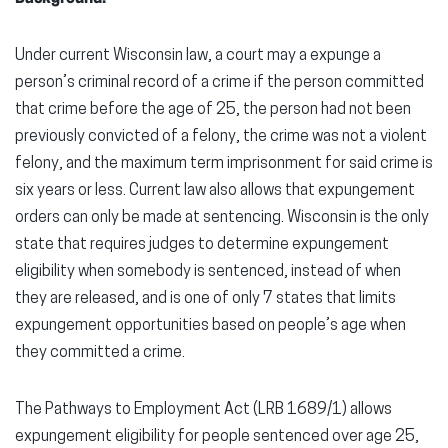
Under current Wisconsin law, a court may a expunge a
person’s criminal record of a crime if the person committed
that crime before the age of 25, the person had not been
previously convicted of a felony, the crime was not a violent
felony, and the maximum term imprisonment for said crime is
six years or less. Current law also allows that expungement
orders can only be made at sentencing. Wisconsin is the only
state that requires judges to determine expungement
eligibility when somebody is sentenced, instead of when
they are released, and is one of only 7 states that limits
expungement opportunities based on people’s age when
they committed a crime.
The Pathways to Employment Act (LRB 1689/1) allows
expungement eligibility for people sentenced over age 25,