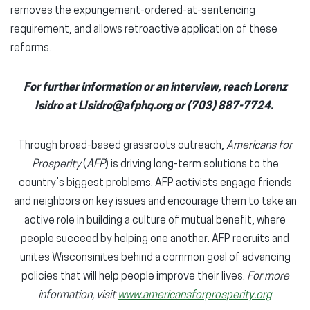
removes the expungement-ordered-at-sentencing
requirement, and allows retroactive application of these
reforms.
For further information or an interview, reach Lorenz
Isidro at LIsidro@afphq.org or (703) 887-7724.
Through broad-based grassroots outreach,
Americans for
Prosperity
(
AFP
) is driving long-term solutions to the
country’s biggest problems. AFP activists engage friends
and neighbors on key issues and encourage them to take an
active role in building a culture of mutual benefit, where
people succeed by helping one another. AFP recruits and
unites Wisconsinites behind a common goal of advancing
policies that will help people improve their lives.
For more
information, visit
www.americansforprosperity.org