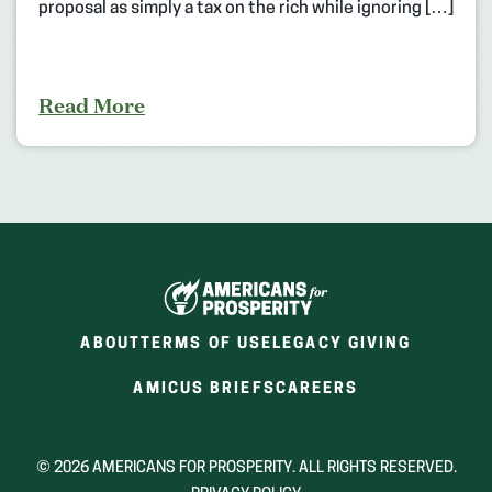
proposal as simply a tax on the rich while ignoring […]
Read More
ABOUT
TERMS OF USE
LEGACY GIVING
(OPENS
(OPENS
AMICUS BRIEFS
CAREERS
IN
IN
A
A
NEW
NEW
© 2026 AMERICANS FOR PROSPERITY. ALL RIGHTS RESERVED.
WINDOW)
WINDOW)