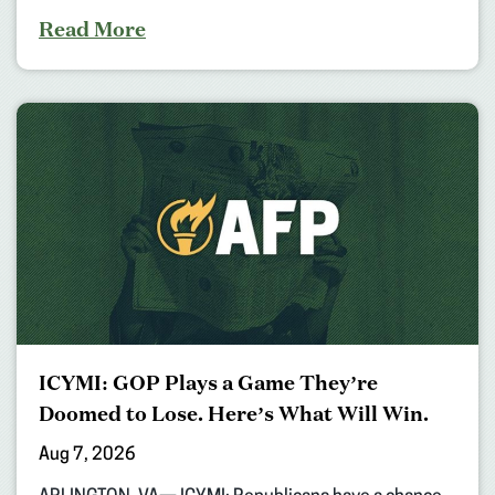
Read More
ICYMI: GOP Plays a Game They’re
Doomed to Lose. Here’s What Will Win.
Aug 7, 2026