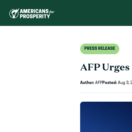
Skip
to
content
PRESS RELEASE
AFP Urges 
Author:
AFP
Posted:
Aug 3, 