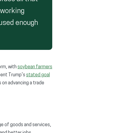
t working
aused enough
orm, with
soybean farmers
ident Trump’s
stated goal
us on advancing a trade
ge of goods and services,
and better jobs.