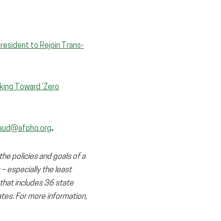
resident to Rejoin Trans-
king Toward ‘Zero
aud@afphq.org
.
the policies and goals of a
 – especially the least
 that includes 36 state
tes. For more information,