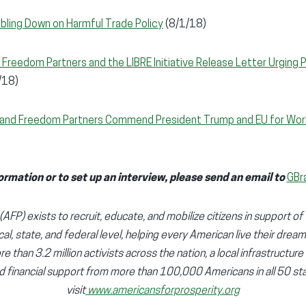
bling Down on Harmful Trade Policy
(8/1/18)
 Freedom Partners and the LIBRE Initiative Release Letter Urging P
/18)
y and Freedom Partners Commend President Trump and EU for Wor
ormation or to set up an interview, please send an email to
GBr
AFP) exists to recruit, educate, and mobilize citizens in support of 
cal, state, and federal level, helping every American live their dream
e than 3.2 million activists across the nation, a local infrastructure
d financial support from more than 100,000 Americans in all 50 sta
visit
www.americansforprosperity.org