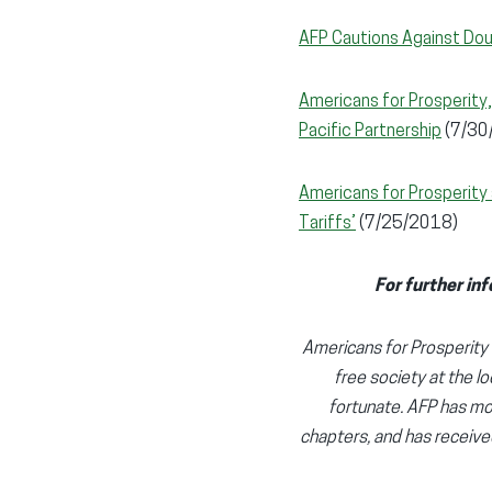
AFP Cautions Against Dou
Americans for Prosperity,
Pacific Partnership
(7/30
Americans for Prosperit
Tariffs’
(7/25/2018)
For further inf
Americans for Prosperity (
free society at the lo
fortunate. AFP has mor
chapters, and has receive