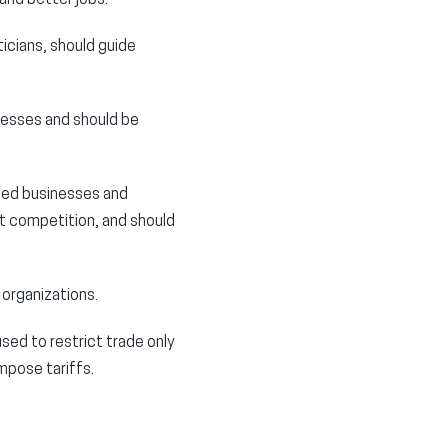
icians, should guide
nesses and should be
ted businesses and
t competition, and should
 organizations.
used to restrict trade only
impose tariffs.