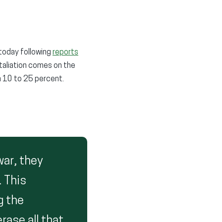
 today following
reports
retaliation comes on the
m 10 to 25 percent.
war, they
. This
g the
rase all that