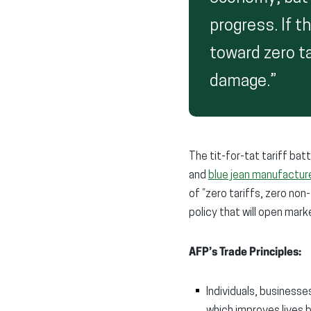
progress. If th
toward zero t
damage.”
The tit-for-tat tariff ba
and
blue jean manufactur
of “zero tariffs, zero non
policy that will open ma
AFP’s Trade Principles:
Individuals, business
which improves lives 