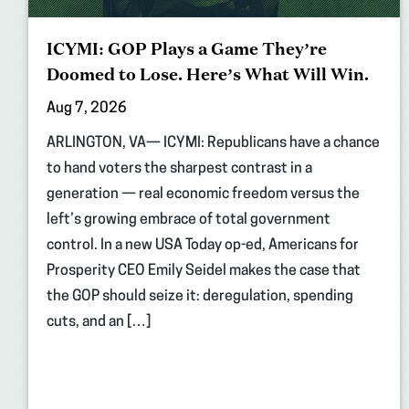
ICYMI: GOP Plays a Game They’re
Doomed to Lose. Here’s What Will Win.
Aug 7, 2026
ARLINGTON, VA— ICYMI: Republicans have a chance
to hand voters the sharpest contrast in a
generation — real economic freedom versus the
left’s growing embrace of total government
control. In a new USA Today op-ed, Americans for
Prosperity CEO Emily Seidel makes the case that
the GOP should seize it: deregulation, spending
cuts, and an […]