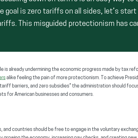
e goal is zero tariffs on all sides, let’s star
ariffs. This misguided protectionism has c
ttle is already undermining the economic progress made by tax ref
ers
alike feeling the pain of more protectionism. To achieve Pres
-tariff barriers, and zero subsidies” the administration should foc
rkets for American businesses and consumers.
es, and countries should be free to engage in the voluntary exchan
by growing the economy, increasing pay checks, and creating new 