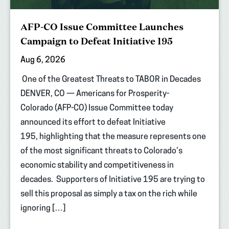
AFP-CO Issue Committee Launches
Campaign to Defeat Initiative 195
Aug 6, 2026
One of the Greatest Threats to TABOR in Decades
DENVER, CO — Americans for Prosperity-
Colorado (AFP-CO) Issue Committee today
announced its effort to defeat Initiative
195, highlighting that the measure represents one
of the most significant threats to Colorado’s
economic stability and competitiveness in
decades. Supporters of Initiative 195 are trying to
sell this proposal as simply a tax on the rich while
ignoring […]