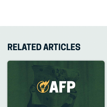
RELATED ARTICLES