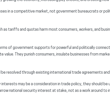
esses in a competitive market, not government bureaucrats or polit
h as tariffs and quotas harm most consumers, workers, and busi
orms of government supports for powerful and politically connec
ate value. They punish consumers, insulate businesses from marke
 be resolved through existing international trade agreements and
y interests may be a consideration in trade policy, they should be 
narrow national security interest at stake, not as a work around to 