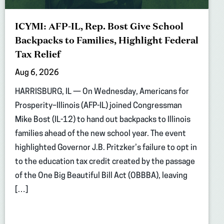
ICYMI: AFP-IL, Rep. Bost Give School
Backpacks to Families, Highlight Federal
Tax Relief
Aug 6, 2026
HARRISBURG, IL — On Wednesday, Americans for
Prosperity–Illinois (AFP-IL) joined Congressman
Mike Bost (IL-12) to hand out backpacks to Illinois
families ahead of the new school year. The event
highlighted Governor J.B. Pritzker’s failure to opt in
to the education tax credit created by the passage
of the One Big Beautiful Bill Act (OBBBA), leaving
[…]