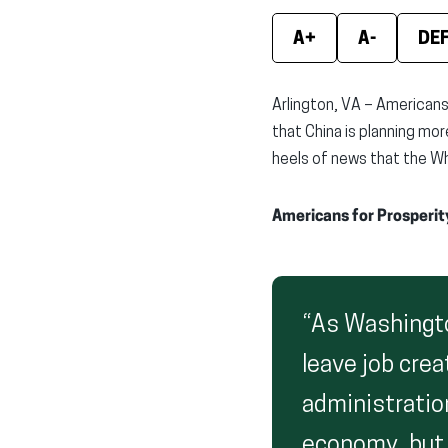
A+
A-
DE
Arlington, VA – Americans
that China is planning mor
heels of news that the Wh
Americans for Prosperit
“As Washingto
leave job cre
administration
economy, but d