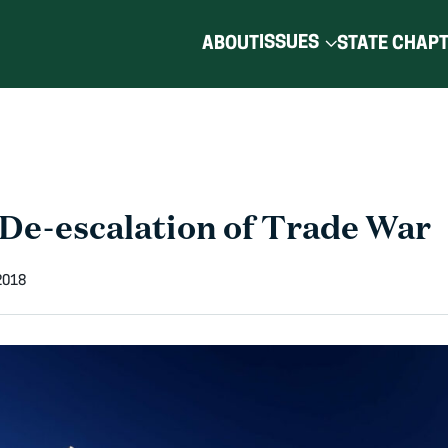
ISSUES
ABOUT
STATE CHAP
De-escalation of Trade War
2018