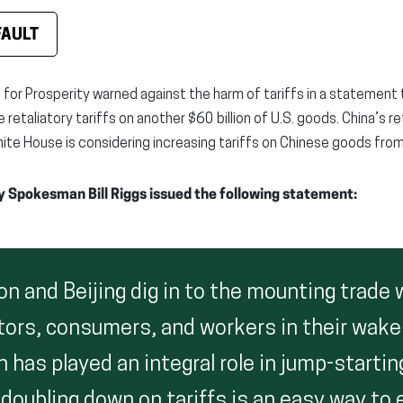
FAULT
 for Prosperity warned against the harm of tariffs in a statement
e retaliatory tariffs on another $60 billion of U.S. goods. China’s 
ite House is considering increasing tariffs on Chinese goods fro
y Spokesman Bill Riggs issued the following statement:
n and Beijing dig in to the mounting trade 
ators, consumers, and workers in their wake
 has played an integral role in jump-startin
oubling down on tariffs is an easy way to e