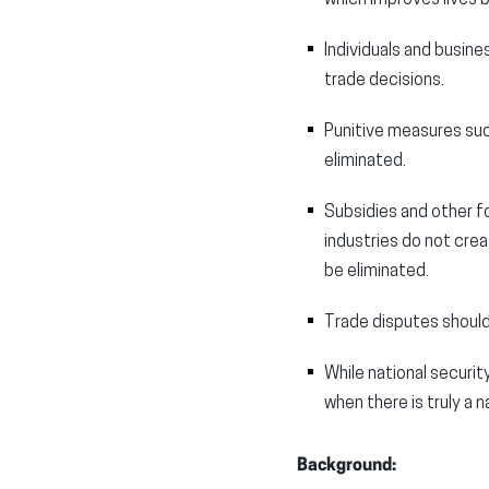
Individuals and busin
trade decisions.
Punitive measures suc
eliminated.
Subsidies and other f
industries do not cre
be eliminated.
Trade disputes should
While national securit
when there is truly a 
Background: