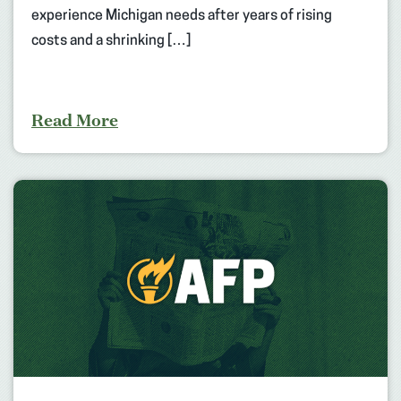
experience Michigan needs after years of rising
costs and a shrinking […]
Read More