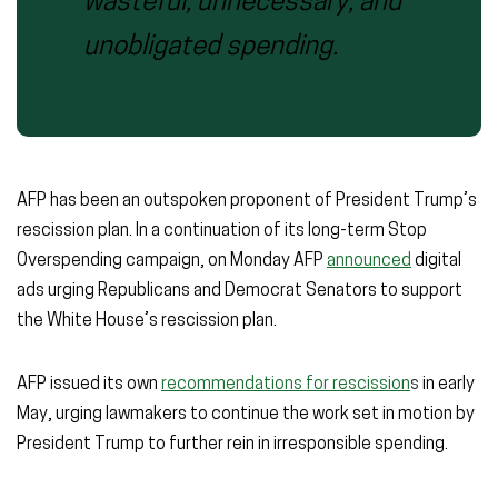
wasteful, unnecessary, and
unobligated spending.
AFP has been an outspoken proponent of President Trump’s
rescission plan. In a continuation of its long-term Stop
Overspending campaign, on Monday AFP
announced
digital
ads urging Republicans and Democrat Senators to support
the White House’s rescission plan.
AFP issued its own
recommendations for rescission
s
in early
May, urging lawmakers to continue the work set in motion by
President Trump to further rein in irresponsible spending.