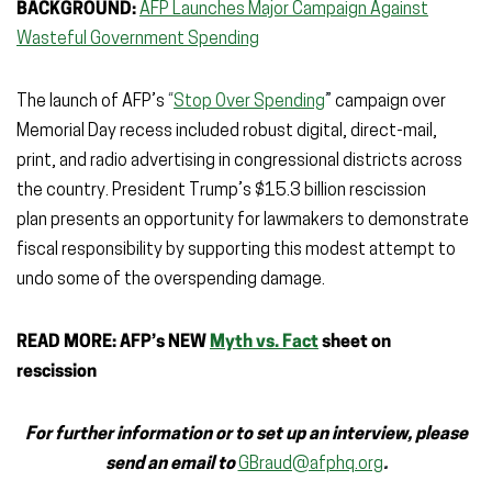
BACKGROUND:
AFP Launches Major Campaign Against
Wasteful Government Spending
The launch of AFP’s
“
Stop Over Spending
”
campaign over
Memorial Day recess included robust digital, direct-mail,
print, and radio advertising in congressional districts across
the country. President Trump’s $15.3 billion rescission
plan presents an opportunity for lawmakers to demonstrate
fiscal responsibility by supporting this modest attempt to
undo some of the overspending damage.
READ MORE: AFP’s NEW
Myth vs. Fact
sheet on
rescission
For further information or to set up an interview, please
send an email to
GBraud@afphq.org
.