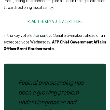
“Yes”, calling the rescissions plan a step in the right direction
toward restoring fiscal sanity.
READ THE KEY VOTE ALERT HERE
In the key vote
letter
sent to Senate lawmakers ahead of an
expected vote Wednesday,
AFP Chief Government Affairs
Officer Brent Gardner wrote
:
Federal overspending has
been a growing problem
under Congresses and