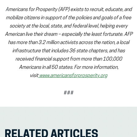
A
mericans for Prosperity (AFP) exists to recruit, educate, and
mobilize citizens in support of the policies and goals of a free
society at the local, state, and federal level, helping every
American live their dream – especially the least fortunate. AFP
has more than 3.2 million activists across the nation, a local
infrastructure that includes 36 state chapters, and has
received financial support from more than 100,000
Americans in all 50 states. For more information,
visit
www.americansforprosperity.org
###
RELATED ARTICLES