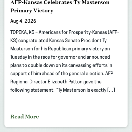
AFP-Kansas Celebrates Ty Masterson
Primary Victory
Aug 4, 2026
TOPEKA, KS – Americans for Prosperity-Kansas (AFP-
KS) congratulated Kansas Senate President Ty
Masterson for his Republican primary victory on
Tuesday in the race for governor and announced
plans to double down on its canvassing efforts in
support of him ahead of the general election. AFP
Regional Director Elizabeth Patton gave the
following statement: “Ty Masterson is exactly […]
Read More