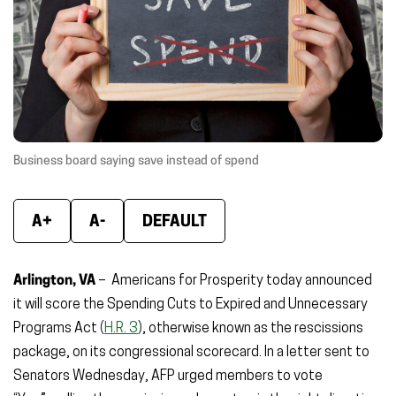
window)
window)
wind
Business board saying save instead of spend
A+
A-
DEFAULT
Arlington, VA
–
Americans for Prosperity today announced
it will score the Spending Cuts to Expired and Unnecessary
Programs Act
(
H.R. 3
)
, otherwise known as the rescissions
package, on its congressional scorecard. In a letter sent to
Senators Wednesday, AFP urged members to vote