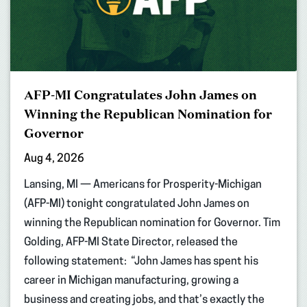
AFP-MI Congratulates John James on
Winning the Republican Nomination for
Governor
Aug 4, 2026
Lansing, MI — Americans for Prosperity-Michigan
(AFP-MI) tonight congratulated John James on
winning the Republican nomination for Governor. Tim
Golding, AFP-MI State Director, released the
following statement: “John James has spent his
career in Michigan manufacturing, growing a
business and creating jobs, and that’s exactly the