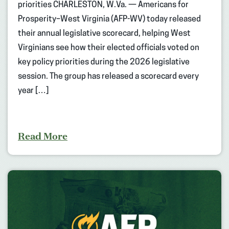
priorities CHARLESTON, W.Va. — Americans for
Prosperity–West Virginia (AFP-WV) today released
their annual legislative scorecard, helping West
Virginians see how their elected officials voted on
key policy priorities during the 2026 legislative
session. The group has released a scorecard every
year […]
Read More