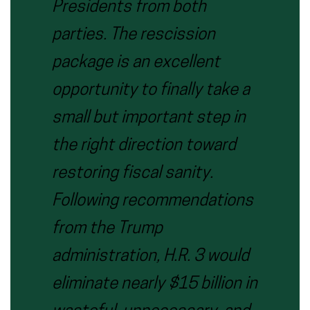
Presidents from both
parties. The rescission
package is an excellent
opportunity to finally take a
small but important step in
the right direction toward
restoring fiscal sanity.
Following recommendations
from the Trump
administration, H.R. 3 would
eliminate nearly $15 billion in