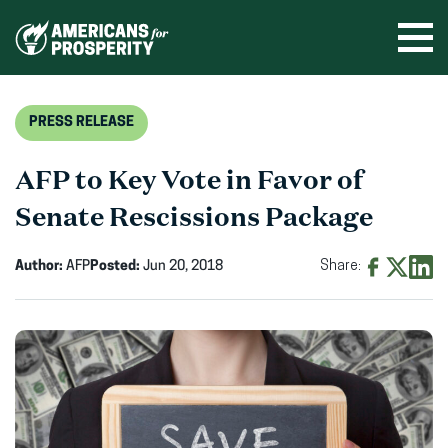
Skip
to
Ope
men
content
PRESS RELEASE
AFP to Key Vote in Favor of
Senate Rescissions Package
Author:
AFP
Posted:
Jun 20, 2018
Share:
Share
Share
Shar
on
on
on
Facebook
X
Linke
(opens
(opens
(ope
in
in
in
new
new
new