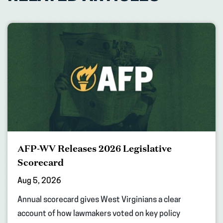
AFP-WV Releases 2026 Legislative
Scorecard
Aug 5, 2026
Annual scorecard gives West Virginians a clear
account of how lawmakers voted on key policy