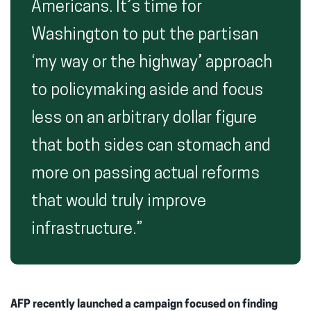
Americans. It’s time for
Washington to put the partisan
‘my way or the highway’ approach
to policymaking aside and focus
less on an arbitrary dollar figure
that both sides can stomach and
more on passing actual reforms
that would truly improve
infrastructure.”
AFP recently launched a campaign focused on finding