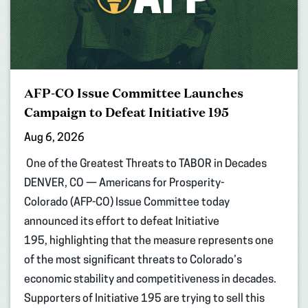
AFP-CO Issue Committee Launches
Campaign to Defeat Initiative 195
Aug 6, 2026
One of the Greatest Threats to TABOR in Decades
DENVER, CO — Americans for Prosperity-
Colorado (AFP-CO) Issue Committee today
announced its effort to defeat Initiative
195, highlighting that the measure represents one
of the most significant threats to Colorado’s
economic stability and competitiveness in decades.
Supporters of Initiative 195 are trying to sell this