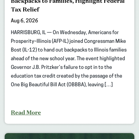
Backpacks to Families, Highlight Federal
Tax Relief
Aug 6, 2026
HARRISBURG, IL — On Wednesday, Americans for
Prosperity–Illinois (AFP-IL) joined Congressman Mike
Bost (IL-12) to hand out backpacks to Illinois families
ahead of the new school year. The event highlighted
Governor J.B. Pritzker’s failure to opt in to the
education tax credit created by the passage of the
One Big Beautiful Bill Act (OBBBA), leaving […]
Read More