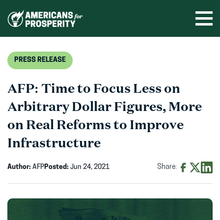
Skip
to
Ope
men
content
PRESS RELEASE
AFP: Time to Focus Less on
Arbitrary Dollar Figures, More
on Real Reforms to Improve
Infrastructure
Author:
AFP
Posted:
Jun 24, 2021
Share:
Share
Share
Shar
on
on
on
Facebook
X
Linke