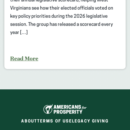
their annual legislative scorecard, helping West
Virginians see how their elected officials voted on
key policy priorities during the 2026 legislative
session. The group has released a scorecard every
year […]
Read More
ABOUT
TERMS OF USE
LEGACY GIVING