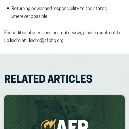
Returning power and responsibility to the states
wherever possible.
For additional questions or an interview, please reach out to
Lo Isidro at LIsidro@afphq.org.
RELATED ARTICLES