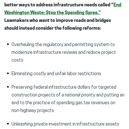
better ways to address infrastructure needs called “
End
Washington Waste: Stop the Spending Spree.”
Lawmakers who want to improve roads and bridges
should instead consider the following reforms:
Overhauling the regulatory and permitting system to
modernize infrastructure reviews and reduce project
costs
Eliminating costly and unfair labor restrictions
Preserving federal infrastructure dollars for targeted
construction projects of a national priority and putting an
end to the practice of spending gas tax revenues on
non-highway projects
Unleashing private investment in infrastructure assets