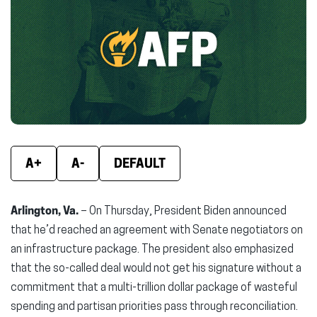
(opens
(opens
(ope
in
in
in
new
new
new
window)
window)
wind
A+
A-
DEFAULT
Arlington, Va.
– On Thursday, President Biden announced
that he’d reached an agreement with Senate negotiators on
an infrastructure package. The president also emphasized
that the so-called deal would not get his signature without a
commitment that a multi-trillion dollar package of wasteful
spending and partisan priorities pass through reconciliation.