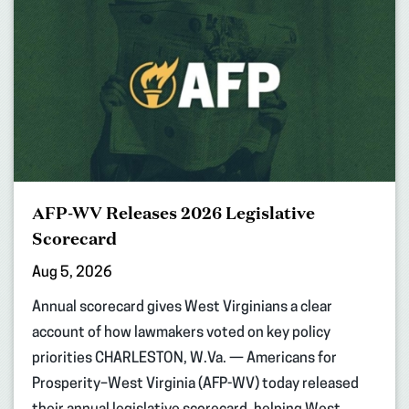
AFP-WV Releases 2026 Legislative
Scorecard
Aug 5, 2026
Annual scorecard gives West Virginians a clear
account of how lawmakers voted on key policy
priorities CHARLESTON, W.Va. — Americans for
Prosperity–West Virginia (AFP-WV) today released