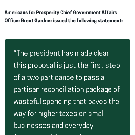
Americans for Prosperity Chief Government Affairs
Officer Brent Gardner issued the following statement:
“The president has made clear
this proposal is just the first step
of a two part dance to pass a
partisan reconciliation package of
wasteful spending that paves the
way for higher taxes on small
businesses and everyday