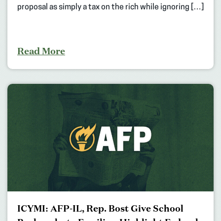
proposal as simply a tax on the rich while ignoring […]
Read More
ICYMI: AFP-IL, Rep. Bost Give School