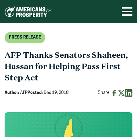
Skip
to
Ope
men
content
PRESS RELEASE
AFP Thanks Senators Shaheen,
Hassan for Helping Pass First
Step Act
Author:
AFP
Posted:
Dec 19, 2018
Share:
Share
Share
Shar
on
on
on
Facebook
X
Linke
(opens
(opens
(ope
in
in
in