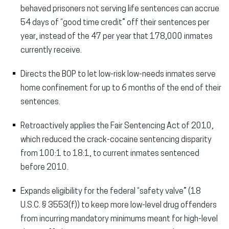
behaved prisoners not serving life sentences can accrue
54 days of “good time credit” off their sentences per
year, instead of the 47 per year that 178,000 inmates
currently receive.
Directs the BOP to let low-risk low-needs inmates serve
home confinement for up to 6 months of the end of their
sentences.
Retroactively applies the Fair Sentencing Act of 2010,
which reduced the crack-cocaine sentencing disparity
from 100:1 to 18:1, to current inmates sentenced
before 2010.
Expands eligibility for the federal “safety valve” (18
U.S.C. § 3553(f)) to keep more low-level drug offenders
from incurring mandatory minimums meant for high-level