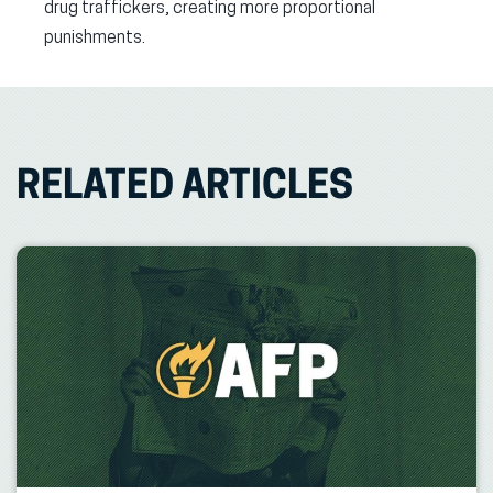
drug traffickers, creating more proportional
punishments.
RELATED ARTICLES