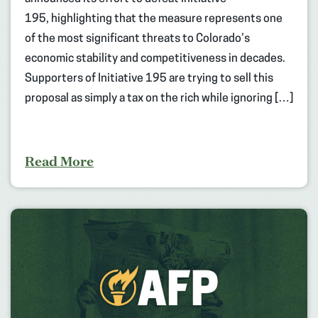
195, highlighting that the measure represents one
of the most significant threats to Colorado’s
economic stability and competitiveness in decades.
Supporters of Initiative 195 are trying to sell this
proposal as simply a tax on the rich while ignoring […]
Read More