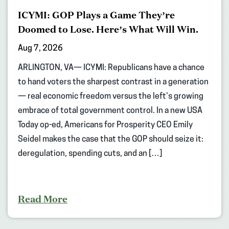
ICYMI: GOP Plays a Game They’re
Doomed to Lose. Here’s What Will Win.
Aug 7, 2026
ARLINGTON, VA— ICYMI: Republicans have a chance
to hand voters the sharpest contrast in a generation
— real economic freedom versus the left’s growing
embrace of total government control. In a new USA
Today op-ed, Americans for Prosperity CEO Emily
Seidel makes the case that the GOP should seize it:
deregulation, spending cuts, and an […]
Read More