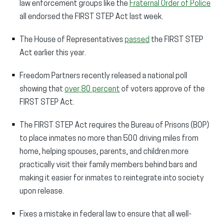
law enforcement groups like the
Fraternal Order of Police
all endorsed the FIRST STEP Act last week.
The House of Representatives
passed
the FIRST STEP
Act earlier this year.
Freedom Partners recently released a national poll
showing that
over 80 percent
of voters approve of the
FIRST STEP Act.
The FIRST STEP Act requires the Bureau of Prisons (BOP)
to place inmates no more than 500 driving miles from
home, helping spouses, parents, and children more
practically visit their family members behind bars and
making it easier for inmates to reintegrate into society
upon release.
Fixes a mistake in federal law to ensure that all well-