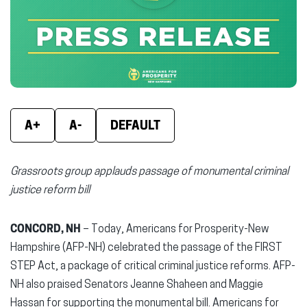
new
new
new
window)
window)
wind
A+
A-
DEFAULT
Grassroots group applauds passage of monumental criminal
justice reform bill
CONCORD, NH
– Today, Americans for Prosperity-New
Hampshire (AFP-NH) celebrated the passage of the FIRST
STEP Act, a package of critical criminal justice reforms. AFP-
NH also praised Senators Jeanne Shaheen and Maggie
Hassan for supporting the monumental bill. Americans for