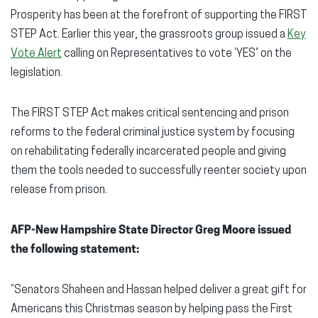
Prosperity has been at the forefront of supporting the FIRST
STEP Act. Earlier this year, the grassroots group issued a
Key
Vote Alert
calling on Representatives to vote ‘YES’ on the
legislation.
The FIRST STEP Act makes critical sentencing and prison
reforms to the federal criminal justice system by focusing
on rehabilitating federally incarcerated people and giving
them the tools needed to successfully reenter society upon
release from prison.
AFP-New Hampshire State Director Greg Moore issued
the following statement:
“Senators Shaheen and Hassan helped deliver a great gift for
Americans this Christmas season by helping pass the First