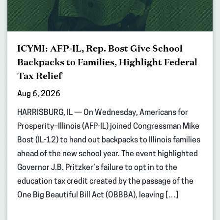
ICYMI: AFP-IL, Rep. Bost Give School
Backpacks to Families, Highlight Federal
Tax Relief
Aug 6, 2026
HARRISBURG, IL — On Wednesday, Americans for
Prosperity–Illinois (AFP-IL) joined Congressman Mike
Bost (IL-12) to hand out backpacks to Illinois families
ahead of the new school year. The event highlighted
Governor J.B. Pritzker’s failure to opt in to the
education tax credit created by the passage of the
One Big Beautiful Bill Act (OBBBA), leaving […]