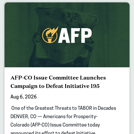
AFP-CO Issue Committee Launches
Campaign to Defeat Initiative 195
Aug 6, 2026
One of the Greatest Threats to TABOR in Decades
DENVER, CO — Americans for Prosperity-
Colorado (AFP-CO) Issue Committee today
announced its effort to defeat Initiative