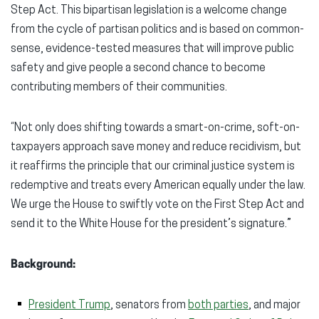
Step Act. This bipartisan legislation is a welcome change
from the cycle of partisan politics and is based on common-
sense, evidence-tested measures that will improve public
safety and give people a second chance to become
contributing members of their communities.
“Not only does shifting towards a smart-on-crime, soft-on-
taxpayers approach save money and reduce recidivism, but
it reaffirms the principle that our criminal justice system is
redemptive and treats every American equally under the law.
We urge the House to swiftly vote on the First Step Act and
send it to the White House for the president’s signature.”
Background:
President Trump
, senators from
both parties
, and major