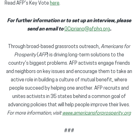
Read AFP’s Key Vote
here
.
For further information or to set up an interview, please
send an email to
GCipriano@afphq.org
.
Through broad-based grassroots outreach,
Americans for
Prosperity
(
AFP
) is driving long-term solutions to the
country’s biggest problems. AFP activists engage friends
and neighbors on key issues and encourage them to take an
active role in building a culture of mutual benefit, where
people succeed by helping one another. AFP recruits and
unites activists in 35 states behind a common goal of
advancing policies that will help people improve their lives.
For more information, visit
www.americansforprosperity.org
###