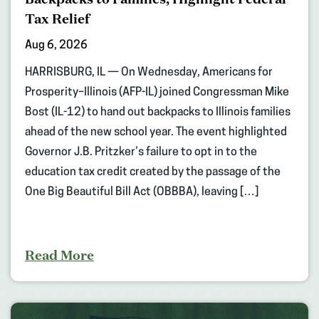
Tax Relief
Aug 6, 2026
HARRISBURG, IL — On Wednesday, Americans for
Prosperity–Illinois (AFP-IL) joined Congressman Mike
Bost (IL-12) to hand out backpacks to Illinois families
ahead of the new school year. The event highlighted
Governor J.B. Pritzker’s failure to opt in to the
education tax credit created by the passage of the
One Big Beautiful Bill Act (OBBBA), leaving […]
Read More