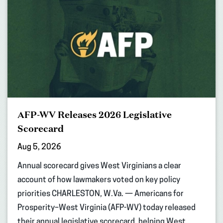
AFP-WV Releases 2026 Legislative
Scorecard
Aug 5, 2026
Annual scorecard gives West Virginians a clear
account of how lawmakers voted on key policy
priorities CHARLESTON, W.Va. — Americans for
Prosperity–West Virginia (AFP-WV) today released
their annual legislative scorecard, helping West