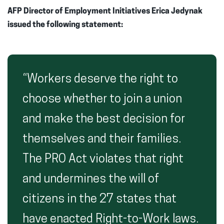
AFP Director of Employment Initiatives Erica Jedynak
issued the following statement:
“Workers deserve the right to
choose whether to join a union
and make the best decision for
themselves and their families.
The PRO Act violates that right
and undermines the will of
citizens in the 27 states that
have enacted Right-to-Work laws.