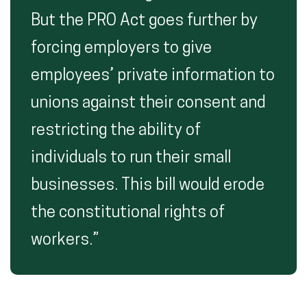
But the PRO Act goes further by
forcing employers to give
employees’ private information to
unions against their consent and
restricting the ability of
individuals to run their small
businesses. This bill would erode
the constitutional rights of
workers.”