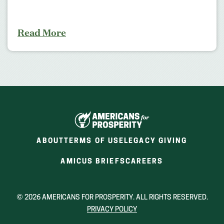
Read More
ABOUT
TERMS OF USE
LEGACY GIVING
(OPENS
(OPENS
AMICUS BRIEFS
CAREERS
IN
IN
A
A
NEW
NEW
© 2026 AMERICANS FOR PROSPERITY. ALL RIGHTS RESERVED.
WINDOW)
WINDOW)
PRIVACY POLICY