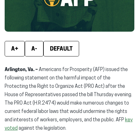
window)
window)
wind
A+
A-
DEFAULT
Arlington, Va. –
Americans for Prosperity (AFP) issued the
following statement on the harmful impact of the
Protecting the Right to Organize Act (PRO Act) after the
House of Representatives passed the bill Thursday evening.
The PRO Act (H.R.2474) would make numerous changes to
current federal labor laws that would undermine the rights
and interests of workers, employers, and the public. AFP
key
voted
against the legislation.