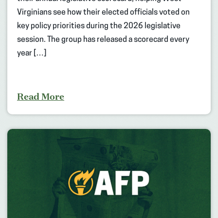
Virginians see how their elected officials voted on
key policy priorities during the 2026 legislative
session. The group has released a scorecard every
year […]
Read More