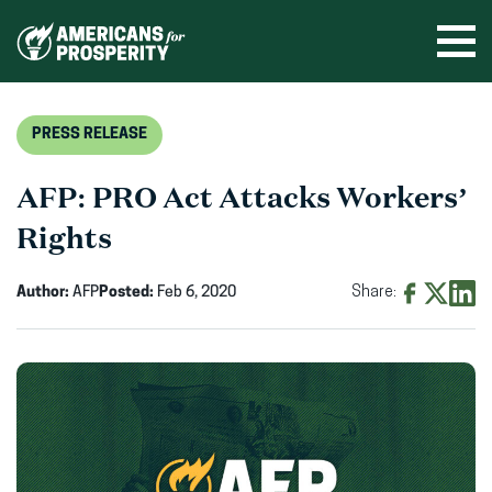
Skip
to
Ope
men
content
PRESS RELEASE
AFP: PRO Act Attacks Workers’
Rights
Author:
AFP
Posted:
Feb 6, 2020
Share:
Share
Share
Shar
on
on
on
Facebook
X
Linke
(opens
(opens
(ope
in
in
in
new
new
new