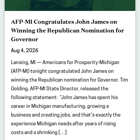
AFP-MI Congratulates John James on
Winning the Republican Nomination for
Governor
Aug 4, 2026
Lansing, MI — Americans for Prosperity-Michigan
(AFP-MI) tonight congratulated John James on
winning the Republican nomination for Governor. Tim
Golding, AFP-MI State Director, released the
following statement: “John James has spent his
career in Michigan manufacturing, growing a
business and creating jobs, and that’s exactly the
experience Michigan needs after years of rising
costs and a shrinking […]