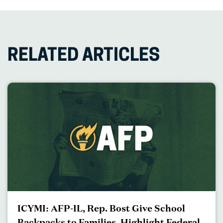
RELATED ARTICLES
ICYMI: AFP-IL, Rep. Bost Give School
Backpacks to Families, Highlight Federal