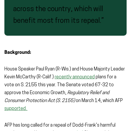
across the country, which will
benefit most from its repeal.”
Background:
House Speaker Paul Ryan (R-Wis.) and House Majority Leader
Kevin McCarthy (R-Calif.)
recently announced
plans for a
vote on S. 2155 this year. The Senate voted 67-32 to
approve the Economic Growth,
Regulatory Relief and
Consumer Protection Act (S. 2155)
on March 14, which
AFP
supported.
AFP has long called for a repeal of Dodd-Frank’s harmful