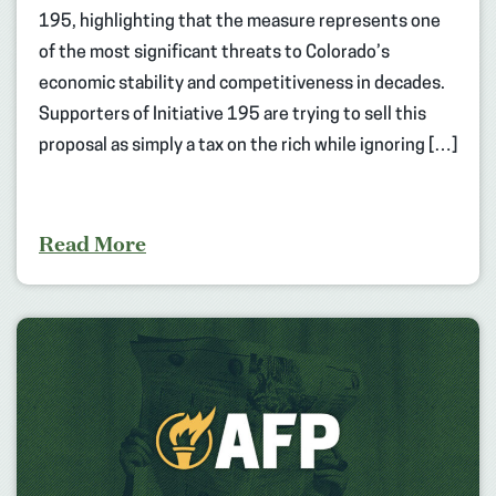
195, highlighting that the measure represents one
of the most significant threats to Colorado’s
economic stability and competitiveness in decades.
Supporters of Initiative 195 are trying to sell this
proposal as simply a tax on the rich while ignoring […]
Read More