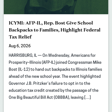
ICYMI: AFP-IL, Rep. Bost Give School
Backpacks to Families, Highlight Federal
Tax Relief
Aug 6, 2026
HARRISBURG, IL — On Wednesday, Americans for
Prosperity–Illinois (AFP-IL) joined Congressman Mike
Bost (IL-12) to hand out backpacks to Illinois families
ahead of the new school year. The event highlighted
Governor J.B. Pritzker’s failure to opt in to the
education tax credit created by the passage of the
One Big Beautiful Bill Act (OBBBA), leaving […]