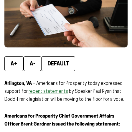
window)
window)
wind
A+
A-
DEFAULT
Arlington, VA
– Americans for Prosperity today expressed
support for
recent statements
by Speaker Paul Ryan that
Dodd-Frank legislation will be moving to the floor for a vote.
Americans for Prosperity Chief Government Affairs
Officer Brent Gardner issued the following statement: