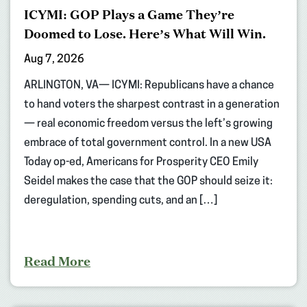
ICYMI: GOP Plays a Game They’re
Doomed to Lose. Here’s What Will Win.
Aug 7, 2026
ARLINGTON, VA— ICYMI: Republicans have a chance
to hand voters the sharpest contrast in a generation
— real economic freedom versus the left’s growing
embrace of total government control. In a new USA
Today op-ed, Americans for Prosperity CEO Emily
Seidel makes the case that the GOP should seize it:
deregulation, spending cuts, and an […]
Read More