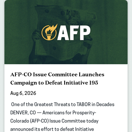
AFP-CO Issue Committee Launches
Campaign to Defeat Initiative 195
Aug 6, 2026
One of the Greatest Threats to TABOR in Decades
DENVER, CO — Americans for Prosperity-
Colorado (AFP-CO) Issue Committee today
announced its effort to defeat Initiative