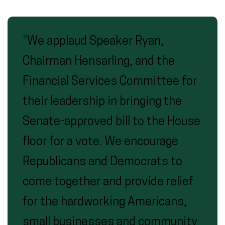
“We applaud Speaker Ryan,
Chairman Hensarling, and the
Financial Services Committee for
their leadership in bringing the
Senate-approved bill to the House
floor for a vote. We encourage
Republicans and Democrats to
come together and provide relief
for the hardworking Americans,
small businesses and community