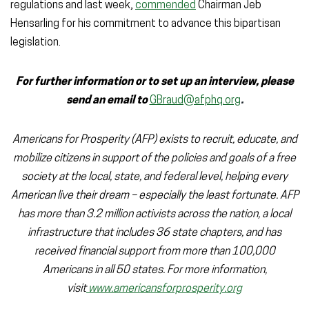
regulations and last week,
commended
Chairman Jeb
Hensarling for his commitment to advance this bipartisan
legislation.
For further information or to set up an interview, please
send an email to
GBraud@afphq.org
.
Americans for Prosperity (AFP) exists to recruit, educate, and
mobilize citizens in support of the policies and goals of a free
society at the local, state, and federal level, helping every
American live their dream – especially the least fortunate. AFP
has more than 3.2 million activists across the nation, a local
infrastructure that includes 36 state chapters, and has
received financial support from more than 100,000
Americans in all 50 states. For more information,
visit
www.americansforprosperity.org