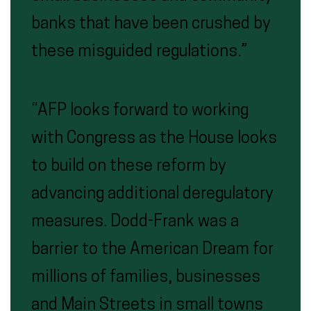
banks that have been crushed by
these misguided regulations.”
“AFP looks forward to working
with Congress as the House looks
to build on these reform by
advancing additional deregulatory
measures. Dodd-Frank was a
barrier to the American Dream for
millions of families, businesses
and Main Streets in small towns