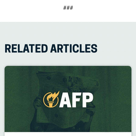
###
RELATED ARTICLES