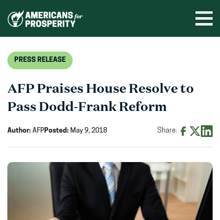
Skip
to
Ope
men
content
PRESS RELEASE
AFP Praises House Resolve to
Pass Dodd-Frank Reform
Author:
AFP
Posted:
May 9, 2018
Share:
Share
Share
Shar
on
on
on
Facebook
X
Linke
(opens
(opens
(ope
in
in
in
new
new
new