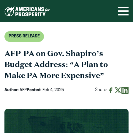
Skip
to
Ope
men
content
PRESS RELEASE
AFP-PA on Gov. Shapiro’s
Budget Address: “A Plan to
Make PA More Expensive”
Author:
AFP
Posted:
Feb 4, 2025
Share:
Share
Share
Shar
on
on
on
Facebook
X
Linke
(opens
(opens
(ope
in
in
in