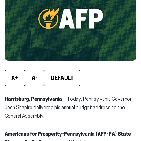
new
new
new
window)
window)
wind
A+
A-
DEFAULT
Harrisburg, Pennsylvania—
Today, Pennsylvania Governor
Josh Shapiro delivered his annual budget address to the
General Assembly.
Americans for Prosperity-Pennsylvania (AFP-PA) State