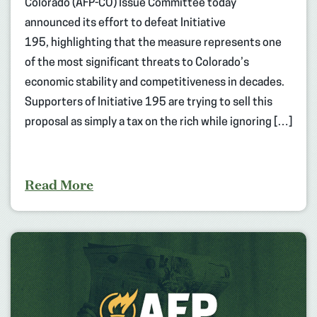
Colorado (AFP-CO) Issue Committee today
announced its effort to defeat Initiative
195, highlighting that the measure represents one
of the most significant threats to Colorado’s
economic stability and competitiveness in decades.
Supporters of Initiative 195 are trying to sell this
proposal as simply a tax on the rich while ignoring […]
Read More