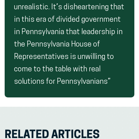
unrealistic. It’s disheartening that
in this era of divided government
in Pennsylvania that leadership in
the Pennsylvania House of
Representatives is unwilling to
come to the table with real
solutions for Pennsylvanians”
RELATED ARTICLES