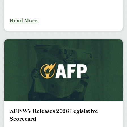
Read More
AFP-WV Releases 2026 Legislative
Scorecard