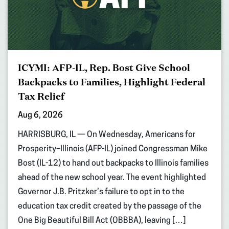
ICYMI: AFP-IL, Rep. Bost Give School
Backpacks to Families, Highlight Federal
Tax Relief
Aug 6, 2026
HARRISBURG, IL — On Wednesday, Americans for
Prosperity–Illinois (AFP-IL) joined Congressman Mike
Bost (IL-12) to hand out backpacks to Illinois families
ahead of the new school year. The event highlighted
Governor J.B. Pritzker’s failure to opt in to the
education tax credit created by the passage of the
One Big Beautiful Bill Act (OBBBA), leaving […]