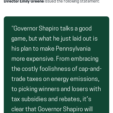
Director Emily Greene
issued the following statement:
“Governor Shapiro talks a good
game, but what he just laid out is
his plan to make Pennsylvania
more expensive. From embracing
the costly foolishness of cap-and-
trade taxes on energy emissions,
to picking winners and losers with
tax subsidies and rebates, it’s
clear that Governor Shapiro will