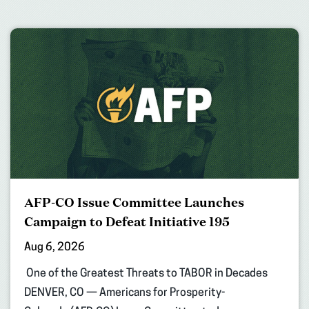
AFP-CO Issue Committee Launches
Campaign to Defeat Initiative 195
Aug 6, 2026
One of the Greatest Threats to TABOR in Decades
DENVER, CO — Americans for Prosperity-