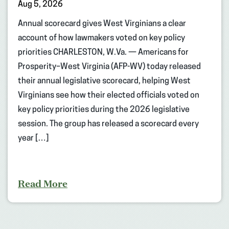
Aug 5, 2026
Annual scorecard gives West Virginians a clear
account of how lawmakers voted on key policy
priorities CHARLESTON, W.Va. — Americans for
Prosperity–West Virginia (AFP-WV) today released
their annual legislative scorecard, helping West
Virginians see how their elected officials voted on
key policy priorities during the 2026 legislative
session. The group has released a scorecard every
year […]
Read More