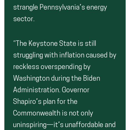
strangle Pennsylvania’s energy
sector.
“The Keystone State is still
struggling with inflation caused by
reckless overspending by
Washington during the Biden
Administration. Governor
Shapiro’s plan for the
Commonwealth is not only
uninspiring—it’s unaffordable and