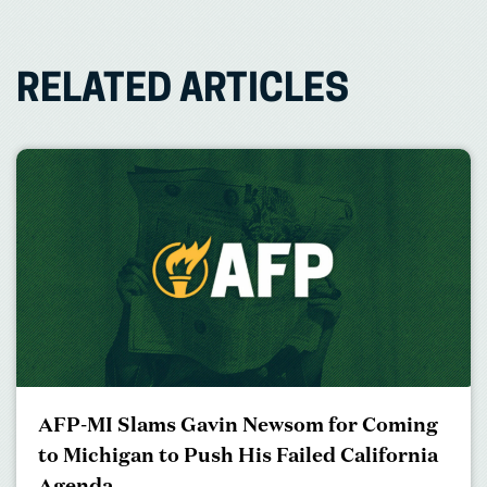
RELATED ARTICLES
AFP-MI Slams Gavin Newsom for Coming
to Michigan to Push His Failed California
Agenda