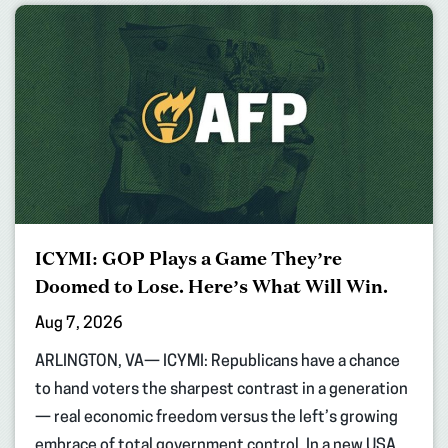
ICYMI: GOP Plays a Game They’re
Doomed to Lose. Here’s What Will Win.
Aug 7, 2026
ARLINGTON, VA— ICYMI: Republicans have a chance
to hand voters the sharpest contrast in a generation
— real economic freedom versus the left’s growing
embrace of total government control. In a new USA