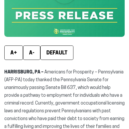
new
new
new
window)
window)
wind
A+
A-
DEFAULT
HARRISBURG, PA –
Americans for Prosperity – Pennsylvania
(AFP-PA) today thanked the Pennsylvania Senate for
unanimously passing Senate Bill 637, which would help
provide a pathway to employment for individuals who have a
criminal record. Currently, government occupational licensing
laws and regulations prevent Pennsylvanians with past
convictions who have paid their debt to society from earning
a fulfilling living and improving the lives of their families and