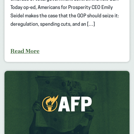
Today op-ed, Americans for Prosperity CEO Emily
Seidel makes the case that the GOP should seize it:
deregulation, spending cuts, and an […]
Read More