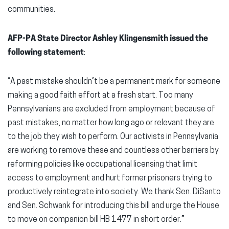
communities.
AFP-PA State Director Ashley Klingensmith issued the
following statement
:
“A past mistake shouldn’t be a permanent mark for someone
making a good faith effort at a fresh start. Too many
Pennsylvanians are excluded from employment because of
past mistakes, no matter how long ago or relevant they are
to the job they wish to perform. Our activists in Pennsylvania
are working to remove these and countless other barriers by
reforming policies like occupational licensing that limit
access to employment and hurt former prisoners trying to
productively reintegrate into society. We thank Sen. DiSanto
and Sen. Schwank for introducing this bill and urge the House
to move on companion bill HB 1477 in short order.”