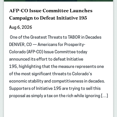
AFP-CO Issue Committee Launches
Campaign to Defeat Initiative 195
Aug 6, 2026
One of the Greatest Threats to TABOR in Decades
DENVER, CO — Americans for Prosperity-
Colorado (AFP-CO) Issue Committee today
announced its effort to defeat Initiative
195, highlighting that the measure represents one
of the most significant threats to Colorado’s
economic stability and competitiveness in decades.
Supporters of Initiative 195 are trying to sell this
proposal as simply a tax on the rich while ignoring […]