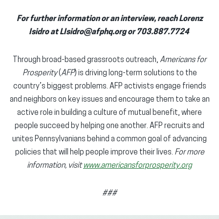
For further information or an interview, reach Lorenz
Isidro at LIsidro@afphq.org or 703.887.7724
Through broad-based grassroots outreach,
Americans for
Prosperity
(
AFP
) is driving long-term solutions to the
country’s biggest problems. AFP activists engage friends
and neighbors on key issues and encourage them to take an
active role in building a culture of mutual benefit, where
people succeed by helping one another. AFP recruits and
unites Pennsylvanians behind a common goal of advancing
policies that will help people improve their lives.
For more
information, visit
www.americansforprosperity.org
###