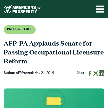
Skip
to
Ope
men
content
PRESS RELEASE
AFP-PA Applauds Senate for
Passing Occupational Licensure
Reform
Author:
AFP
Posted:
Nov 21, 2019
Share:
Share
Share
Shar
on
on
on
Facebook
X
Linke
(opens
(opens
(ope
in
in
in