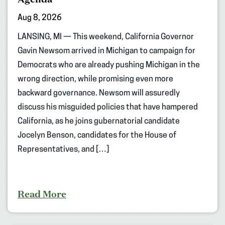
Aug 8, 2026
LANSING, MI — This weekend, California Governor
Gavin Newsom arrived in Michigan to campaign for
Democrats who are already pushing Michigan in the
wrong direction, while promising even more
backward governance. Newsom will assuredly
discuss his misguided policies that have hampered
California, as he joins gubernatorial candidate
Jocelyn Benson, candidates for the House of
Representatives, and […]
Read More