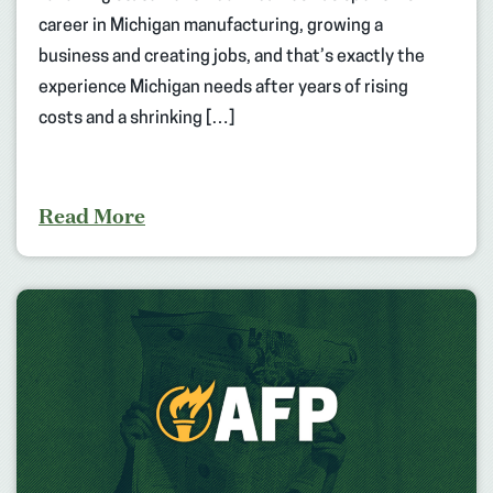
career in Michigan manufacturing, growing a
business and creating jobs, and that’s exactly the
experience Michigan needs after years of rising
costs and a shrinking […]
Read More