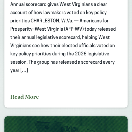
Annual scorecard gives West Virginians a clear
account of how lawmakers voted on key policy
priorities CHARLESTON, W.Va. — Americans for
Prosperity–West Virginia (AFP-WV) today released
their annual legislative scorecard, helping West
Virginians see how their elected officials voted on
key policy priorities during the 2026 legislative
session. The group has released a scorecard every
year […]
Read More