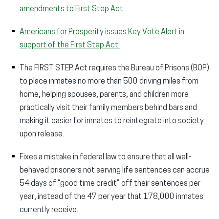
amendments to First Step Act
Americans for Prosperity issues Key Vote Alert in
support of the First Step Act
The FIRST STEP Act requires the Bureau of Prisons (BOP)
to place inmates no more than 500 driving miles from
home, helping spouses, parents, and children more
practically visit their family members behind bars and
making it easier for inmates to reintegrate into society
upon release.
Fixes a mistake in federal law to ensure that all well-
behaved prisoners not serving life sentences can accrue
54 days of “good time credit” off their sentences per
year, instead of the 47 per year that 178,000 inmates
currently receive.