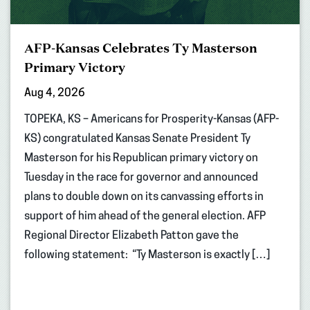
AFP-Kansas Celebrates Ty Masterson
Primary Victory
Aug 4, 2026
TOPEKA, KS – Americans for Prosperity-Kansas (AFP-
KS) congratulated Kansas Senate President Ty
Masterson for his Republican primary victory on
Tuesday in the race for governor and announced
plans to double down on its canvassing efforts in
support of him ahead of the general election. AFP
Regional Director Elizabeth Patton gave the
following statement: “Ty Masterson is exactly […]