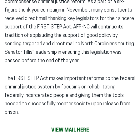
commonsense criminal justice reform. As a part of a six-
figure thank you campaign in November, many constituents
received direct mail thanking key legislators for their sincere
support of the FIRST STEP Act. AFP-NC will continue its
tradition of applauding the support of good policy by
sending targeted and direct mail to North Carolinians touting
Senator Tillis’ leadership in ensuring this legislation was
passed before the end of the year.
The FIRST STEP Act makes important reforms to the federal
criminal justice system by focusing on rehabilitating
federally incarcerated people and giving them the tools
needed to successfully reenter society upon release from
prison.
VIEW MAIL HERE