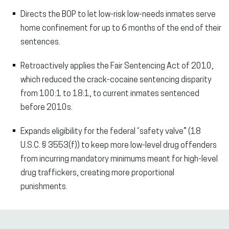
Directs the BOP to let low-risk low-needs inmates serve
home confinement for up to 6 months of the end of their
sentences.
Retroactively applies the Fair Sentencing Act of 2010,
which reduced the crack-cocaine sentencing disparity
from 100:1 to 18:1, to current inmates sentenced
before 2010s.
Expands eligibility for the federal “safety valve” (18
U.S.C. § 3553(f)) to keep more low-level drug offenders
from incurring mandatory minimums meant for high-level
drug traffickers, creating more proportional
punishments.