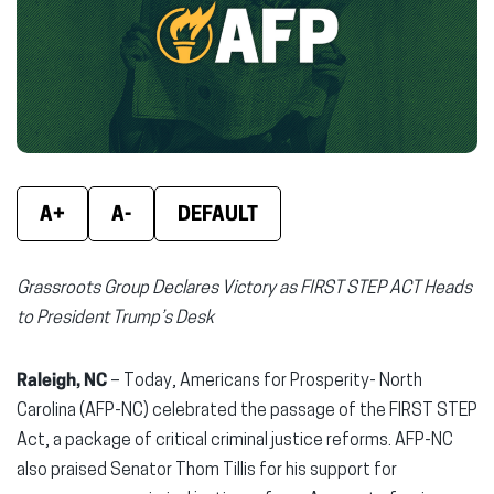
new
new
new
window)
window)
wind
A+
A-
DEFAULT
Grassroots Group Declares Victory as FIRST STEP ACT
Heads
to President Trump’s Desk
Raleigh, NC
– Today, Americans for Prosperity- North
Carolina (AFP-NC) celebrated the passage of the FIRST STEP
Act, a package of critical criminal justice reforms. AFP-NC
also praised Senator Thom Tillis for his support for