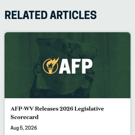
RELATED ARTICLES
AFP-WV Releases 2026 Legislative
Scorecard
Aug 5, 2026