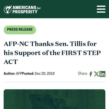
Skip
to
Ope
men
content
PRESS RELEASE
AFP-NC Thanks Sen. Tillis for
his Support of the FIRST STEP
ACT
Author:
AFP
Posted:
Dec 20, 2018
Share:
Share
Share
Shar
on
on
on
Facebook
X
Linke
(opens
(opens
(ope
in
in
in