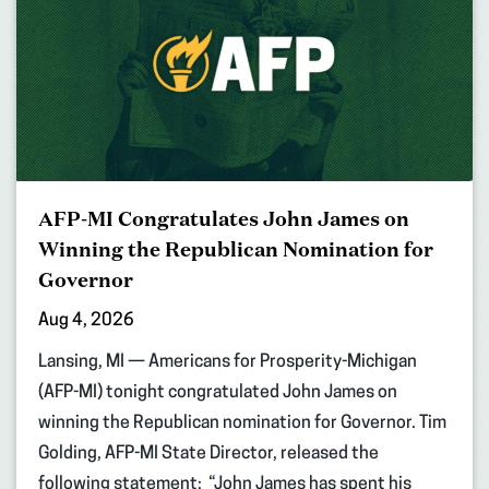
AFP-MI Congratulates John James on
Winning the Republican Nomination for
Governor
Aug 4, 2026
Lansing, MI — Americans for Prosperity-Michigan
(AFP-MI) tonight congratulated John James on
winning the Republican nomination for Governor. Tim
Golding, AFP-MI State Director, released the
following statement: “John James has spent his