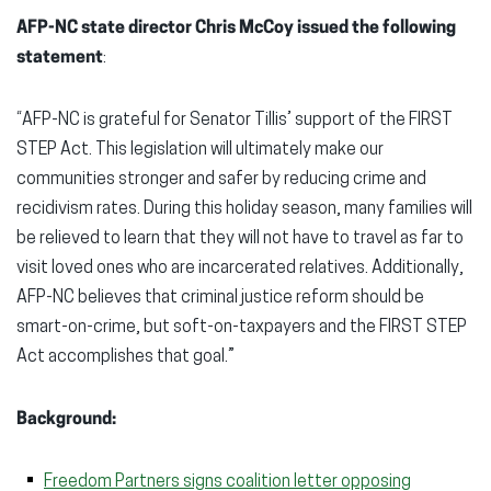
AFP-NC
state director Chris McCoy issued the following
statement
:
“AFP-NC is grateful for Senator Tillis’ support of the FIRST
STEP Act. This legislation will ultimately make our
communities stronger and safer by reducing crime and
recidivism rates. During this holiday season, many families will
be relieved to learn that they will not have to travel as far to
visit loved ones who are incarcerated relatives. Additionally,
AFP-NC believes that criminal justice reform should be
smart-on-crime, but soft-on-taxpayers and the FIRST STEP
Act accomplishes that goal.”
Background:
Freedom Partners signs coalition letter opposing