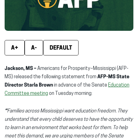
window)
window)
wind
A+
A-
DEFAULT
Jackson, MS –
Americans for Prosperity–Mississippi (AFP-
MS) released the following statement from
AFP-MS State
Director Starla Brown
in advance of the Senate
Education
Committee meeting
on Tuesday morning:
“
Families across Mississippi want education freedom. They
understand that every child deserves to have the opportunity
to learn in an environment that works best for them. To help
meet this demand, we are urging members of the Senate