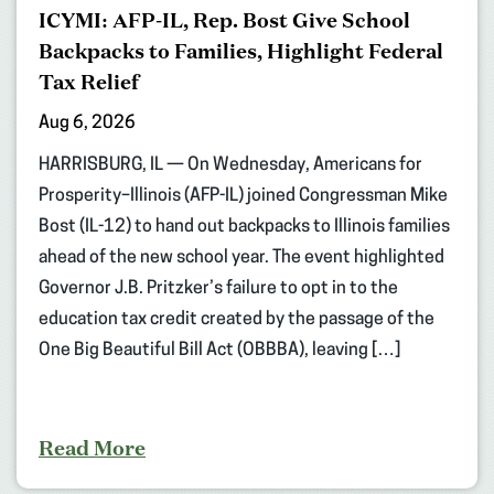
ICYMI: AFP-IL, Rep. Bost Give School
Backpacks to Families, Highlight Federal
Tax Relief
Aug 6, 2026
HARRISBURG, IL — On Wednesday, Americans for
Prosperity–Illinois (AFP-IL) joined Congressman Mike
Bost (IL-12) to hand out backpacks to Illinois families
ahead of the new school year. The event highlighted
Governor J.B. Pritzker’s failure to opt in to the
education tax credit created by the passage of the
One Big Beautiful Bill Act (OBBBA), leaving […]
Read More