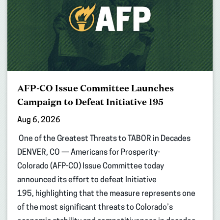
AFP-CO Issue Committee Launches
Campaign to Defeat Initiative 195
Aug 6, 2026
One of the Greatest Threats to TABOR in Decades
DENVER, CO — Americans for Prosperity-
Colorado (AFP-CO) Issue Committee today
announced its effort to defeat Initiative
195, highlighting that the measure represents one
of the most significant threats to Colorado’s