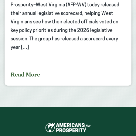
Prosperity–West Virginia (AFP-WV) today released
their annual legislative scorecard, helping West
Virginians see how their elected officials voted on
key policy priorities during the 2026 legislative
session. The group has released a scorecard every
year […]
Read More