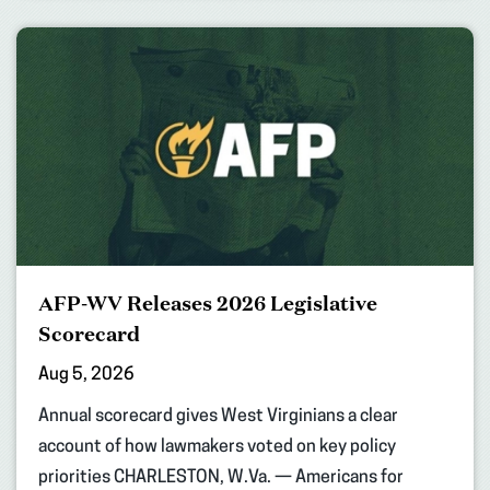
AFP-WV Releases 2026 Legislative
Scorecard
Aug 5, 2026
Annual scorecard gives West Virginians a clear
account of how lawmakers voted on key policy
priorities CHARLESTON, W.Va. — Americans for