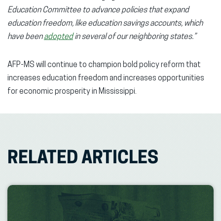
Education Committee to advance policies that expand
education freedom, like education savings accounts, which
have been
adopted
in several of our neighboring states.”
AFP-MS will continue to champion bold policy reform that
increases education freedom and increases opportunities
for economic prosperity in Mississippi.
RELATED ARTICLES