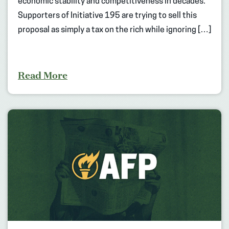
economic stability and competitiveness in decades.
Supporters of Initiative 195 are trying to sell this
proposal as simply a tax on the rich while ignoring […]
Read More