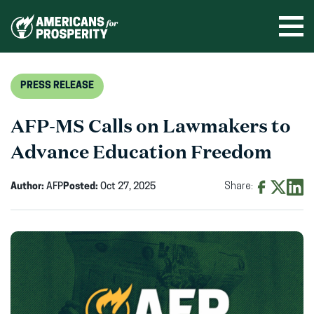
Skip
to
Ope
men
content
PRESS RELEASE
AFP-MS Calls on Lawmakers to
Advance Education Freedom
Author:
AFP
Posted:
Oct 27, 2025
Share:
Share
Share
Shar
on
on
on
Facebook
X
Linke
(opens
(opens
(ope
in
in
in
new
new
new