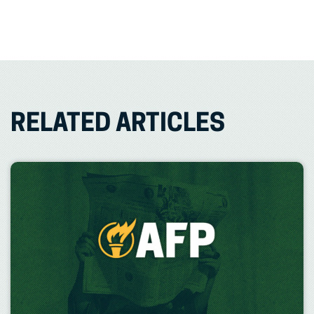
RELATED ARTICLES