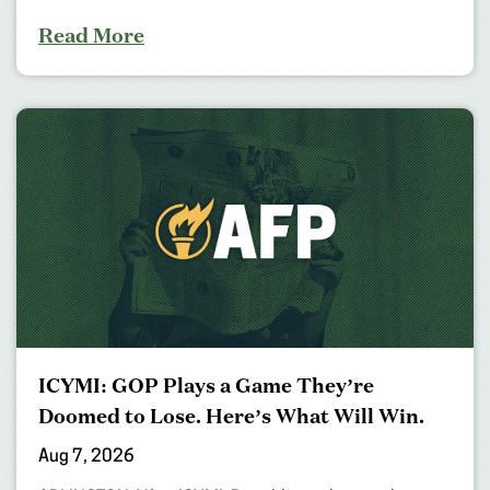
Read More
ICYMI: GOP Plays a Game They’re
Doomed to Lose. Here’s What Will Win.
Aug 7, 2026