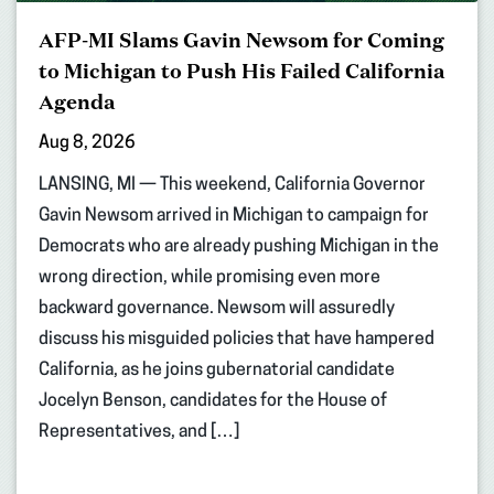
AFP-MI Slams Gavin Newsom for Coming
to Michigan to Push His Failed California
Agenda
Aug 8, 2026
LANSING, MI — This weekend, California Governor
Gavin Newsom arrived in Michigan to campaign for
Democrats who are already pushing Michigan in the
wrong direction, while promising even more
backward governance. Newsom will assuredly
discuss his misguided policies that have hampered
California, as he joins gubernatorial candidate
Jocelyn Benson, candidates for the House of
Representatives, and […]