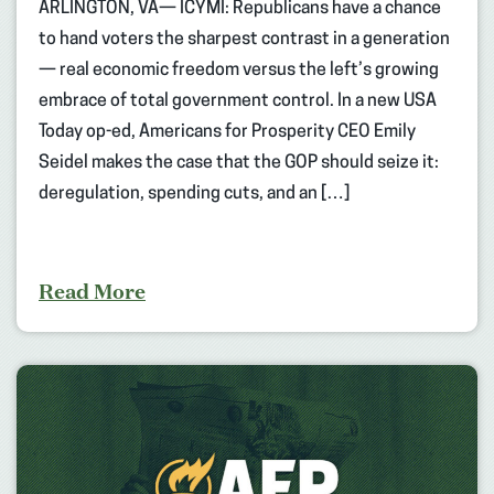
ARLINGTON, VA— ICYMI: Republicans have a chance
to hand voters the sharpest contrast in a generation
— real economic freedom versus the left’s growing
embrace of total government control. In a new USA
Today op-ed, Americans for Prosperity CEO Emily
Seidel makes the case that the GOP should seize it:
deregulation, spending cuts, and an […]
Read More