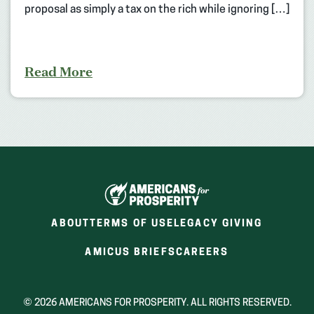
proposal as simply a tax on the rich while ignoring […]
Read More
ABOUT
TERMS OF USE
LEGACY GIVING
(OPENS
(OPENS
AMICUS BRIEFS
CAREERS
IN
IN
A
A
NEW
NEW
© 2026 AMERICANS FOR PROSPERITY. ALL RIGHTS RESERVED.
WINDOW)
WINDOW)