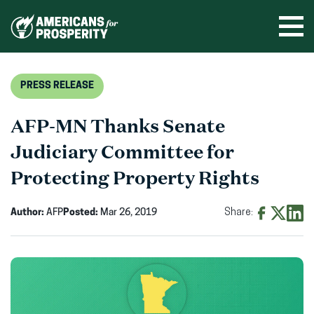
Skip
to
Ope
men
content
PRESS RELEASE
AFP-MN Thanks Senate
Judiciary Committee for
Protecting Property Rights
Author:
AFP
Posted:
Mar 26, 2019
Share:
Share
Share
Shar
on
on
on
Facebook
X
Linke
(opens
(opens
(ope
in
in
in