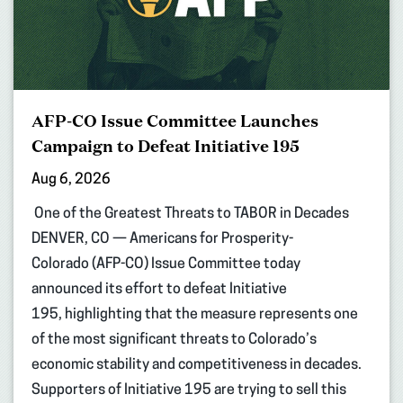
AFP-CO Issue Committee Launches
Campaign to Defeat Initiative 195
Aug 6, 2026
One of the Greatest Threats to TABOR in Decades
DENVER, CO — Americans for Prosperity-
Colorado (AFP-CO) Issue Committee today
announced its effort to defeat Initiative
195, highlighting that the measure represents one
of the most significant threats to Colorado’s
economic stability and competitiveness in decades.
Supporters of Initiative 195 are trying to sell this