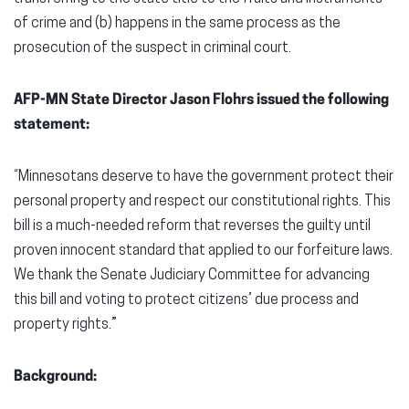
of crime and (b) happens in the same process as the
prosecution of the suspect in criminal court.
AFP-MN State Director Jason Flohrs issued the following
statement:
“Minnesotans deserve to have the government protect their
personal property and respect our constitutional rights. This
bill is a much-needed reform that reverses the guilty until
proven innocent standard that applied to our forfeiture laws.
We thank the Senate Judiciary Committee for advancing
this bill and voting to protect citizens’ due process and
property rights.”
Background: