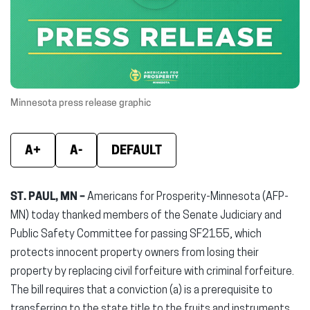
new
new
new
window)
window)
wind
Minnesota press release graphic
A+
A-
DEFAULT
ST. PAUL, MN –
Americans for Prosperity-Minnesota (AFP-
MN) today thanked members of the Senate Judiciary and
Public Safety Committee for passing SF2155, which
protects innocent property owners from losing their
property by replacing civil forfeiture with criminal forfeiture.
The bill requires that a conviction (a) is a prerequisite to
transferring to the state title to the fruits and instruments