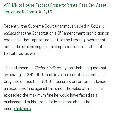
AFP-MN to House: Protect Property Rights, Pass Civil Asset
Forfeiture Reform
(3/11/19)
Recently, the Supreme Court unanimously
ruled
in
Timbs v.
th
Indiana
that the Constitution’s 8
amendment prohibition on
excessive fines applies not just to the federal government,
but to the states engaging in disproportionate civil asset
forfeitures, as well.
The defendant in
Timbs v Indiana
,
Tyson Timbs, argued that,
by seizing his $42,000 Land Rover as part of an arrest for a
drug sale of less than $250, Indiana law enforcement levied
an excessive fine against him since the value of his car far
exceeded the maximum fine he would have faced as a
punishment for his arrest. To learn more about the
case,
click here
.