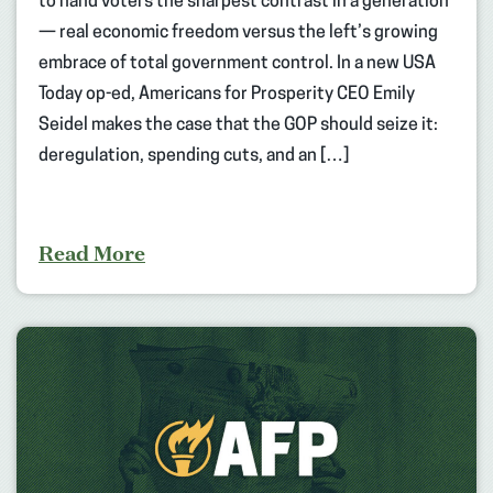
to hand voters the sharpest contrast in a generation
— real economic freedom versus the left’s growing
embrace of total government control. In a new USA
Today op-ed, Americans for Prosperity CEO Emily
Seidel makes the case that the GOP should seize it:
deregulation, spending cuts, and an […]
Read More