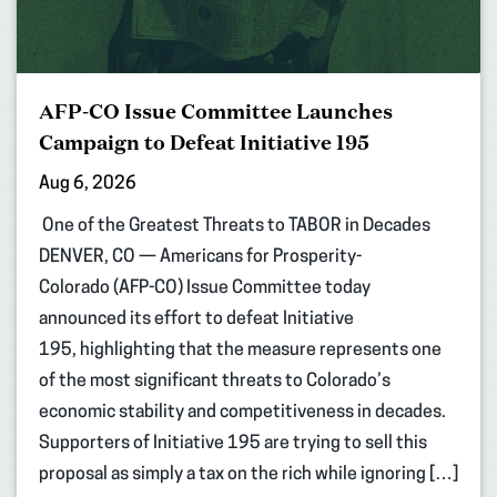
AFP-CO Issue Committee Launches
Campaign to Defeat Initiative 195
Aug 6, 2026
One of the Greatest Threats to TABOR in Decades
DENVER, CO — Americans for Prosperity-
Colorado (AFP-CO) Issue Committee today
announced its effort to defeat Initiative
195, highlighting that the measure represents one
of the most significant threats to Colorado’s
economic stability and competitiveness in decades.
Supporters of Initiative 195 are trying to sell this
proposal as simply a tax on the rich while ignoring […]