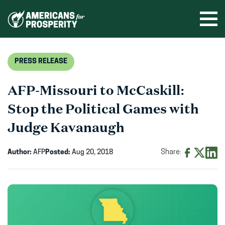
Skip
to
Ope
men
content
PRESS RELEASE
AFP-Missouri to McCaskill:
Stop the Political Games with
Judge Kavanaugh
Author:
AFP
Posted:
Aug 20, 2018
Share:
Share
Share
Shar
on
on
on
Facebook
X
Linke
(opens
(opens
(ope
in
in
in