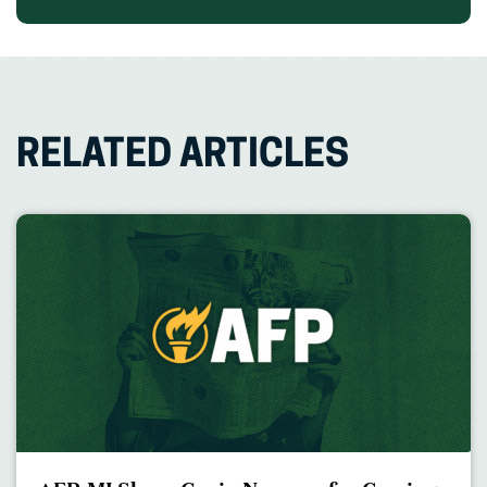
RELATED ARTICLES