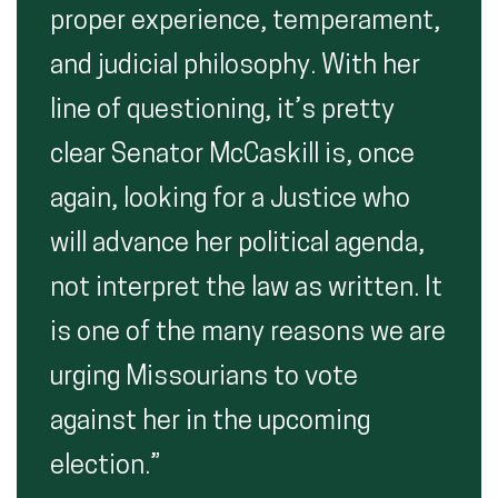
proper experience, temperament,
and judicial philosophy. With her
line of questioning, it’s pretty
clear Senator McCaskill is, once
again, looking for a Justice who
will advance her political agenda,
not interpret the law as written. It
is one of the many reasons we are
urging Missourians to vote
against her in the upcoming
election.”