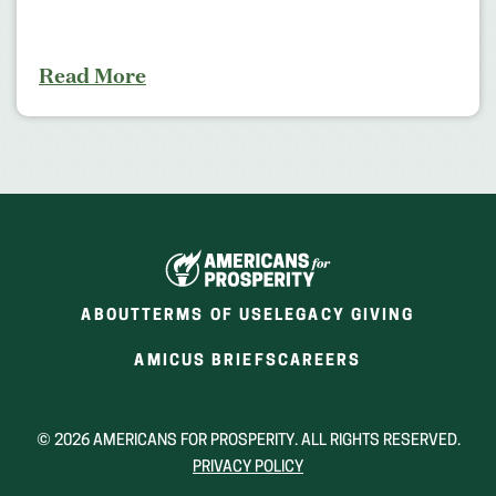
Read More
ABOUT
TERMS OF USE
LEGACY GIVING
(OPENS
(OPENS
AMICUS BRIEFS
CAREERS
IN
IN
A
A
NEW
NEW
© 2026 AMERICANS FOR PROSPERITY. ALL RIGHTS RESERVED.
WINDOW)
WINDOW)
PRIVACY POLICY