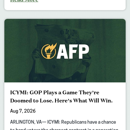
ICYMI: GOP Plays a Game They’re
Doomed to Lose. Here’s What Will Win.
Aug 7, 2026
ARLINGTON, VA— ICYMI: Republicans have a chance