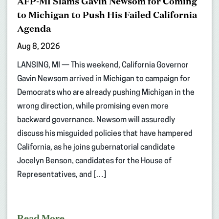
AFP-MI Slams Gavin Newsom for Coming
to Michigan to Push His Failed California
Agenda
Aug 8, 2026
LANSING, MI — This weekend, California Governor
Gavin Newsom arrived in Michigan to campaign for
Democrats who are already pushing Michigan in the
wrong direction, while promising even more
backward governance. Newsom will assuredly
discuss his misguided policies that have hampered
California, as he joins gubernatorial candidate
Jocelyn Benson, candidates for the House of
Representatives, and […]
Read More