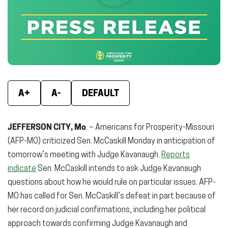
new
new
new
window)
window)
wind
A+
A-
DEFAULT
JEFFERSON CITY, Mo
. – Americans for Prosperity-Missouri
(AFP-MO) criticized Sen. McCaskill Monday in anticipation of
tomorrow’s meeting with Judge Kavanaugh.
Reports
indicate
Sen. McCaskill intends to ask Judge Kavanaugh
questions about how he would rule on particular issues. AFP-
MO has called for Sen. McCaskill’s defeat in part because of
her record on judicial confirmations, including her political
approach towards confirming Judge Kavanaugh and