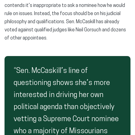
contends it’s inappropriate to ask a nominee how he would
rule on issues. Instead, the focus should be on his judicial
philosophy and qualifications. Sen. McCaskill has already
voted against qualified judges like Neil Gorsuch and dozens
of other appointees.
“Sen. McCaskill’s line of
questioning shows she’s more
interested in driving her own
political agenda than objectively
vetting a Supreme Court nominee
who a majority of Missourians