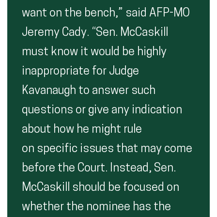
want on the bench,” said AFP-MO
Jeremy Cady. “Sen. McCaskill
must know it would be highly
inappropriate for Judge
Kavanaugh to answer such
questions or give any indication
about how he might rule
on specific issues that may come
before the Court. Instead, Sen.
McCaskill should be focused on
whether the nominee has the