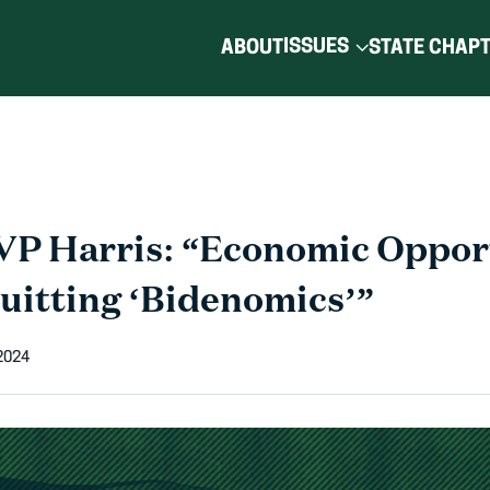
ISSUES
ABOUT
STATE CHAP
VP Harris: “Economic Oppor
Quitting ‘Bidenomics’”
2024