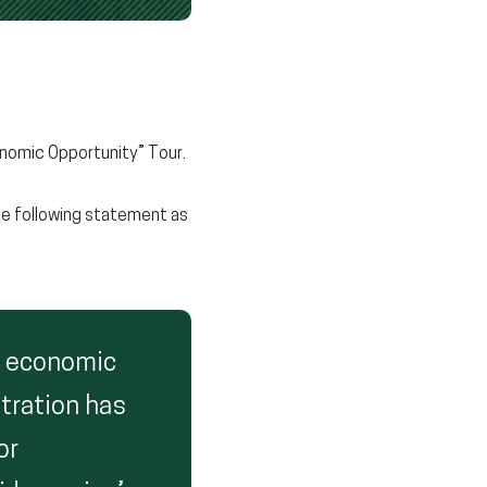
onomic Opportunity” Tour.
he following statement as
h economic
stration has
or