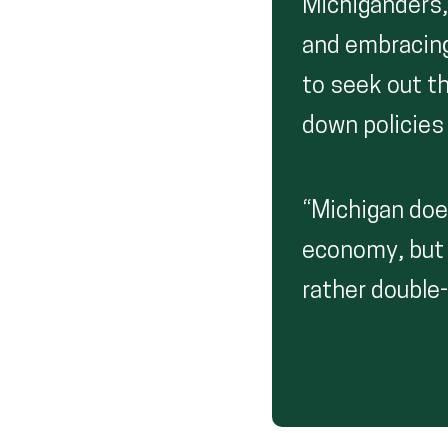
Michiganders,
and embracing
to seek out t
down policies 
“Michigan doe
economy, but 
rather double-