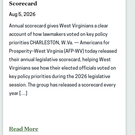
Scorecard
Aug 5, 2026
Annual scorecard gives West Virginians a clear
account of how lawmakers voted on key policy
priorities CHARLESTON, W.Va. — Americans for
Prosperity–West Virginia (AFP-WV) today released
their annual legislative scorecard, helping West
Virginians see how their elected officials voted on
key policy priorities during the 2026 legislative
session. The group has released a scorecard every
year […]
Read More