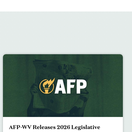
AFP-WV Releases 2026 Legislative