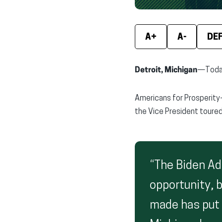
A+
A-
DE
Detroit, Michigan
—Today,
Americans for Prosperity
the Vice President toured
“The Biden Ad
opportunity, 
made has put 