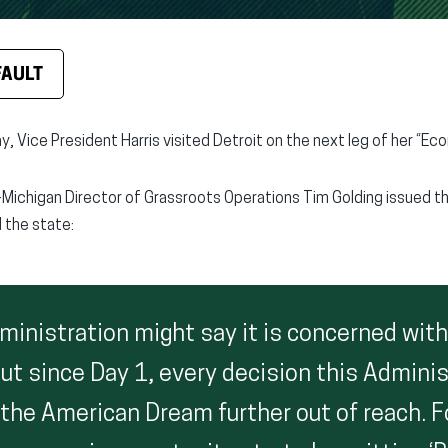
FAULT
 Vice President Harris visited Detroit on the next leg of her “Ec
-Michigan Director of Grassroots Operations Tim Golding issued t
 the state:
ministration might say it is concerned wit
but since Day 1, every decision this Admini
the American Dream further out of reach. F