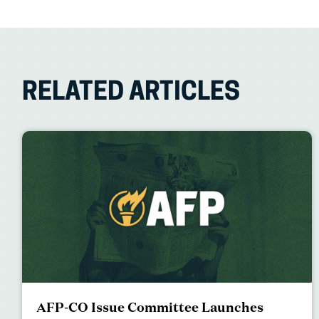
RELATED ARTICLES
AFP-CO Issue Committee Launches