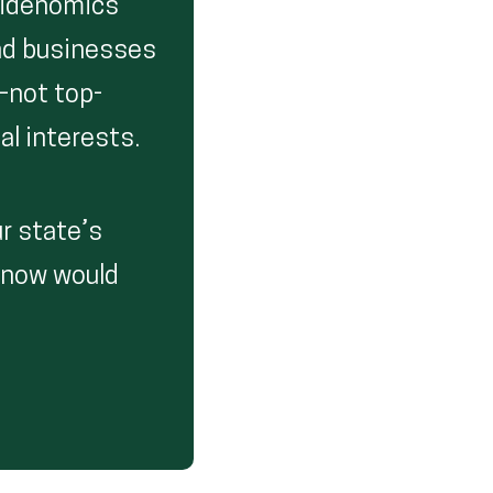
Bidenomics’
and businesses
—not top-
al interests.
r state’s
enow would