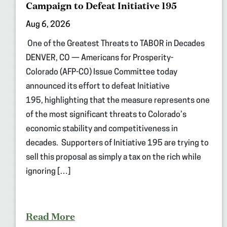
Campaign to Defeat Initiative 195
Aug 6, 2026
One of the Greatest Threats to TABOR in Decades
DENVER, CO — Americans for Prosperity-
Colorado (AFP-CO) Issue Committee today
announced its effort to defeat Initiative
195, highlighting that the measure represents one
of the most significant threats to Colorado’s
economic stability and competitiveness in
decades. Supporters of Initiative 195 are trying to
sell this proposal as simply a tax on the rich while
ignoring […]
Read More