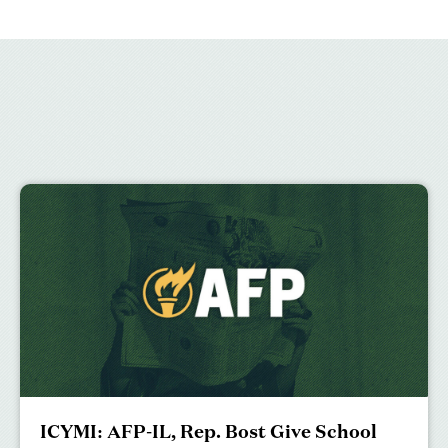
ICYMI: AFP-IL, Rep. Bost Give School