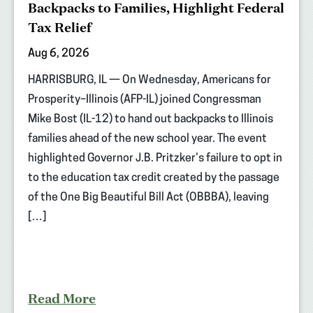
Backpacks to Families, Highlight Federal
Tax Relief
Aug 6, 2026
HARRISBURG, IL — On Wednesday, Americans for
Prosperity–Illinois (AFP-IL) joined Congressman
Mike Bost (IL-12) to hand out backpacks to Illinois
families ahead of the new school year. The event
highlighted Governor J.B. Pritzker’s failure to opt in
to the education tax credit created by the passage
of the One Big Beautiful Bill Act (OBBBA), leaving
[…]
Read More