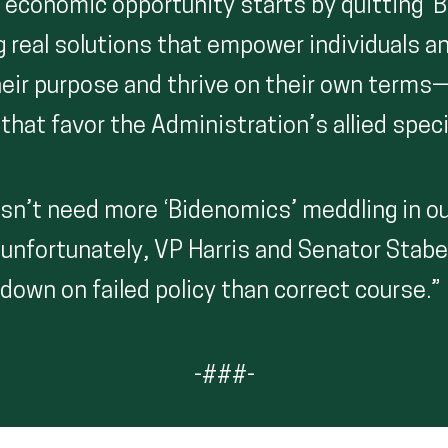
 economic opportunity starts by quitting ‘
 real solutions that empower individuals 
heir purpose and thrive on their own terms
that favor the Administration’s allied speci
sn’t need more ‘Bidenomics’ meddling in ou
unfortunately, VP Harris and Senator Stab
down on failed policy than correct course.”
-###-