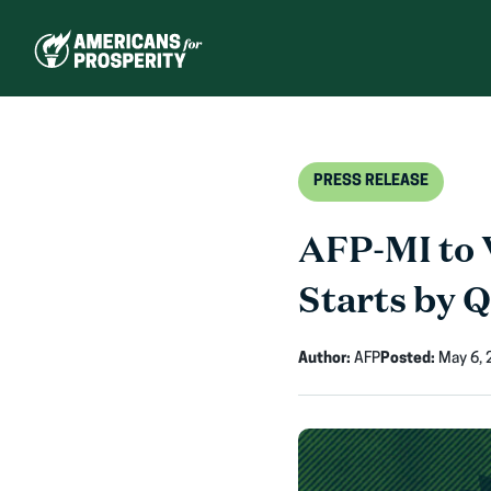
Skip
to
content
PRESS RELEASE
AFP-MI to 
Starts by 
Author:
AFP
Posted:
May 6, 