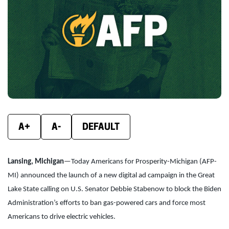
new
new
new
window)
window)
wind
A+
A-
DEFAULT
Lansing, Michigan
—Today Americans for Prosperity-Michigan (AFP-
MI) announced the launch of a new digital ad campaign in the Great
Lake State calling on U.S. Senator Debbie Stabenow to block the Biden
Administration’s efforts to ban gas-powered cars and force most
Americans to drive electric vehicles.