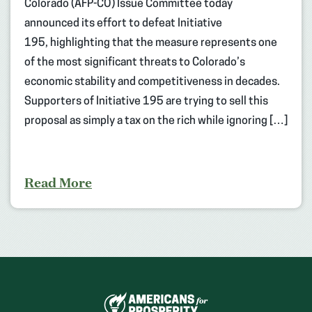
Colorado (AFP-CO) Issue Committee today
announced its effort to defeat Initiative
195, highlighting that the measure represents one
of the most significant threats to Colorado’s
economic stability and competitiveness in decades.
Supporters of Initiative 195 are trying to sell this
proposal as simply a tax on the rich while ignoring […]
Read More