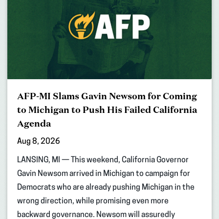
AFP-MI Slams Gavin Newsom for Coming
to Michigan to Push His Failed California
Agenda
Aug 8, 2026
LANSING, MI — This weekend, California Governor
Gavin Newsom arrived in Michigan to campaign for
Democrats who are already pushing Michigan in the
wrong direction, while promising even more
backward governance. Newsom will assuredly