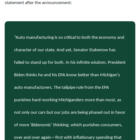
statement after the announcement:
“Auto manufacturing is so critical to both the economy and
character of our state. And yet, Senator Stabenow has
failed to stand up for both. In his infinite wisdom, President
Biden thinks he and his EPA know better than Michigan’s
auto manufacturers. The tailpipe rule from the EPA
punishes hard-working Michiganders more than most, as
not only our cars but our jobs are being phased out in favor
of more ‘Bidenomic’ thinking, which punishes consumers,
over and over again—first with inflationary spending that