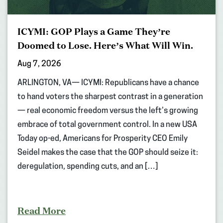
ICYMI: GOP Plays a Game They’re
Doomed to Lose. Here’s What Will Win.
Aug 7, 2026
ARLINGTON, VA— ICYMI: Republicans have a chance
to hand voters the sharpest contrast in a generation
— real economic freedom versus the left’s growing
embrace of total government control. In a new USA
Today op-ed, Americans for Prosperity CEO Emily
Seidel makes the case that the GOP should seize it:
deregulation, spending cuts, and an […]
Read More