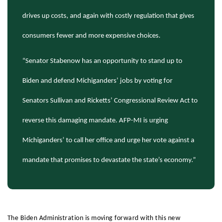
drives up costs, and again with costly regulation that gives
consumers fewer and more expensive choices.
“Senator Stabenow has an opportunity to stand up to
Biden and defend Michiganders’ jobs by voting for
Senators Sullivan and Ricketts’ Congressional Review Act to
reverse this damaging mandate. AFP-MI is urging
Michiganders’ to call her office and urge her vote against a
mandate that promises to devastate the state’s economy.”
The Biden Administration is moving forward with this new