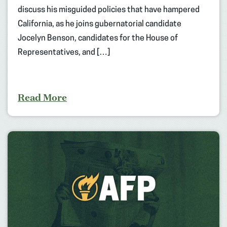
discuss his misguided policies that have hampered
California, as he joins gubernatorial candidate
Jocelyn Benson, candidates for the House of
Representatives, and […]
Read More