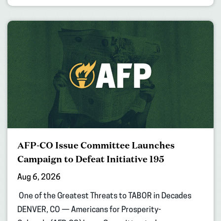
AFP-CO Issue Committee Launches
Campaign to Defeat Initiative 195
Aug 6, 2026
One of the Greatest Threats to TABOR in Decades
DENVER, CO — Americans for Prosperity-