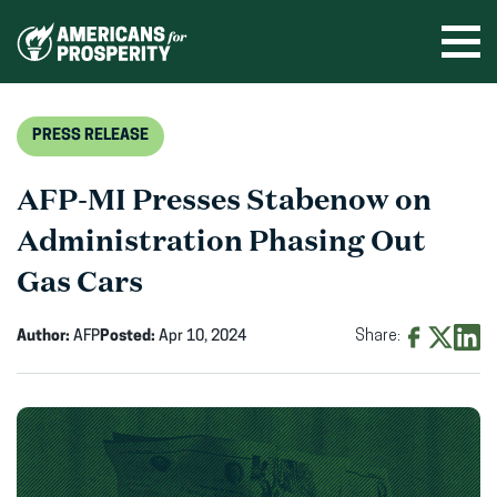
Skip
to
Ope
men
content
PRESS RELEASE
AFP-MI Presses Stabenow on
Administration Phasing Out
Gas Cars
Author:
AFP
Posted:
Apr 10, 2024
Share:
Share
Share
Shar
on
on
on
Facebook
X
Linke
(opens
(opens
(ope
in
in
in