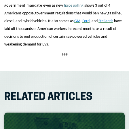
government mandate
even as new
Ipsos polling
shows 3 out of 4
Americans
oppose
government regulations that would ban new gasoline,
diesel, and hybrid vehicles. It also comes as
GM
,
Ford
, and
Stellantis
have
laid off thousands of American workers in recent months as a result of
decisions to end production of certain gas-powered vehicles and
weakening demand for EVs.
-###-
RELATED ARTICLES