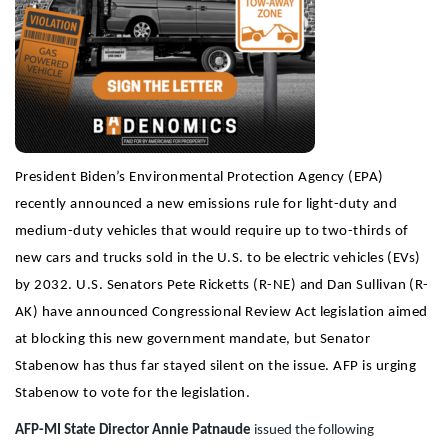
President Biden’s Environmental Protection Agency (EPA)
recently announced a new emissions rule for light-duty and
medium-duty vehicles that would require up to two-thirds of
new cars and trucks sold in the U.S. to be electric vehicles (EVs)
by 2032. U.S. Senators Pete Ricketts (R-NE) and Dan Sullivan (R-
AK) have announced Congressional Review Act legislation aimed
at blocking this new government mandate, but Senator
Stabenow has thus far stayed silent on the issue. AFP is urging
Stabenow to vote for the legislation.
AFP-MI State Director Annie Patnaude
issued the following