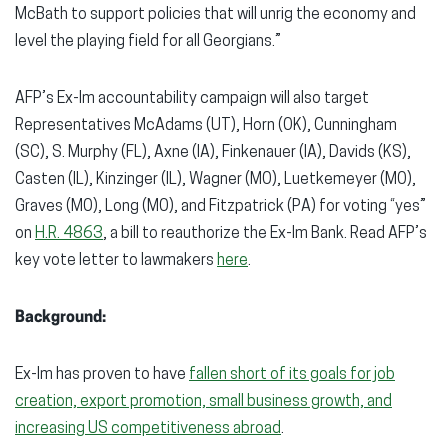
McBath to support policies that will unrig the economy and
level the playing field for all Georgians.”
AFP’s Ex-Im accountability campaign will also target
Representatives McAdams (UT), Horn (OK), Cunningham
(SC), S. Murphy (FL), Axne (IA), Finkenauer (IA), Davids (KS),
Casten (IL), Kinzinger (IL), Wagner (MO), Luetkemeyer (MO),
Graves (MO), Long (MO), and Fitzpatrick (PA) for voting “yes”
on
H.R. 4863
, a bill to reauthorize the Ex-Im Bank. Read AFP’s
key vote letter to lawmakers
here
.
Background:
Ex-Im has proven to have
fallen short of its goals for job
creation, export promotion, small business growth, and
increasing US competitiveness abroad
.