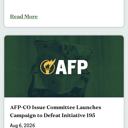
Read More
AFP-CO Issue Committee Launches
Campaign to Defeat Initiative 195
Aug 6, 2026