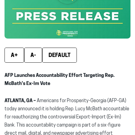
new
new
new
window)
window)
wind
A+
A-
DEFAULT
AFP Launches Accountability Effort Targeting Rep.
McBath’s Ex-Im Vote
ATLANTA, GA –
Americans for Prosperity-Georgia (AFP-GA)
today announced it is holding Rep. Lucy McBath accountable
for reauthorizing the controversial Export-Import (Ex-Im)
Bank. This accountability campaign is part of a six-figure
direct mail, digital, and newspaper advertising effort