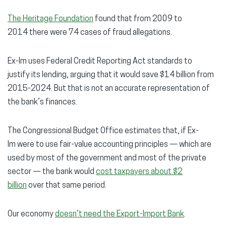
The Heritage Foundation
found that from 2009 to
2014 there were 74 cases of fraud allegations.
Ex-Im uses Federal Credit Reporting Act standards to
justify its lending, arguing that it would save $14 billion from
2015-2024. But that is not an accurate representation of
the bank’s finances.
The Congressional Budget Office estimates that, if Ex-
Im were to use fair-value accounting principles — which are
used by most of the government and most of the private
sector — the bank would
cost taxpayers about $2
billion
over that same period.
Our economy
doesn’t need the Export-Import Bank
.