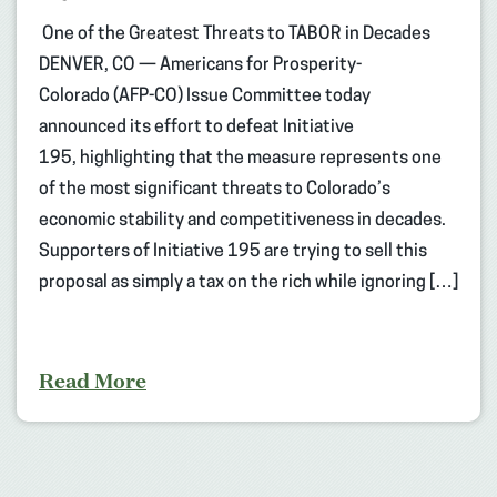
One of the Greatest Threats to TABOR in Decades
DENVER, CO — Americans for Prosperity-
Colorado (AFP-CO) Issue Committee today
announced its effort to defeat Initiative
195, highlighting that the measure represents one
of the most significant threats to Colorado’s
economic stability and competitiveness in decades.
Supporters of Initiative 195 are trying to sell this
proposal as simply a tax on the rich while ignoring […]
Read More