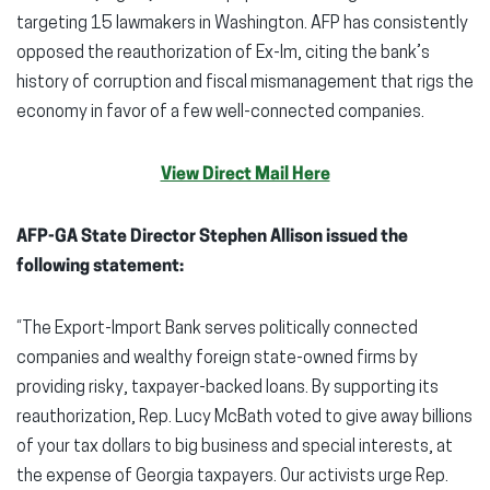
targeting 15 lawmakers in Washington. AFP has consistently
opposed the reauthorization of Ex-Im, citing the bank’s
history of corruption and fiscal mismanagement that rigs the
economy in favor of a few well-connected companies.
View Direct Mail Here
AFP-GA State Director Stephen Allison issued the
following statement:
“The Export-Import Bank serves politically connected
companies and wealthy foreign state-owned firms by
providing risky, taxpayer-backed loans. By supporting its
reauthorization, Rep. Lucy McBath voted to give away billions
of your tax dollars to big business and special interests, at
the expense of Georgia taxpayers. Our activists urge Rep.