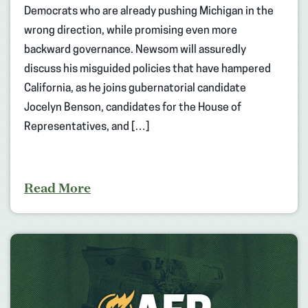
Democrats who are already pushing Michigan in the
wrong direction, while promising even more
backward governance. Newsom will assuredly
discuss his misguided policies that have hampered
California, as he joins gubernatorial candidate
Jocelyn Benson, candidates for the House of
Representatives, and […]
Read More