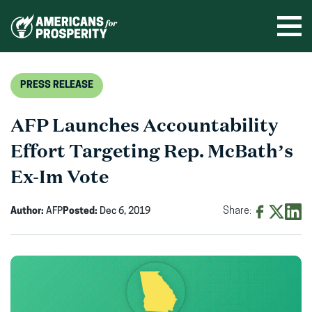
Skip
to
Ope
men
content
PRESS RELEASE
AFP Launches Accountability
Effort Targeting Rep. McBath’s
Ex-Im Vote
Author:
AFP
Posted:
Dec 6, 2019
Share:
Share
Share
Shar
on
on
on
Facebook
X
Linke
(opens
(opens
(ope
in
in
in