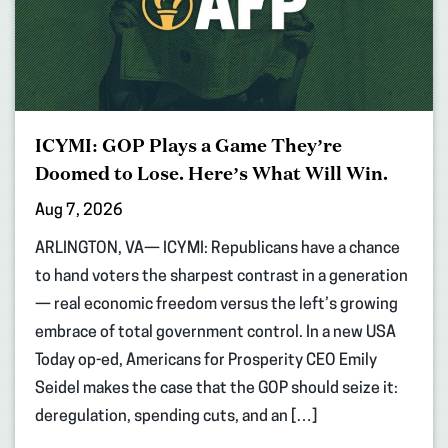
ICYMI: GOP Plays a Game They’re
Doomed to Lose. Here’s What Will Win.
Aug 7, 2026
ARLINGTON, VA— ICYMI: Republicans have a chance
to hand voters the sharpest contrast in a generation
— real economic freedom versus the left’s growing
embrace of total government control. In a new USA
Today op-ed, Americans for Prosperity CEO Emily
Seidel makes the case that the GOP should seize it:
deregulation, spending cuts, and an […]