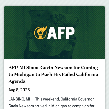
AFP-MI Slams Gavin Newsom for Coming
to Michigan to Push His Failed California
Agenda
Aug 8, 2026
LANSING, MI — This weekend, California Governor
Gavin Newsom arrived in Michigan to campaign for