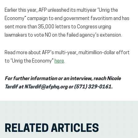
Earlier this year, AFP unleashed its multiyear “Unrig the
Economy” campaign to end government favoritism and has
sent more than 35,000 letters to Congress urging
lawmakers to vote NO on the failed agency’s extension.
Read more about AFP’s multi-year, multimillion-dollar effort
to “Unrig the Economy”
here
.
For further information or an interview, reach Nicole
Tardif at NTardif@afphq.org or (571) 329-0161.
RELATED ARTICLES