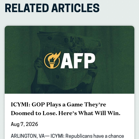
RELATED ARTICLES
ICYMI: GOP Plays a Game They’re
Doomed to Lose. Here’s What Will Win.
Aug 7, 2026
ARLINGTON, VA— ICYMI: Republicans have a chance