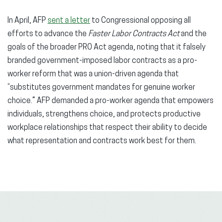
In April, AFP
sent a letter
to Congressional opposing all
efforts to advance the
Faster Labor Contracts Act
and the
goals of the broader PRO Act agenda, noting that it falsely
branded government-imposed labor contracts as a pro-
worker reform that was a union-driven agenda that
“substitutes government mandates for genuine worker
choice.” AFP demanded a pro-worker agenda that empowers
individuals, strengthens choice, and protects productive
workplace relationships that respect their ability to decide
what representation and contracts work best for them.