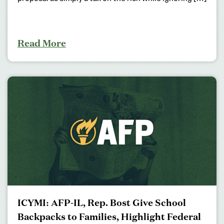
Read More
ICYMI: AFP-IL, Rep. Bost Give School
Backpacks to Families, Highlight Federal