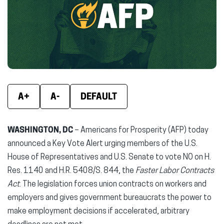
new
new
new
window)
window)
wind
A+
A-
DEFAULT
WASHINGTON, DC
– Americans for Prosperity (AFP) today
announced a Key Vote Alert urging members of the U.S.
House of Representatives and U.S. Senate to vote NO on H.
Res. 1140 and H.R. 5408/S. 844, the
Faster Labor Contracts
Act
. The legislation forces union contracts on workers and
employers and gives government bureaucrats the power to
make employment decisions if accelerated, arbitrary