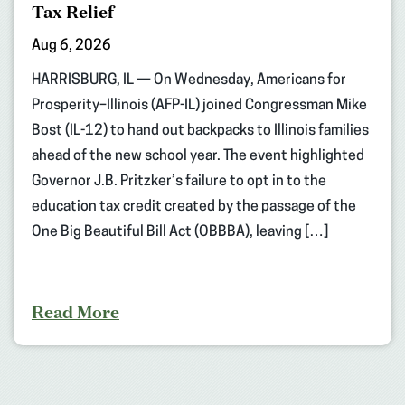
Tax Relief
Aug 6, 2026
HARRISBURG, IL — On Wednesday, Americans for
Prosperity–Illinois (AFP-IL) joined Congressman Mike
Bost (IL-12) to hand out backpacks to Illinois families
ahead of the new school year. The event highlighted
Governor J.B. Pritzker’s failure to opt in to the
education tax credit created by the passage of the
One Big Beautiful Bill Act (OBBBA), leaving […]
Read More