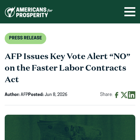
Skip
to
Ope
men
content
PRESS RELEASE
AFP Issues Key Vote Alert “NO”
on the Faster Labor Contracts
Act
Author:
AFP
Posted:
Jun 8, 2026
Share:
Share
Share
Shar
on
on
on
Facebook
X
Linke
(opens
(opens
(ope
in
in
in