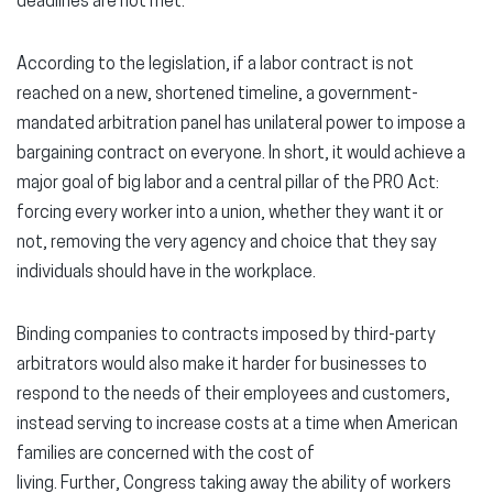
deadlines are not met.
According to the legislation, if a labor contract is not
reached on a new, shortened timeline, a government-
mandated arbitration panel has unilateral power to impose a
bargaining contract on everyone. In short, it would achieve a
major goal of big labor and a central pillar of the PRO Act:
forcing every worker into a union, whether they want it or
not, removing the very agency and choice that they say
individuals should have in the workplace.
Binding companies to contracts imposed by third-party
arbitrators would also make it harder for businesses to
respond to the needs of their employees and customers,
instead serving to increase costs at a time when American
families are concerned with the cost of
living. Further, Congress taking away the ability of workers