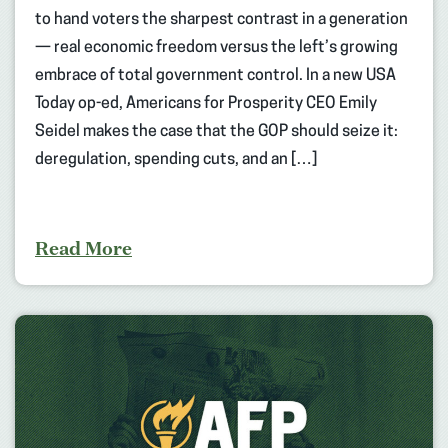
to hand voters the sharpest contrast in a generation
— real economic freedom versus the left’s growing
embrace of total government control. In a new USA
Today op-ed, Americans for Prosperity CEO Emily
Seidel makes the case that the GOP should seize it:
deregulation, spending cuts, and an […]
Read More