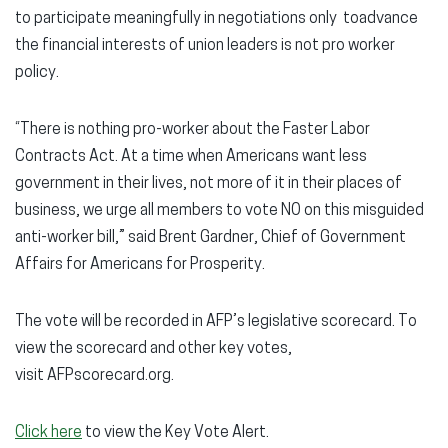
to participate meaningfully in negotiations only toadvance
the financial interests of union leaders is not pro worker
policy.
“There is nothing pro-worker about the Faster Labor
Contracts Act. At a time when Americans want less
government in their lives, not more of it in their places of
business, we urge all members to vote NO on this misguided
anti-worker bill,” said Brent Gardner, Chief of Government
Affairs for Americans for Prosperity.
The vote will be recorded in AFP’s legislative scorecard. To
view the scorecard and other key votes,
visit AFPscorecard.org.
Click here
to view the Key Vote Alert.