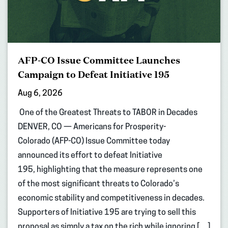
AFP-CO Issue Committee Launches
Campaign to Defeat Initiative 195
Aug 6, 2026
One of the Greatest Threats to TABOR in Decades
DENVER, CO — Americans for Prosperity-
Colorado (AFP-CO) Issue Committee today
announced its effort to defeat Initiative
195, highlighting that the measure represents one
of the most significant threats to Colorado’s
economic stability and competitiveness in decades.
Supporters of Initiative 195 are trying to sell this
proposal as simply a tax on the rich while ignoring […]