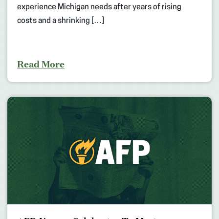
experience Michigan needs after years of rising
costs and a shrinking […]
Read More