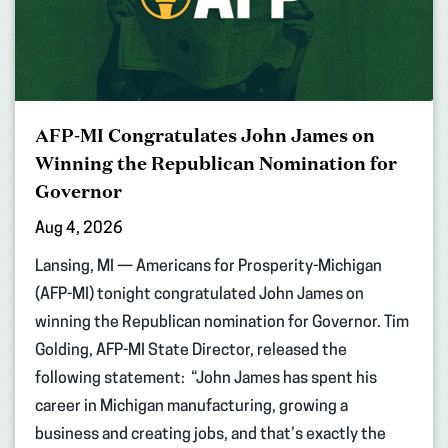
AFP-MI Congratulates John James on
Winning the Republican Nomination for
Governor
Aug 4, 2026
Lansing, MI — Americans for Prosperity-Michigan
(AFP-MI) tonight congratulated John James on
winning the Republican nomination for Governor. Tim
Golding, AFP-MI State Director, released the
following statement: “John James has spent his
career in Michigan manufacturing, growing a
business and creating jobs, and that’s exactly the