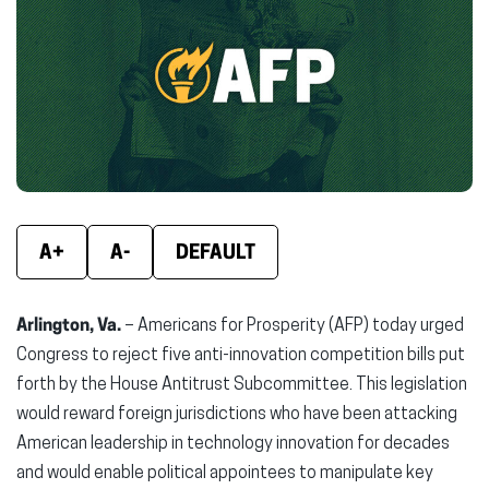
(opens
(opens
(ope
in
in
in
new
new
new
window)
window)
wind
A+
A-
DEFAULT
Arlington, Va.
– Americans for Prosperity (AFP) today urged
Congress to reject five anti-innovation competition bills put
forth by the House Antitrust Subcommittee. This legislation
would reward foreign jurisdictions who have been attacking
American leadership in technology innovation for decades
and would enable political appointees to manipulate key