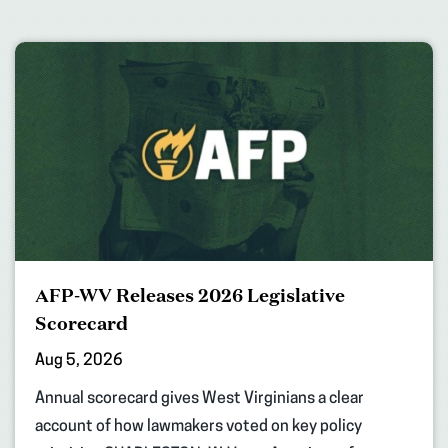
AFP-WV Releases 2026 Legislative
Scorecard
Aug 5, 2026
Annual scorecard gives West Virginians a clear
account of how lawmakers voted on key policy