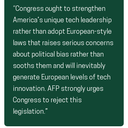
“Congress ought to strengthen
America’s unique tech leadership
rather than adopt European-style
laws that raises serious concerns
about political bias rather than
sooths them and will inevitably
generate European levels of tech
innovation. AFP strongly urges
Congress to reject this
legislation.”