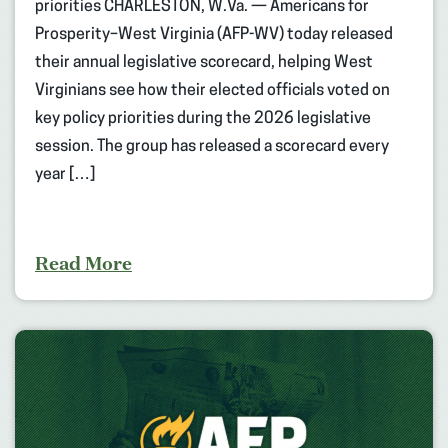
priorities CHARLESTON, W.Va. — Americans for
Prosperity–West Virginia (AFP-WV) today released
their annual legislative scorecard, helping West
Virginians see how their elected officials voted on
key policy priorities during the 2026 legislative
session. The group has released a scorecard every
year […]
Read More