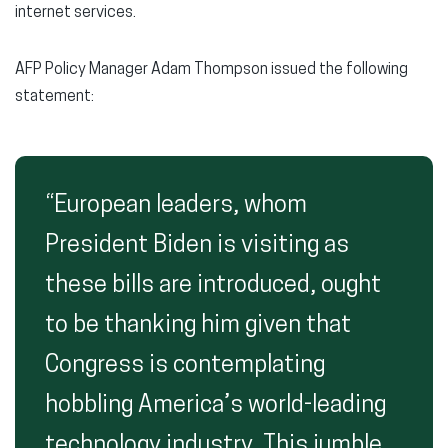
internet services.
AFP Policy Manager Adam Thompson issued the following
statement:
“European leaders, whom
President Biden is visiting as
these bills are introduced, ought
to be thanking him given that
Congress is contemplating
hobbling America’s world-leading
technology industry. This jumble