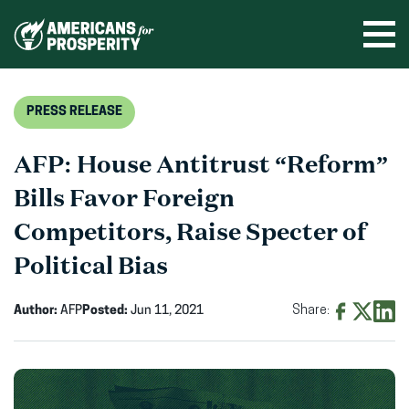
Skip
to
Ope
men
content
PRESS RELEASE
AFP: House Antitrust “Reform”
Bills Favor Foreign
Competitors, Raise Specter of
Political Bias
Author:
AFP
Posted:
Jun 11, 2021
Share:
Share
Share
Shar
on
on
on
Facebook
X
Linke