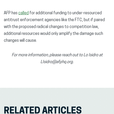
AFP has
called
for additional funding to under-resourced
antitrust enforcement agencies like the FTC, but if paired
with the proposed radical changes to competition law,
additional resources would only amplify the damage such
changes will cause.
For more information, please reach out to Lo Isidro at
LIsidro@afphq.org.
RELATED ARTICLES