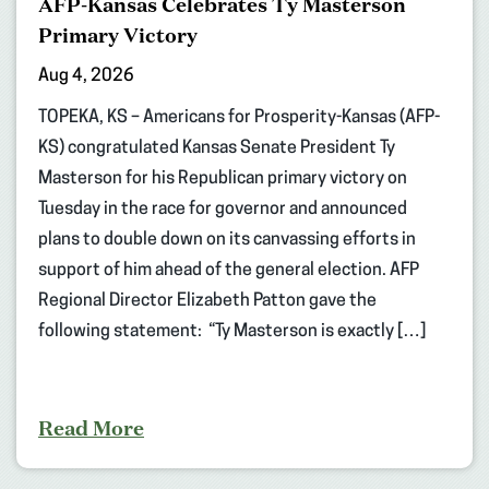
AFP-Kansas Celebrates Ty Masterson
Primary Victory
Aug 4, 2026
TOPEKA, KS – Americans for Prosperity-Kansas (AFP-
KS) congratulated Kansas Senate President Ty
Masterson for his Republican primary victory on
Tuesday in the race for governor and announced
plans to double down on its canvassing efforts in
support of him ahead of the general election. AFP
Regional Director Elizabeth Patton gave the
following statement: “Ty Masterson is exactly […]
Read More