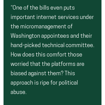
“One of the bills even puts
important internet services under
the micromanagement of
Washington appointees and their
hand-picked technical committee.
How does this comfort those
worried that the platforms are
biased against them? This
approach is ripe for political
abuse.