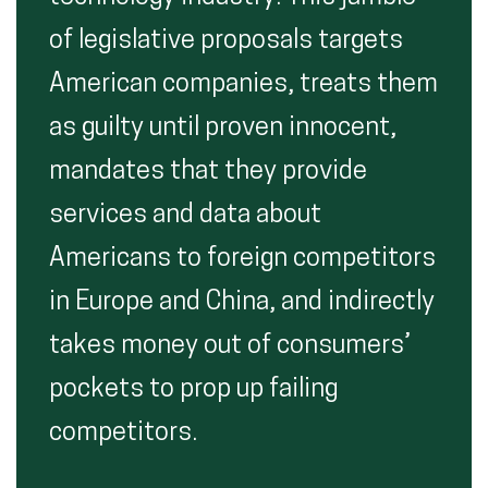
of legislative proposals targets
American companies, treats them
as guilty until proven innocent,
mandates that they provide
services and data about
Americans to foreign competitors
in Europe and China, and indirectly
takes money out of consumers’
pockets to prop up failing
competitors.