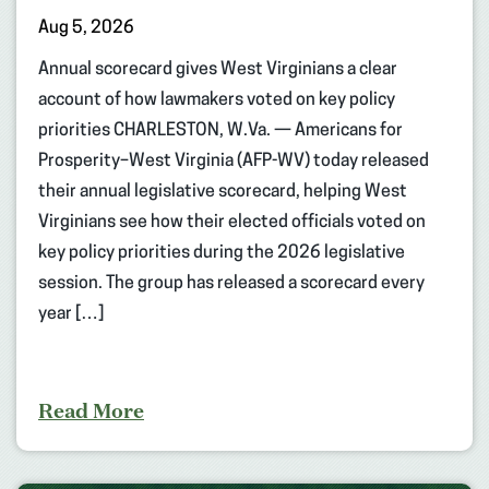
Aug 5, 2026
Annual scorecard gives West Virginians a clear
account of how lawmakers voted on key policy
priorities CHARLESTON, W.Va. — Americans for
Prosperity–West Virginia (AFP-WV) today released
their annual legislative scorecard, helping West
Virginians see how their elected officials voted on
key policy priorities during the 2026 legislative
session. The group has released a scorecard every
year […]
Read More