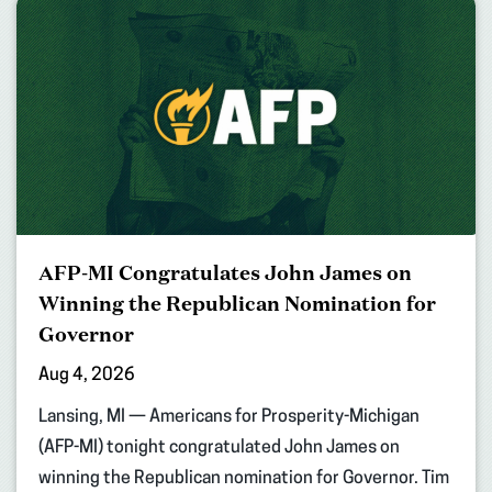
AFP-MI Congratulates John James on
Winning the Republican Nomination for
Governor
Aug 4, 2026
Lansing, MI — Americans for Prosperity-Michigan
(AFP-MI) tonight congratulated John James on
winning the Republican nomination for Governor. Tim