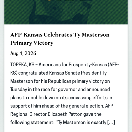
AFP-Kansas Celebrates Ty Masterson
Primary Victory
Aug 4, 2026
TOPEKA, KS – Americans for Prosperity-Kansas (AFP-
KS) congratulated Kansas Senate President Ty
Masterson for his Republican primary victory on
Tuesday in the race for governor and announced
plans to double down on its canvassing efforts in
support of him ahead of the general election. AFP
Regional Director Elizabeth Patton gave the
following statement: “Ty Masterson is exactly […]