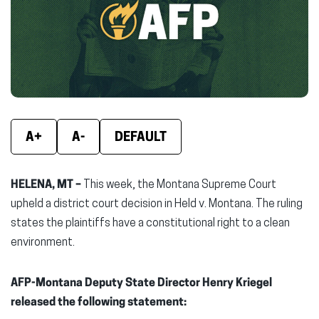
new
new
new
window)
window)
wind
A+
A-
DEFAULT
HELENA, MT –
This week, the Montana Supreme Court
upheld a district court decision in Held v. Montana. The ruling
states the plaintiffs have a constitutional right to a clean
environment.
AFP-Montana Deputy State Director Henry Kriegel
released the following statement: