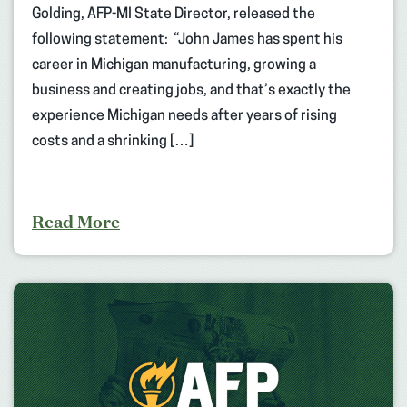
Golding, AFP-MI State Director, released the
following statement: “John James has spent his
career in Michigan manufacturing, growing a
business and creating jobs, and that’s exactly the
experience Michigan needs after years of rising
costs and a shrinking […]
Read More