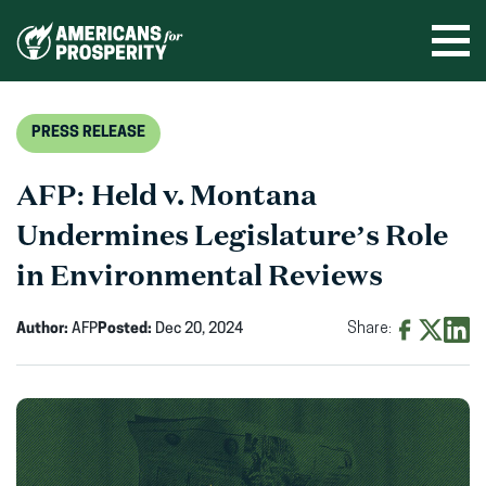
Skip
to
Ope
men
content
PRESS RELEASE
AFP: Held v. Montana
Undermines Legislature’s Role
in Environmental Reviews
Author:
AFP
Posted:
Dec 20, 2024
Share:
Share
Share
Shar
on
on
on
Facebook
X
Linke
(opens
(opens
(ope
in
in
in