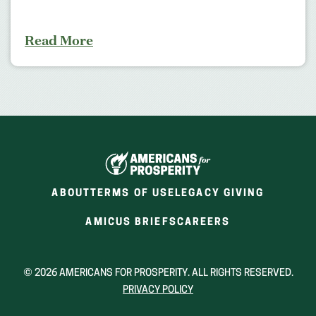
Read More
ABOUT
TERMS OF USE
LEGACY GIVING
(OPENS
(OPENS
AMICUS BRIEFS
CAREERS
IN
IN
A
A
NEW
NEW
© 2026 AMERICANS FOR PROSPERITY. ALL RIGHTS RESERVED.
WINDOW)
WINDOW)
PRIVACY POLICY