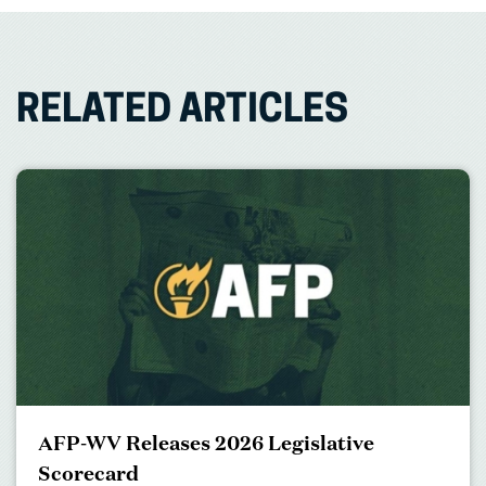
RELATED ARTICLES
AFP-WV Releases 2026 Legislative
Scorecard