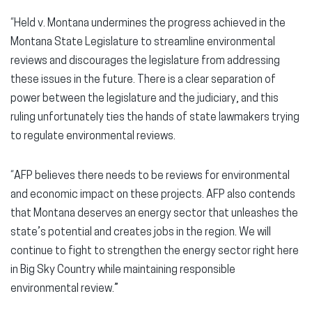
“Held v. Montana undermines the progress achieved in the
Montana State Legislature to streamline environmental
reviews and discourages the legislature from addressing
these issues in the future. There is a clear separation of
power between the legislature and the judiciary, and this
ruling unfortunately ties the hands of state lawmakers trying
to regulate environmental reviews.
“AFP believes there needs to be reviews for environmental
and economic impact on these projects. AFP also contends
that Montana deserves an energy sector that unleashes the
state’s potential and creates jobs in the region. We will
continue to fight to strengthen the energy sector right here
in Big Sky Country while maintaining responsible
environmental review.”