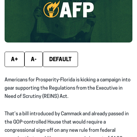
new
new
new
window)
window)
wind
A+
A-
DEFAULT
Americans for Prosperity-Florida is kicking a campaign into
gear supporting the Regulations from the Executive in
Need of Scrutiny (REINS) Act.
That’s a bill introduced by Cammack and already passed in
the GOP-controlled House that would require a
congressional sign-off on any new rule from federal