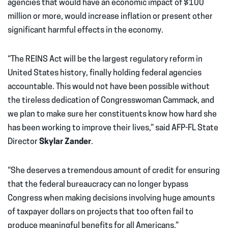
agencies that would have an economic impact of $100
million or more, would increase inflation or present other
significant harmful effects in the economy.
“The REINS Act will be the largest regulatory reform in
United States history, finally holding federal agencies
accountable. This would not have been possible without
the tireless dedication of Congresswoman Cammack, and
we plan to make sure her constituents know how hard she
has been working to improve their lives,” said AFP-FL State
Director
Skylar Zander
.
“She deserves a tremendous amount of credit for ensuring
that the federal bureaucracy can no longer bypass
Congress when making decisions involving huge amounts
of taxpayer dollars on projects that too often fail to
produce meaningful benefits for all Americans.”