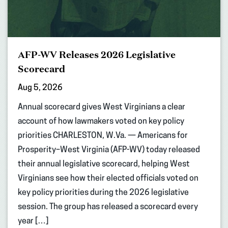
AFP-WV Releases 2026 Legislative
Scorecard
Aug 5, 2026
Annual scorecard gives West Virginians a clear
account of how lawmakers voted on key policy
priorities CHARLESTON, W.Va. — Americans for
Prosperity–West Virginia (AFP-WV) today released
their annual legislative scorecard, helping West
Virginians see how their elected officials voted on
key policy priorities during the 2026 legislative
session. The group has released a scorecard every
year […]