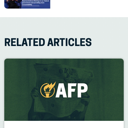
RELATED ARTICLES