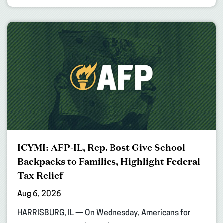
ICYMI: AFP-IL, Rep. Bost Give School
Backpacks to Families, Highlight Federal
Tax Relief
Aug 6, 2026
HARRISBURG, IL — On Wednesday, Americans for