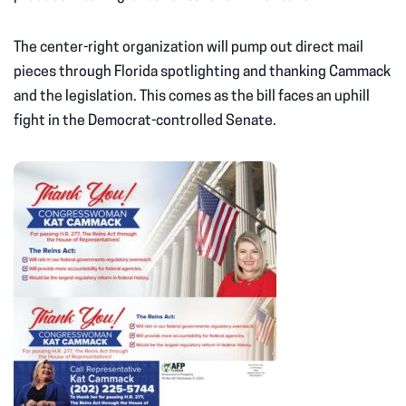
The center-right organization will pump out direct mail
pieces through Florida spotlighting and thanking Cammack
and the legislation. This comes as the bill faces an uphill
fight in the Democrat-controlled Senate.