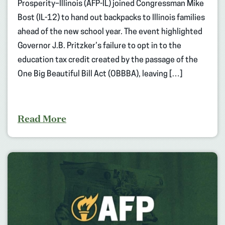
Prosperity–Illinois (AFP-IL) joined Congressman Mike
Bost (IL-12) to hand out backpacks to Illinois families
ahead of the new school year. The event highlighted
Governor J.B. Pritzker’s failure to opt in to the
education tax credit created by the passage of the
One Big Beautiful Bill Act (OBBBA), leaving […]
Read More