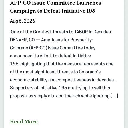
AFP-CO Issue Committee Launches
Campaign to Defeat Initiative 195
Aug 6, 2026
One of the Greatest Threats to TABOR in Decades
DENVER, CO — Americans for Prosperity-
Colorado (AFP-CO) Issue Committee today
announced its effort to defeat Initiative
195, highlighting that the measure represents one
of the most significant threats to Colorado’s
economic stability and competitiveness in decades.
Supporters of Initiative 195 are trying to sell this
proposal as simply a tax on the rich while ignoring […]
Read More