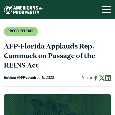
Skip
to
Ope
men
content
PRESS RELEASE
AFP-Florida Applauds Rep.
Cammack on Passage of the
REINS Act
Author:
AFP
Posted:
Jul 5, 2023
Share:
Share
Share
Shar
on
on
on
Facebook
X
Linke
(opens
(opens
(ope
in
in
in