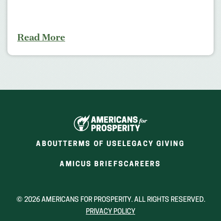
Read More
ABOUT
TERMS OF USE
LEGACY GIVING
(OPENS
(OPENS
AMICUS BRIEFS
CAREERS
IN
IN
A
A
NEW
NEW
© 2026 AMERICANS FOR PROSPERITY. ALL RIGHTS RESERVED.
WINDOW)
WINDOW)
PRIVACY POLICY