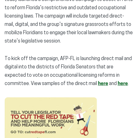
to reform Florida’s restrictive and outdated occupational
licensing laws. The campaign will include targeted direct-
mail, digital, and the group’s signature grassroots efforts to
mobilize Floridians to engage their local lawmakers during the
state’s legislative session.
To kick off the campaign, AFP-FL is launching direct mail and
digital into the districts of Florida Senators that are
expected to vote on occupational licensing reforms in
committee. View samples of the direct mail
here
and
here
.