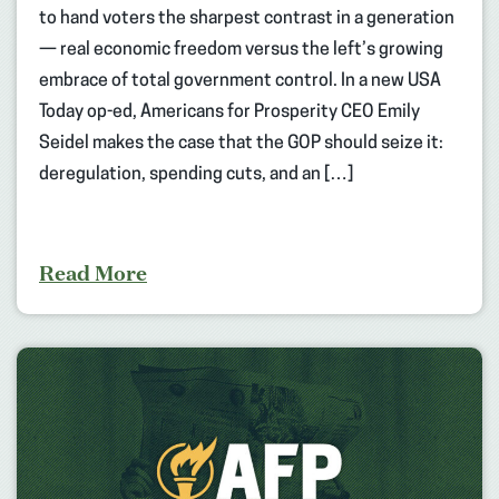
to hand voters the sharpest contrast in a generation
— real economic freedom versus the left’s growing
embrace of total government control. In a new USA
Today op-ed, Americans for Prosperity CEO Emily
Seidel makes the case that the GOP should seize it:
deregulation, spending cuts, and an […]
Read More