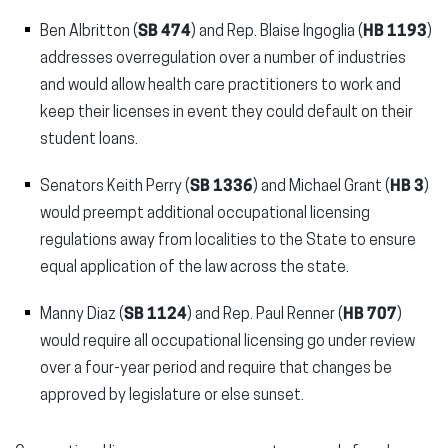
Ben Albritton (
SB 474
) and Rep. Blaise Ingoglia (
HB 1193
)
addresses overregulation over a number of industries
and would allow health care practitioners to work and
keep their licenses in event they could default on their
student loans.
Senators Keith Perry (
SB 1336
) and Michael Grant (
HB 3
)
would preempt additional occupational licensing
regulations away from localities to the State to ensure
equal application of the law across the state.
Manny Diaz (
SB 1124
) and Rep. Paul Renner (
HB 707
)
would require all occupational licensing go under review
over a four-year period and require that changes be
approved by legislature or else sunset.