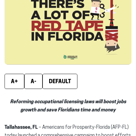
new
new
new
window)
window)
wind
A+
A-
DEFAULT
Reforming occupational licensing laws will boost jobs
growth and save Floridians time and money
Tallahassee, FL
– Americans for Prosperity-Florida (AFP-FL)
today launched a comprehensive campaign to boost efforts