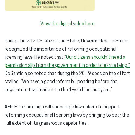
View the digital video here
During the 2020 State of the State, Governor Ron DeSantis
recognized the importance of reforming occupational
licensing laws. He noted that
“Our citizens shouldn’t need a
permission slip from the government in order to earn a living.”
DeSantis also noted that during the 2019 session the effort
stalled. “We have a good reform bill pending before the
Legislature that made it to the 1-yard line last year.”
AFP-FL’s campaign will encourage lawmakers to support
reforming occupational licensing laws by bringing to bear the
full extent of its grassroots capabilities.