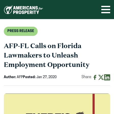
Skip
to
Ope
men
content
PRESS RELEASE
AFP-FL Calls on Florida
Lawmakers to Unleash
Employment Opportunity
Author:
AFP
Posted:
Jan 27, 2020
Share:
Share
Share
Shar
on
on
on
Facebook
X
Linke
(opens
(opens
(ope
in
in
in