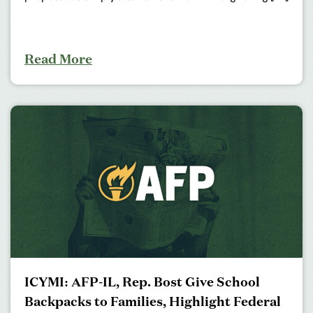
Read More
ICYMI: AFP-IL, Rep. Bost Give School
Backpacks to Families, Highlight Federal