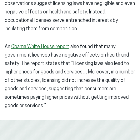
observations suggest licensing laws have negligible and even
negative effects on health and safety. Instead,
occupational licenses serve entrenched interests by
insulating them from competition.
An
Obama White House report
also found that many
government licenses have negative effects on health and
safety. The report states that “Licensing laws also lead to
higher prices for goods and services… Moreover, in a number
of other studies, licensing did not increase the quality of
goods and services, suggesting that consumers are
sometimes paying higher prices without getting improved
goods or services.”