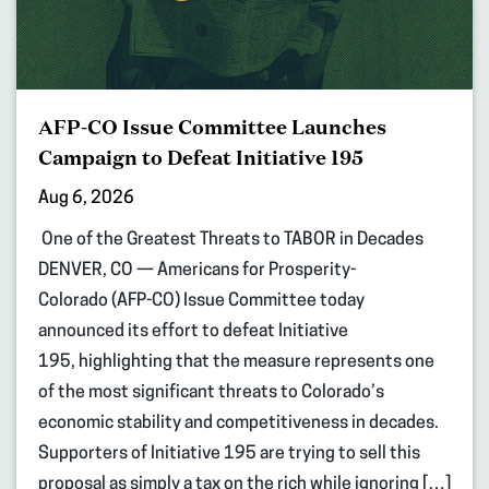
AFP-CO Issue Committee Launches
Campaign to Defeat Initiative 195
Aug 6, 2026
One of the Greatest Threats to TABOR in Decades
DENVER, CO — Americans for Prosperity-
Colorado (AFP-CO) Issue Committee today
announced its effort to defeat Initiative
195, highlighting that the measure represents one
of the most significant threats to Colorado’s
economic stability and competitiveness in decades.
Supporters of Initiative 195 are trying to sell this
proposal as simply a tax on the rich while ignoring […]