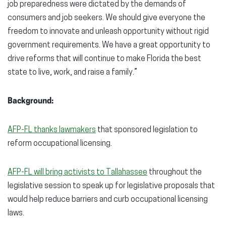
job preparedness were dictated by the demands of
consumers and job seekers. We should give everyone the
freedom to innovate and unleash opportunity without rigid
government requirements. We have a great opportunity to
drive reforms that will continue to make Florida the best
state to live, work, and raise a family.”
Background:
AFP-FL thanks lawmakers
that sponsored legislation to
reform occupational licensing.
AFP-FL will bring activists to Tallahassee
throughout the
legislative session to speak up for legislative proposals that
would help reduce barriers and curb occupational licensing
laws.