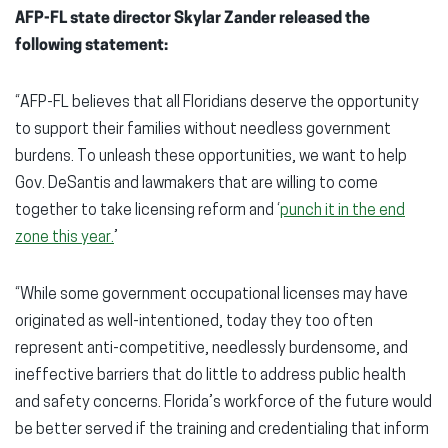
AFP-FL state director Skylar Zander released the
following statement:
“AFP-FL believes that all Floridians deserve the opportunity
to support their families without needless government
burdens. To unleash these opportunities, we want to help
Gov. DeSantis and lawmakers that are willing to come
together to take licensing reform and ‘
punch it in the end
zone this year.
’
“While some government occupational licenses may have
originated as well-intentioned, today they too often
represent anti-competitive, needlessly burdensome, and
ineffective barriers that do little to address public health
and safety concerns. Florida’s workforce of the future would
be better served if the training and credentialing that inform