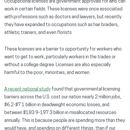
Occupational licenses are government approvals for who can
work in certain fields. These licenses were once associated
with professions such as doctors and lawyers, but recently
they have expanded to occupations such as hair braiders,
athletic trainers, and even florists.
These licenses are a barrier to opportunity for workers who
want to get to work, particularly workers in the trades or
without a college degree. Licenses are also especially
harmful to the poor, minorities, and women.
A recent national study
found that governmental licensing
barriers across the U.S. cost our nation nearly 2 million jobs,
$6.2-$7.1 billion in deadweight economic losses, and
between $183.9-197.3 billion in misallocated resources
annually. This is because people are spending more than they
would have, and spending on different things, than if our