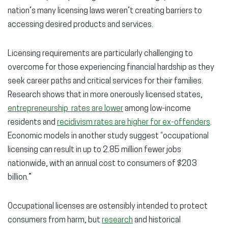
nation’s many licensing laws weren’t creating barriers to
accessing desired products and services.
Licensing requirements are particularly challenging to
overcome for those experiencing financial hardship as they
seek career paths and critical services for their families.
Research shows that in more onerously licensed states,
entrepreneurship rates are lower
among low-income
residents and
recidivism rates are higher for ex-offenders
.
Economic models in another study suggest “occupational
licensing can result in up to 2.85 million fewer jobs
nationwide, with an annual cost to consumers of $203
billion.”
Occupational licenses are ostensibly intended to protect
consumers from harm, but
research
and historical