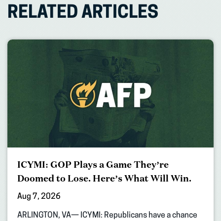
RELATED ARTICLES
ICYMI: GOP Plays a Game They’re
Doomed to Lose. Here’s What Will Win.
Aug 7, 2026
ARLINGTON, VA— ICYMI: Republicans have a chance