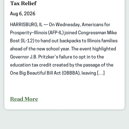
Tax Relief
Aug 6, 2026
HARRISBURG, IL — On Wednesday, Americans for
Prosperity–Illinois (AFP-IL) joined Congressman Mike
Bost (IL-12) to hand out backpacks to Illinois families
ahead of the new school year. The event highlighted
Governor J.B. Pritzker’s failure to opt in to the
education tax credit created by the passage of the
One Big Beautiful Bill Act (OBBBA), leaving […]
Read More