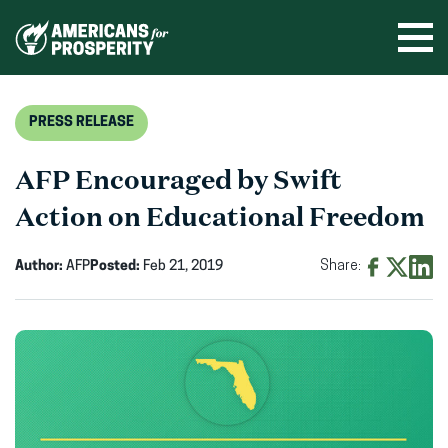
Skip
to
Ope
men
content
PRESS RELEASE
AFP Encouraged by Swift
Action on Educational Freedom
Author:
AFP
Posted:
Feb 21, 2019
Share:
Share
Share
Shar
on
on
on
Facebook
X
Linke
(opens
(opens
(ope
in
in
in
new
new
new