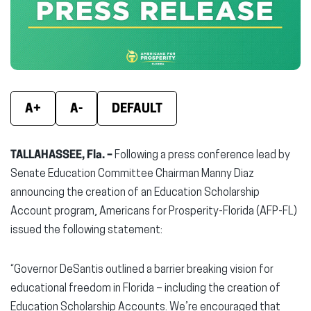
window)
window)
wind
A+
A-
DEFAULT
TALLAHASSEE, Fla. –
Following a press conference lead by
Senate Education Committee Chairman Manny Diaz
announcing the creation of an Education Scholarship
Account program, Americans for Prosperity-Florida (AFP-FL)
issued the following statement:
“Governor DeSantis outlined a barrier breaking vision for
educational freedom in Florida – including the creation of
Education Scholarship Accounts. We’re encouraged that