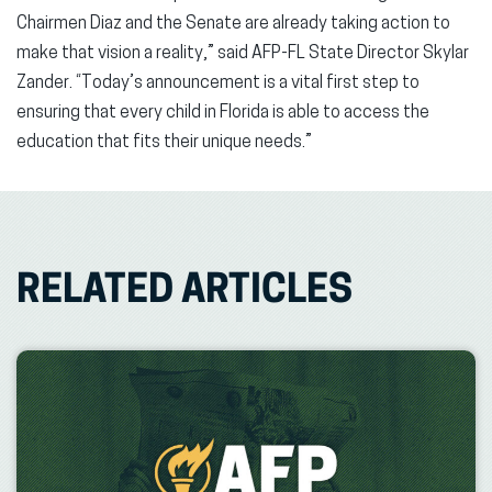
Chairmen Diaz and the Senate are already taking action to
make that vision a reality,” said AFP-FL State Director Skylar
Zander. “Today’s announcement is a vital first step to
ensuring that every child in Florida is able to access the
education that fits their unique needs.”
RELATED ARTICLES