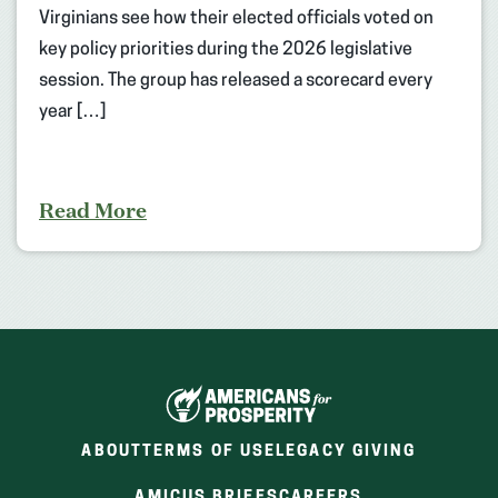
Virginians see how their elected officials voted on
key policy priorities during the 2026 legislative
session. The group has released a scorecard every
year […]
Read More
ABOUT
TERMS OF USE
LEGACY GIVING
(OPENS
(OPENS
AMICUS BRIEFS
CAREERS