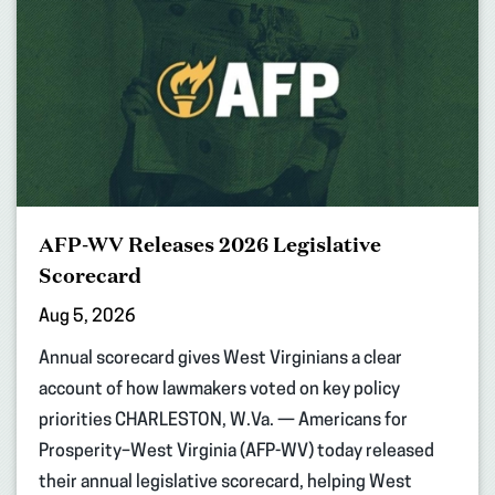
AFP-WV Releases 2026 Legislative
Scorecard
Aug 5, 2026
Annual scorecard gives West Virginians a clear
account of how lawmakers voted on key policy
priorities CHARLESTON, W.Va. — Americans for
Prosperity–West Virginia (AFP-WV) today released
their annual legislative scorecard, helping West