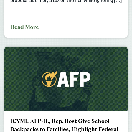
proposal as simply a tax on the rich while ignoring […]
Read More
ICYMI: AFP-IL, Rep. Bost Give School
Backpacks to Families, Highlight Federal