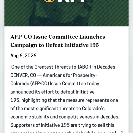
AFP-CO Issue Committee Launches
Campaign to Defeat Initiative 195
Aug 6, 2026
One of the Greatest Threats to TABOR in Decades
DENVER, CO — Americans for Prosperity-
Colorado (AFP-CO) Issue Committee today
announced its effort to defeat Initiative
195, highlighting that the measure represents one
of the most significant threats to Colorado’s
economic stability and competitiveness in decades.
Supporters of Initiative 195 are trying to sell this