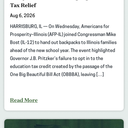
Tax Relief
Aug 6, 2026
HARRISBURG, IL — On Wednesday, Americans for
Prosperity–Illinois (AFP-IL) joined Congressman Mike
Bost (IL-12) to hand out backpacks to Illinois families
ahead of the new school year. The event highlighted
Governor J.B. Pritzker’s failure to opt in to the
education tax credit created by the passage of the
One Big Beautiful Bill Act (OBBBA), leaving […]
Read More