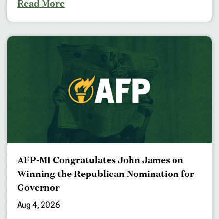
Read More
AFP-MI Congratulates John James on
Winning the Republican Nomination for
Governor
Aug 4, 2026