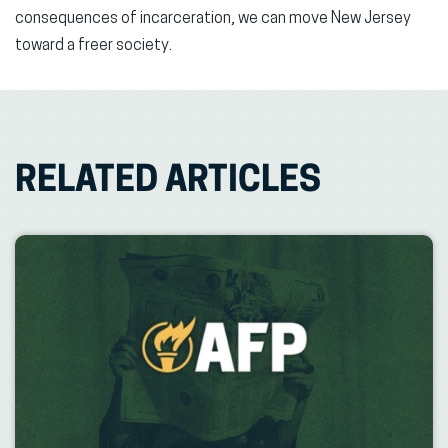
consequences of incarceration, we can move New Jersey
toward a freer society.
RELATED ARTICLES