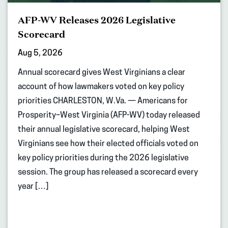
AFP-WV Releases 2026 Legislative
Scorecard
Aug 5, 2026
Annual scorecard gives West Virginians a clear
account of how lawmakers voted on key policy
priorities CHARLESTON, W.Va. — Americans for
Prosperity–West Virginia (AFP-WV) today released
their annual legislative scorecard, helping West
Virginians see how their elected officials voted on
key policy priorities during the 2026 legislative
session. The group has released a scorecard every
year […]