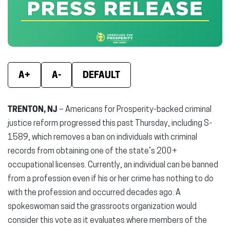
window)
window)
wind
A+
A-
DEFAULT
TRENTON, NJ
– Americans for Prosperity-backed criminal
justice reform progressed this past Thursday, including S-
1589, which removes a ban on individuals with criminal
records from obtaining one of the state’s 200+
occupational licenses. Currently, an individual can be banned
from a profession even if his or her crime has nothing to do
with the profession and occurred decades ago. A
spokeswoman said the grassroots organization would
consider this vote as it evaluates where members of the