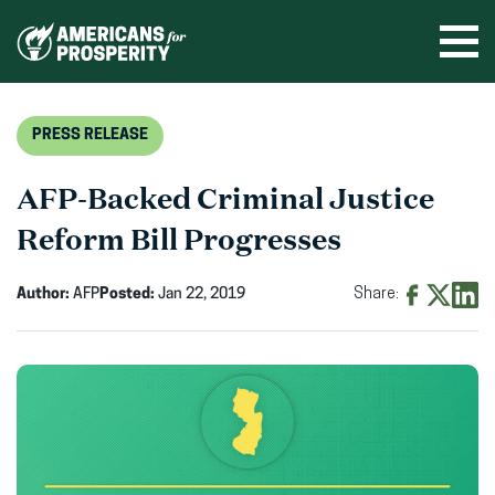
Skip
to
Ope
men
content
PRESS RELEASE
AFP-Backed Criminal Justice
Reform Bill Progresses
Author:
AFP
Posted:
Jan 22, 2019
Share:
Share
Share
Shar
on
on
on
Facebook
X
Linke
(opens
(opens
(ope
in
in
in
new
new
new