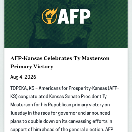
AFP-Kansas Celebrates Ty Masterson
Primary Victory
Aug 4, 2026
TOPEKA, KS – Americans for Prosperity-Kansas (AFP-
KS) congratulated Kansas Senate President Ty
Masterson for his Republican primary victory on
Tuesday in the race for governor and announced
plans to double down on its canvassing efforts in
support of him ahead of the general election. AFP