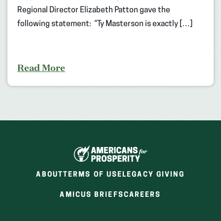
Regional Director Elizabeth Patton gave the
following statement: “Ty Masterson is exactly […]
Read More
ABOUT
TERMS OF USE
LEGACY GIVING
(OPENS
(OPENS
AMICUS BRIEFS
CAREERS
IN
IN
A
A