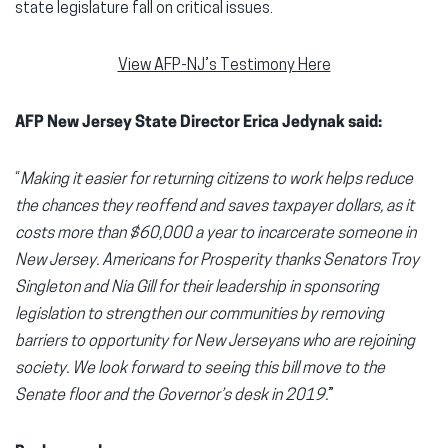
state legislature fall on critical issues.
View AFP-NJ’s Testimony Here
AFP New Jersey State Director Erica Jedynak said:
“
Making it easier for returning citizens to work helps reduce
the chances they reoffend and saves taxpayer dollars, as it
costs more than $60,000 a year to incarcerate someone in
New Jersey. Americans for Prosperity thanks Senators Troy
Singleton and Nia Gill for their leadership in sponsoring
legislation to strengthen our communities by removing
barriers to opportunity for New Jerseyans who are rejoining
society. We look forward to seeing this bill move to the
Senate floor and the Governor’s desk in 2019.
”