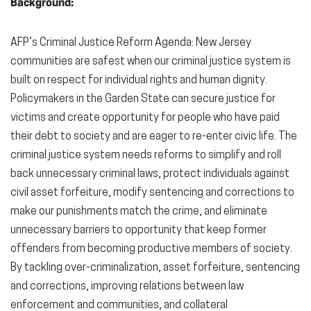
Background:
AFP’s Criminal Justice Reform Agenda: New Jersey
communities are safest when our criminal justice system is
built on respect for individual rights and human dignity.
Policymakers in the Garden State can secure justice for
victims and create opportunity for people who have paid
their debt to society and are eager to re-enter civic life. The
criminal justice system needs reforms to simplify and roll
back unnecessary criminal laws, protect individuals against
civil asset forfeiture, modify sentencing and corrections to
make our punishments match the crime, and eliminate
unnecessary barriers to opportunity that keep former
offenders from becoming productive members of society.
By tackling over-criminalization, asset forfeiture, sentencing
and corrections, improving relations between law
enforcement and communities, and collateral