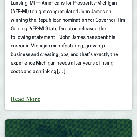
Lansing, MI — Americans for Prosperity-Michigan
(AFP-MI) tonight congratulated John James on
winning the Republican nomination for Governor. Tim
Golding, AFP-MI State Director, released the
following statement: “John James has spent his
career in Michigan manufacturing, growing a
business and creating jobs, and that’s exactly the
experience Michigan needs after years of rising
costs and a shrinking […]
Read More