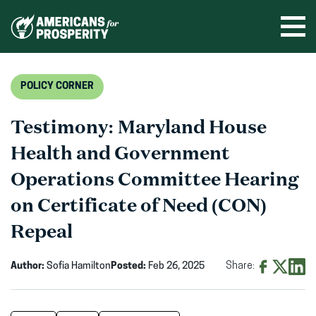
Skip
to
Ope
men
content
POLICY CORNER
Testimony: Maryland House
Health and Government
Operations Committee Hearing
on Certificate of Need (CON)
Repeal
Author:
Sofia Hamilton
Posted:
Feb 26, 2025
Share:
Share
Share
Shar
on
on
on