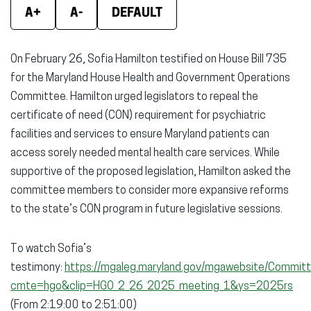
Facebook
X
Linke
A+
A-
DEFAULT
(opens
(opens
(ope
in
in
in
On February 26, Sofia Hamilton testified on House Bill 735
new
new
new
for the Maryland House Health and Government Operations
window)
window)
wind
Committee. Hamilton urged legislators to repeal the
certificate of need (CON) requirement for psychiatric
facilities and services to ensure Maryland patients can
access sorely needed mental health care services. While
supportive of the proposed legislation, Hamilton asked the
committee members to consider more expansive reforms
to the state’s CON program in future legislative sessions.
To watch Sofia’s
testimony:
https://mgaleg.maryland.gov/mgawebsite/Committ
cmte=hgo&clip=HGO_2_26_2025_meeting_1&ys=2025rs
(From 2:19:00 to 2:51:00)