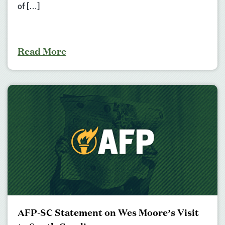
of […]
Read More
AFP-SC Statement on Wes Moore’s Visit