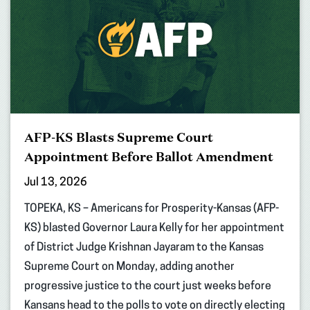
AFP-KS Blasts Supreme Court
Appointment Before Ballot Amendment
Jul 13, 2026
TOPEKA, KS – Americans for Prosperity-Kansas (AFP-
KS) blasted Governor Laura Kelly for her appointment
of District Judge Krishnan Jayaram to the Kansas
Supreme Court on Monday, adding another
progressive justice to the court just weeks before
Kansans head to the polls to vote on directly electing