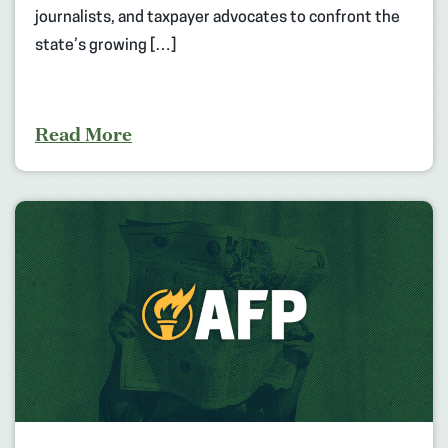
journalists, and taxpayer advocates to confront the
state’s growing […]
Read More