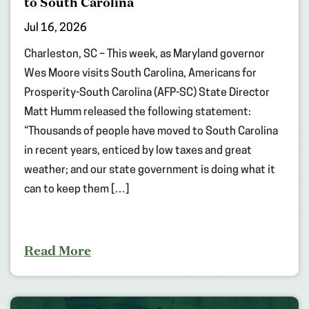
to South Carolina
Jul 16, 2026
Charleston, SC – This week, as Maryland governor
Wes Moore visits South Carolina, Americans for
Prosperity-South Carolina (AFP-SC) State Director
Matt Humm released the following statement:
“Thousands of people have moved to South Carolina
in recent years, enticed by low taxes and great
weather; and our state government is doing what it
can to keep them […]
Read More