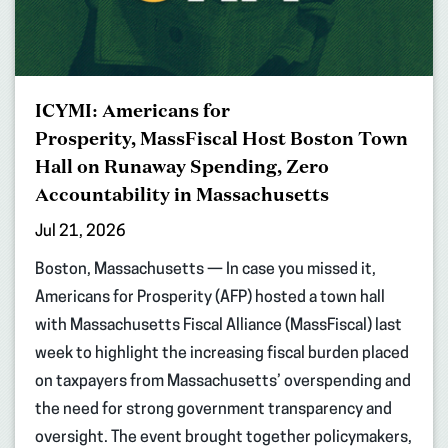
ICYMI: Americans for
Prosperity, MassFiscal Host Boston Town
Hall on Runaway Spending, Zero
Accountability in Massachusetts
Jul 21, 2026
Boston, Massachusetts — In case you missed it,
Americans for Prosperity (AFP) hosted a town hall
with Massachusetts Fiscal Alliance (MassFiscal) last
week to highlight the increasing fiscal burden placed
on taxpayers from Massachusetts’ overspending and
the need for strong government transparency and
oversight. The event brought together policymakers,