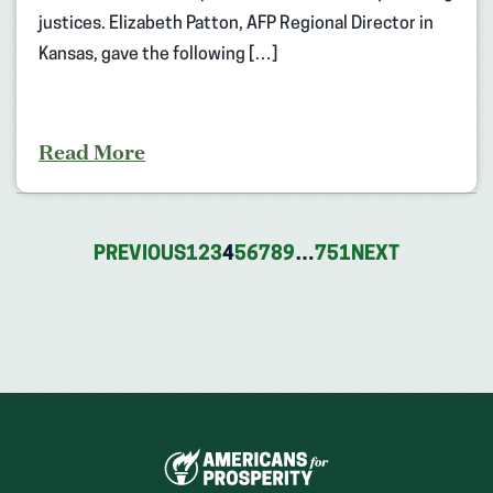
justices. Elizabeth Patton, AFP Regional Director in
Kansas, gave the following […]
Read More
PREVIOUS
1
2
3
4
5
6
7
8
9
…
751
NEXT