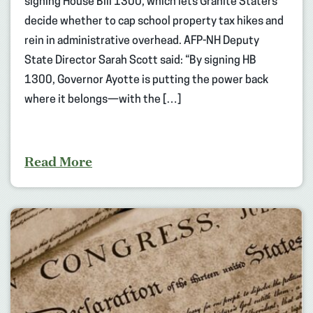
signing House Bill 1300, which lets Granite Staters
decide whether to cap school property tax hikes and
rein in administrative overhead. AFP-NH Deputy
State Director Sarah Scott said: “By signing HB
1300, Governor Ayotte is putting the power back
where it belongs—with the […]
Read More