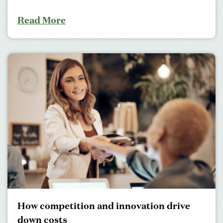
Read More
How competition and innovation drive
down costs