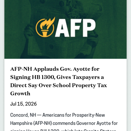
AFP-NH Applauds Gov. Ayotte for
Signing HB 1300, Gives Taxpayers a
Direct Say Over School Property Tax
Growth
Jul 15, 2026
Concord, NH — Americans for Prosperity-New
Hampshire (AFP-NH) commends Governor Ayotte for