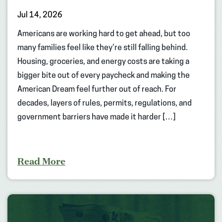
Jul 14, 2026
Americans are working hard to get ahead, but too
many families feel like they’re still falling behind.
Housing, groceries, and energy costs are taking a
bigger bite out of every paycheck and making the
American Dream feel further out of reach. For
decades, layers of rules, permits, regulations, and
government barriers have made it harder […]
Read More