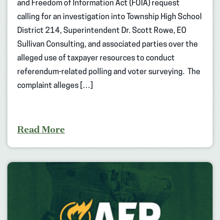
and Freedom of Information Act (FOIA) request
calling for an investigation into Township High School
District 214, Superintendent Dr. Scott Rowe, EO
Sullivan Consulting, and associated parties over the
alleged use of taxpayer resources to conduct
referendum-related polling and voter surveying. The
complaint alleges […]
Read More