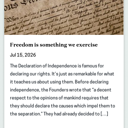
Freedom is something we exercise
Jul 15, 2026
The Declaration of Independence is famous for
declaring our rights. It’s just as remarkable for what
it teaches us about using them. Before declaring
independence, the Founders wrote that “a decent
respect to the opinions of mankind requires that
they should declare the causes which impel them to
the separation.” They had already decided to […]