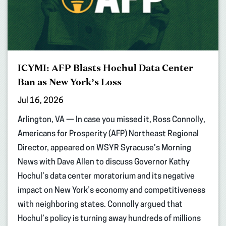
ICYMI: AFP Blasts Hochul Data Center
Ban as New York’s Loss
Jul 16, 2026
Arlington, VA — In case you missed it, Ross Connolly,
Americans for Prosperity (AFP) Northeast Regional
Director, appeared on WSYR Syracuse’s Morning
News with Dave Allen to discuss Governor Kathy
Hochul’s data center moratorium and its negative
impact on New York’s economy and competitiveness
with neighboring states. Connolly argued that
Hochul’s policy is turning away hundreds of millions