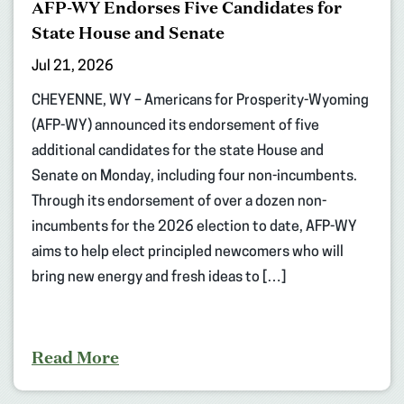
AFP-WY Endorses Five Candidates for
State House and Senate
Jul 21, 2026
CHEYENNE, WY – Americans for Prosperity-Wyoming
(AFP-WY) announced its endorsement of five
additional candidates for the state House and
Senate on Monday, including four non-incumbents.
Through its endorsement of over a dozen non-
incumbents for the 2026 election to date, AFP-WY
aims to help elect principled newcomers who will
bring new energy and fresh ideas to […]
Read More