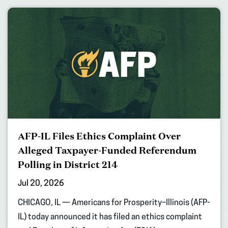
AFP-IL Files Ethics Complaint Over
Alleged Taxpayer-Funded Referendum
Polling in District 214
Jul 20, 2026
CHICAGO, IL — Americans for Prosperity–Illinois (AFP-
IL) today announced it has filed an ethics complaint