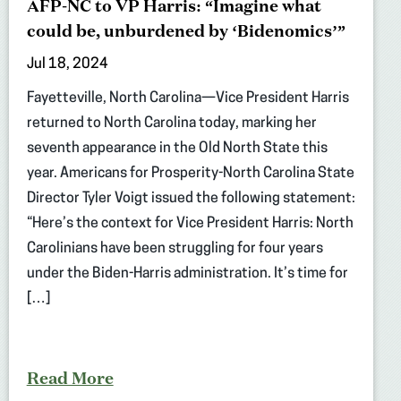
AFP-NC to VP Harris: “Imagine what
could be, unburdened by ‘Bidenomics’”
Jul 18, 2024
Fayetteville, North Carolina—Vice President Harris
returned to North Carolina today, marking her
seventh appearance in the Old North State this
year. Americans for Prosperity-North Carolina State
Director Tyler Voigt issued the following statement:
“Here’s the context for Vice President Harris: North
Carolinians have been struggling for four years
under the Biden-Harris administration. It’s time for
[…]
Read More