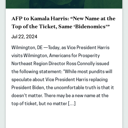
AFP to Kamala Harris: “New Name at the
Top of the Ticket, Same ‘Bidenomics’”
Jul 22, 2024
Wilmington, DE —Today, as Vice President Harris
visits Wilmington, Americans for Prosperity
Northeast Region Director Ross Connolly issued
the following statement: “While most pundits will
speculate about Vice President Harris replacing
President Biden, the uncomfortable truth is that it
doesn’t matter. There may be a new name at the
top of ticket, but no matter […]