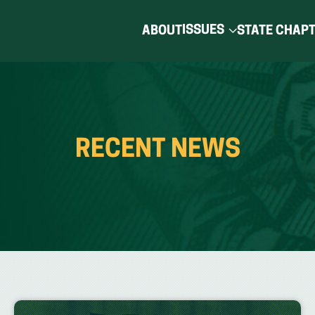
ISSUES
ABOUT
STATE CHAP
RECENT NEWS