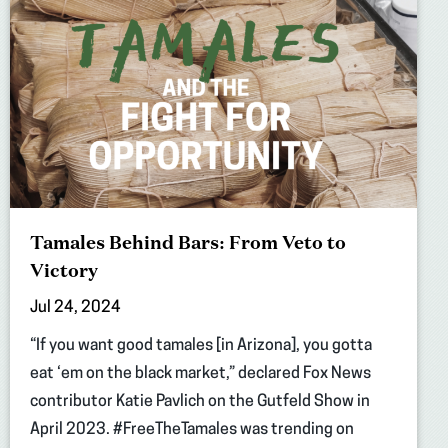
Tamales Behind Bars: From Veto to
Victory
Jul 24, 2024
“If you want good tamales [in Arizona], you gotta
eat ‘em on the black market,” declared Fox News
contributor Katie Pavlich on the Gutfeld Show in
April 2023. #FreeTheTamales was trending on