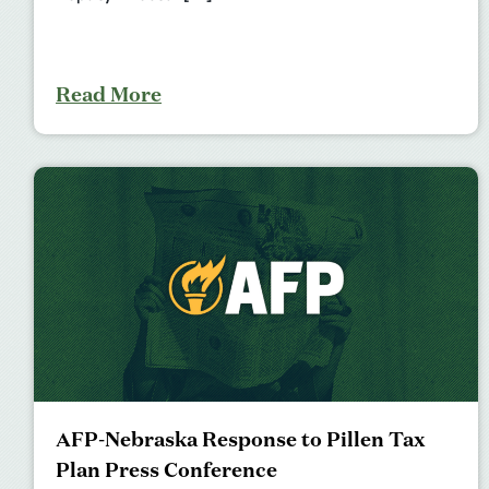
Read More
AFP-Nebraska Response to Pillen Tax
Plan Press Conference