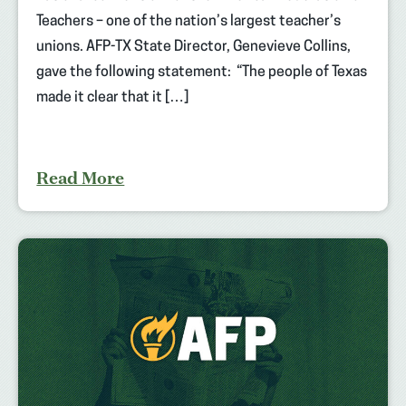
Teachers – one of the nation’s largest teacher’s
unions. AFP-TX State Director, Genevieve Collins,
gave the following statement: “The people of Texas
made it clear that it […]
Read More