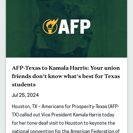
AFP-Texas to Kamala Harris: Your union
friends don’t know what’s best for Texas
students
Jul 25, 2024
Houston, TX – Americans for Prosperity-Texas (AFP-
TX) called out Vice President Kamala Harris today
for her tone-deaf visit to Houston to keynote the
national convention for the American Federation of