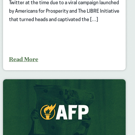
Twitter at the time due to a viral campaign launched
by Americans for Prosperity and The LIBRE Initiative
that turned heads and captivated the […]
Read More