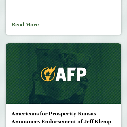
Read More
Americans for Prosperity-Kansas
Announces Endorsement of Jeff Klemp