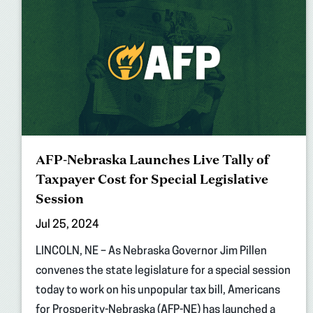
AFP-Nebraska Launches Live Tally of
Taxpayer Cost for Special Legislative
Session
Jul 25, 2024
LINCOLN, NE – As Nebraska Governor Jim Pillen
convenes the state legislature for a special session
today to work on his unpopular tax bill, Americans
for Prosperity-Nebraska (AFP-NE) has launched a