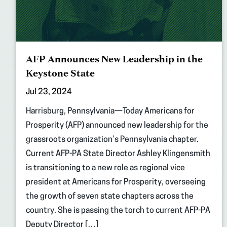
AFP Announces New Leadership in the
Keystone State
Jul 23, 2024
Harrisburg, Pennsylvania—Today Americans for
Prosperity (AFP) announced new leadership for the
grassroots organization’s Pennsylvania chapter.
Current AFP-PA State Director Ashley Klingensmith
is transitioning to a new role as regional vice
president at Americans for Prosperity, overseeing
the growth of seven state chapters across the
country. She is passing the torch to current AFP-PA
Deputy Director […]