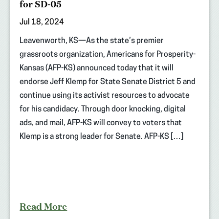
for SD-05
Jul 18, 2024
Leavenworth, KS—As the state’s premier
grassroots organization, Americans for Prosperity-
Kansas (AFP-KS) announced today that it will
endorse Jeff Klemp for State Senate District 5 and
continue using its activist resources to advocate
for his candidacy. Through door knocking, digital
ads, and mail, AFP-KS will convey to voters that
Klemp is a strong leader for Senate. AFP-KS […]
Read More