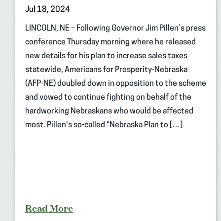
Jul 18, 2024
LINCOLN, NE – Following Governor Jim Pillen’s press
conference Thursday morning where he released
new details for his plan to increase sales taxes
statewide, Americans for Prosperity-Nebraska
(AFP-NE) doubled down in opposition to the scheme
and vowed to continue fighting on behalf of the
hardworking Nebraskans who would be affected
most. Pillen’s so-called “Nebraska Plan to […]
Read More