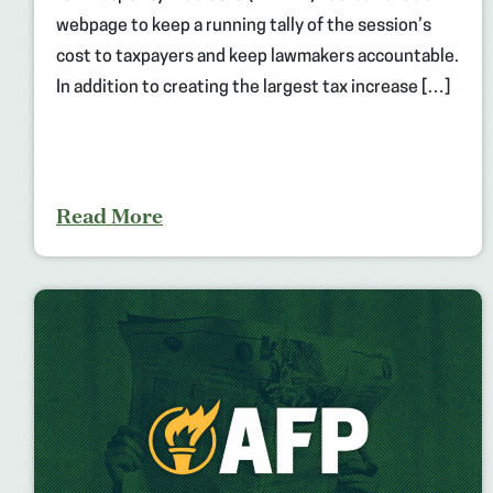
webpage to keep a running tally of the session’s
cost to taxpayers and keep lawmakers accountable.
In addition to creating the largest tax increase […]
Read More