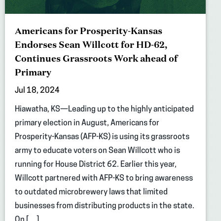
Americans for Prosperity-Kansas
Endorses Sean Willcott for HD-62,
Continues Grassroots Work ahead of
Primary
Jul 18, 2024
Hiawatha, KS—Leading up to the highly anticipated
primary election in August, Americans for
Prosperity-Kansas (AFP-KS) is using its grassroots
army to educate voters on Sean Willcott who is
running for House District 62. Earlier this year,
Willcott partnered with AFP-KS to bring awareness
to outdated microbrewery laws that limited
businesses from distributing products in the state.
On […]