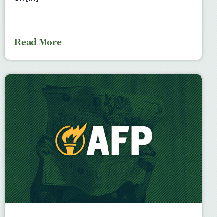
Read More