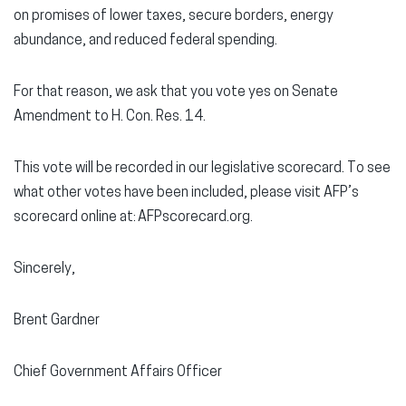
on promises of lower taxes, secure borders, energy
abundance, and reduced federal spending.
For that reason, we ask that you vote yes on Senate
Amendment to H. Con. Res. 14.
This vote will be recorded in our legislative scorecard. To see
what other votes have been included, please visit AFP’s
scorecard online at: AFPscorecard.org.
Sincerely,
Brent Gardner
Chief Government Affairs Officer