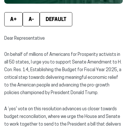
new
new
new
window)
window)
wind
A+
A-
DEFAULT
Dear Representative
On behalf of millions of Americans for Prosperity activists in
all 50 states, I urge you to support Senate Amendment to H.
Con. Res. 14, Establishing the Budget for Fiscal Year 2025, a
critical step towards delivering meaningful economic relief
to the American people and advancing the pro-growth
policies championed by President Donald Trump.
A ‘yes’ vote on this resolution advances us closer towards
budget reconciliation, where we urge the House and Senate
to work together to send to the President a bill that delivers