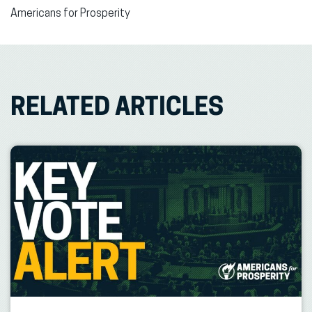
Americans for Prosperity
RELATED ARTICLES