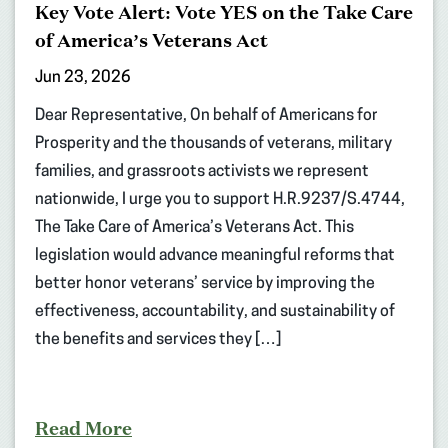
Key Vote Alert: Vote YES on the Take Care
of America’s Veterans Act
Jun 23, 2026
Dear Representative, On behalf of Americans for
Prosperity and the thousands of veterans, military
families, and grassroots activists we represent
nationwide, I urge you to support H.R.9237/S.4744,
The Take Care of America’s Veterans Act. This
legislation would advance meaningful reforms that
better honor veterans’ service by improving the
effectiveness, accountability, and sustainability of
the benefits and services they […]
Read More