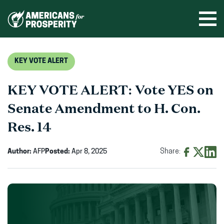
Skip
to
Ope
men
content
KEY VOTE ALERT
KEY VOTE ALERT: Vote YES on
Senate Amendment to H. Con.
Res. 14
Author:
AFP
Posted:
Apr 8, 2025
Share:
Share
Share
Shar
on
on
on
Facebook
X
Linke
(opens
(opens
(ope
in
in
in