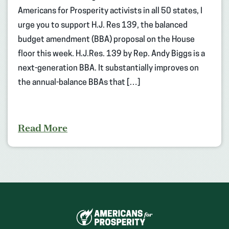
Americans for Prosperity activists in all 50 states, I
urge you to support H.J. Res 139, the balanced
budget amendment (BBA) proposal on the House
floor this week. H.J.Res. 139 by Rep. Andy Biggs is a
next-generation BBA. It substantially improves on
the annual-balance BBAs that […]
Read More