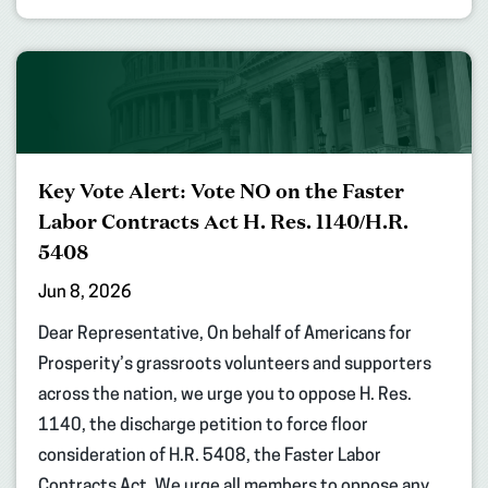
Key Vote Alert: Vote NO on the Faster
Labor Contracts Act H. Res. 1140/H.R.
5408
Jun 8, 2026
Dear Representative, On behalf of Americans for
Prosperity’s grassroots volunteers and supporters
across the nation, we urge you to oppose H. Res.
1140, the discharge petition to force floor
consideration of H.R. 5408, the Faster Labor
Contracts Act. We urge all members to oppose any