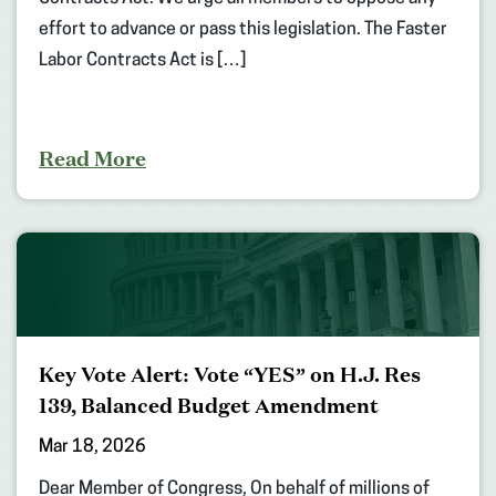
effort to advance or pass this legislation. The Faster
Labor Contracts Act is […]
Read More
Key Vote Alert: Vote “YES” on H.J. Res
139, Balanced Budget Amendment
Mar 18, 2026
Dear Member of Congress, On behalf of millions of