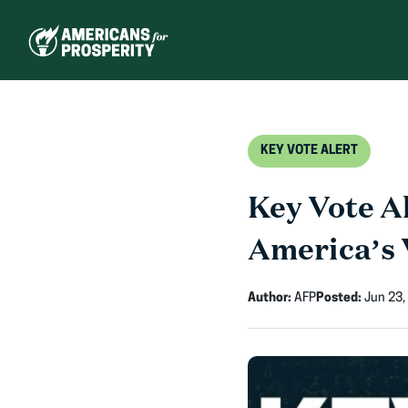
Skip
to
content
KEY VOTE ALERT
Key Vote Al
America’s 
Author:
AFP
Posted:
Jun 23,