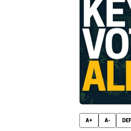
A+
A-
DE