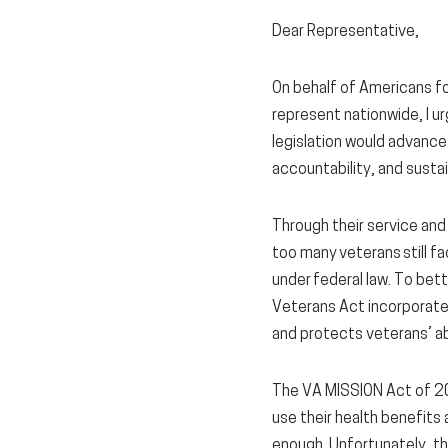
Dear Representative,
On behalf of Americans fo
represent nationwide, I u
legislation would advance
accountability, and susta
Through their service and 
too many veterans still fa
under federal law. To bet
Veterans Act incorporate
and protects veterans’ ab
The VA MISSION Act of 20
use their health benefit
enough. Unfortunately, th