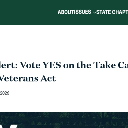
ISSUES
ABOUT
STATE CHAP
ert: Vote YES on the Take Ca
Veterans Act
 2026