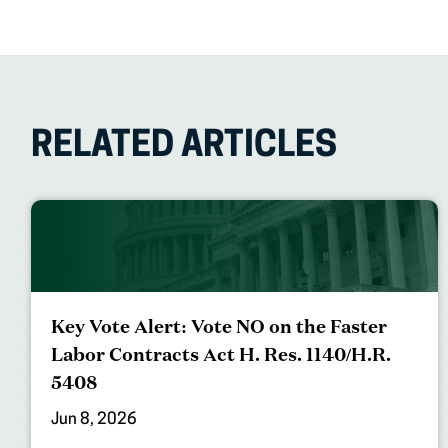
RELATED ARTICLES
Key Vote Alert: Vote NO on the Faster
Labor Contracts Act H. Res. 1140/H.R.
5408
Jun 8, 2026