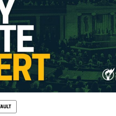
FAULT