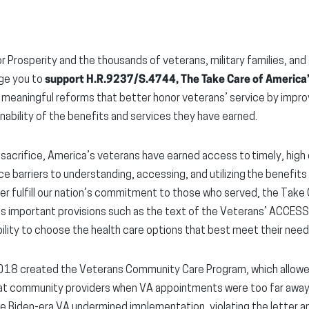
r Prosperity and the thousands of veterans, military families, and
rge you to
support H.R.9237/S.4744, The Take Care of America’
 meaningful reforms that better honor veterans’ service by impro
inability of the benefits and services they have earned.
sacrifice, America’s veterans have earned access to timely, high q
ce barriers to understanding, accessing, and utilizing the benefit
ter fulfill our nation’s commitment to those who served, the Take
s important provisions such as the text of the Veterans’ ACCES
ility to choose the health care options that best meet their need
18 created the Veterans Community Care Program, which allowed 
s at community providers when VA appointments were too far away 
e Biden-era VA undermined implementation, violating the letter and