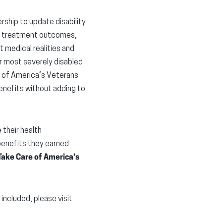
ship to update disability
and treatment outcomes,
 medical realities and
our most severely disabled
e of America’s Veterans
enefits without adding to
their health
 benefits they earned
ake Care of America’s
ncluded, please visit