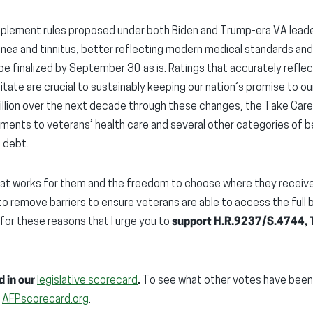
implement rules proposed under both Biden and Trump-era VA leader
 apnea and tinnitus, better reflecting modern medical standards 
e finalized by September 30 as is. Ratings that accurately reflect
ilitate are crucial to sustainably keeping our nation’s promise to 
billion over the next decade through these changes, the Take Car
ments to veterans’ health care and several other categories of b
l debt.
at works for them and the freedom to choose where they receive 
o remove barriers to ensure veterans are able to access the full
s for these reasons that I urge you to
support H.R.9237/S.4744, T
d in our
legislative scorecard
.
To see what other votes have been i
:
AFPscorecard.org
.