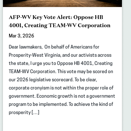
AFP-WV Key Vote Alert: Oppose HB
4001, Creating TEAM-WV Corporation
Mar 3, 2026
Dear lawmakers, On behalf of Americans for
Prosperity-West Virginia, and our activists across
the state, I urge you to Oppose HB 4001, Creating
TEAM-WV Corporation. This vote may be scored on
our 2026 legislative scorecard. To be clear,
corporate cronyism is not within the proper role of
government. Economic growth is not a government
program to be implemented. To achieve the kind of
prosperity […]