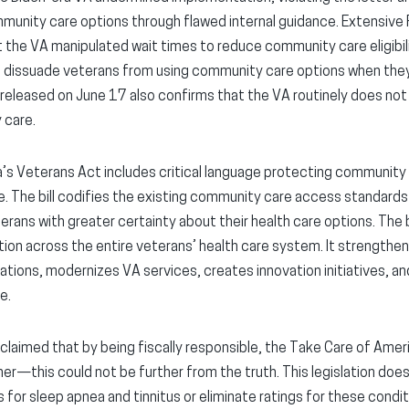
mmunity care options through flawed internal guidance. Extensive
 the VA manipulated wait times to reduce community care eligibil
 dissuade veterans from using community care options when the
released on June 17 also confirms that the VA routinely does not
 care.
’s Veterans Act includes critical language protecting community
se. The bill codifies the existing community care access standards
rans with greater certainty about their health care options. The bi
tion across the entire veterans’ health care system. It strengthen
ations, modernizes VA services, creates innovation initiatives, a
e.
laimed that by being fiscally responsible, the Take Care of Amer
er—this could not be further from the truth. This legislation does 
s for sleep apnea and tinnitus or eliminate ratings for these condit