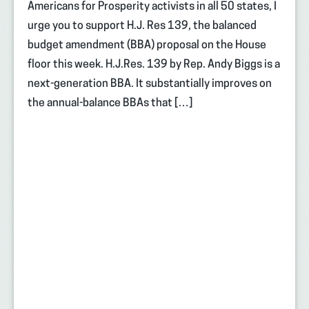
Americans for Prosperity activists in all 50 states, I
urge you to support H.J. Res 139, the balanced
budget amendment (BBA) proposal on the House
floor this week. H.J.Res. 139 by Rep. Andy Biggs is a
next-generation BBA. It substantially improves on
the annual-balance BBAs that […]