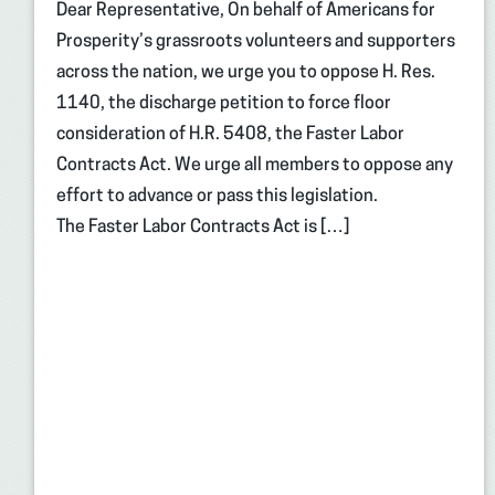
Dear Representative, On behalf of Americans for
Prosperity’s grassroots volunteers and supporters
across the nation, we urge you to oppose H. Res.
1140, the discharge petition to force floor
consideration of H.R. 5408, the Faster Labor
Contracts Act. We urge all members to oppose any
effort to advance or pass this legislation.
The Faster Labor Contracts Act is […]