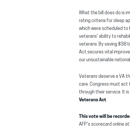
What the bill does do is 
rating criteria for sleep
which were scheduled to b
veterans’ ability to rehab
veterans. By saving $38 
Act secures vital improve
our unsustainable nationa
Veterans deserve a VA th
care. Congress must act t
through their service. It i
Veterans Act
.
This vote will be recorde
AFP’s scorecard online at