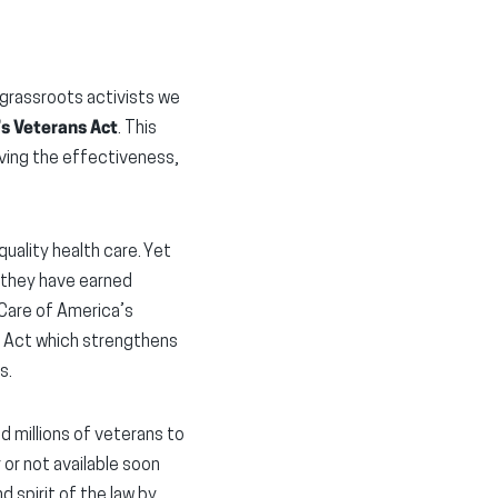
 grassroots activists we
s Veterans Act
. This
ving the effectiveness,
uality health care. Yet
s they have earned
 Care of America’s
S Act which strengthens
s.
millions of veterans to
or not available soon
 spirit of the law by