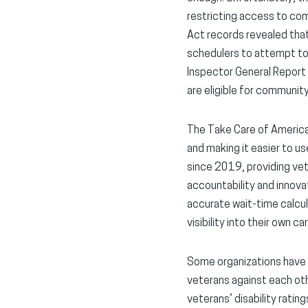
restricting access to co
Act records revealed that
schedulers to attempt to
Inspector General Report 
are eligible for community
The Take Care of America
and making it easier to u
since 2019, providing vete
accountability and innova
accurate wait-time calcul
visibility into their own car
Some organizations have c
veterans against each oth
veterans’ disability rating