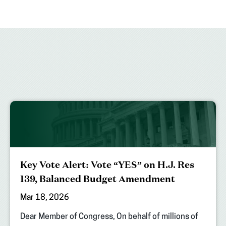
Key Vote Alert: Vote “YES” on H.J. Res
139, Balanced Budget Amendment
Mar 18, 2026
Dear Member of Congress, On behalf of millions of