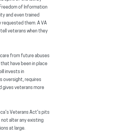
 Freedom of Information
ity and even trained
y requested them. A VA
 tell veterans when they
 care from future abuses
 that have been in place
ll invests in
s oversight, requires
nd gives veterans more
ica’s Veterans Act’s pits
not alter any existing
ions at large.